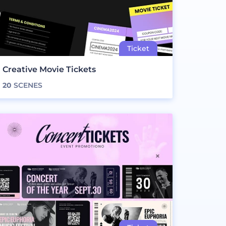
Creative Movie Tickets
20
SCENES