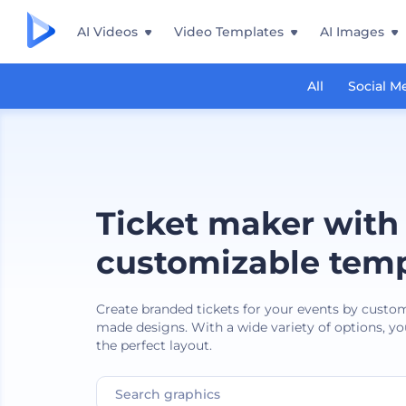
AI Videos
Video Templates
AI Images
All
Social M
Ticket maker with
customizable temp
Create branded tickets for your events by custo
made designs. With a wide variety of options, you
the perfect layout.