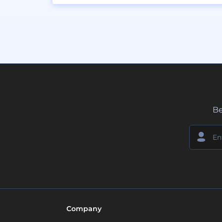
Be
Company