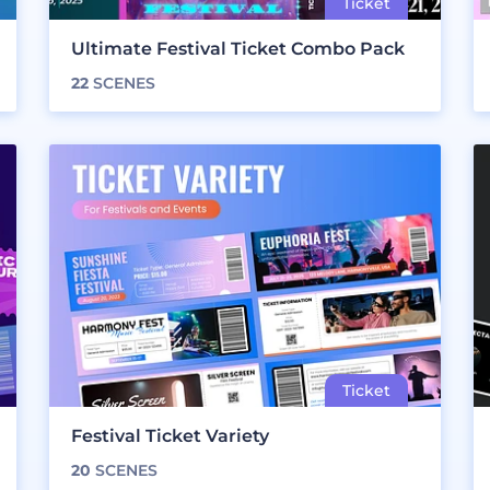
Ultimate Festival Ticket Combo Pack
22
SCENES
Festival Ticket Variety
20
SCENES