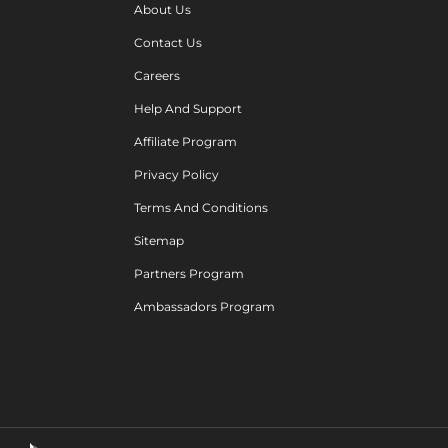
About Us
Contact Us
Careers
Help And Support
Affiliate Program
Privacy Policy
Terms And Conditions
Sitemap
Partners Program
Ambassadors Program