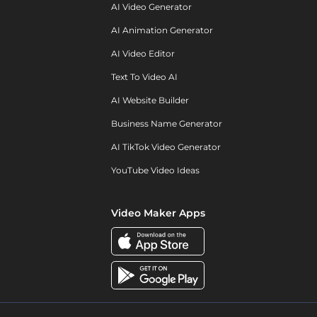
AI Video Generator
AI Animation Generator
AI Video Editor
Text To Video AI
AI Website Builder
Business Name Generator
AI TikTok Video Generator
YouTube Video Ideas
Video Maker Apps