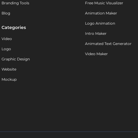
Branding Tools
Free Music Visualizer
Blog
Animation Maker
Logo Animation
Categories
Intro Maker
Video
Animated Text Generator
Logo
Video Maker
Graphic Design
Website
Mockup