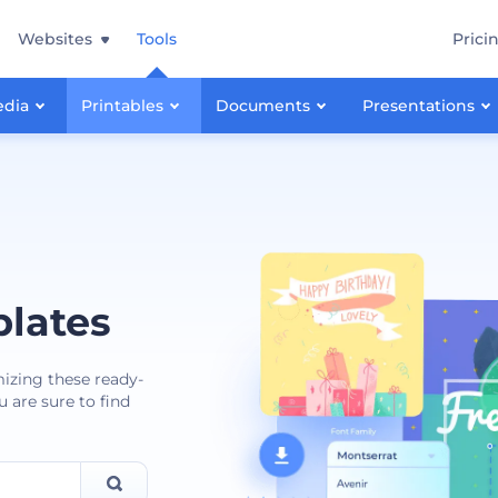
Websites
Tools
Prici
edia
Printables
Documents
Presentations
lates
mizing these ready-
 are sure to find