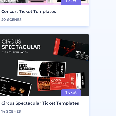
Concert Ticket Templates
20
SCENES
Circus Spectacular Ticket Templates
14
SCENES