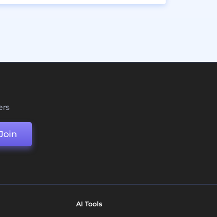
ers
Join
AI Tools