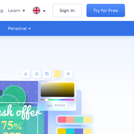
ng
Learn
Sign In
Try for Free
Personal