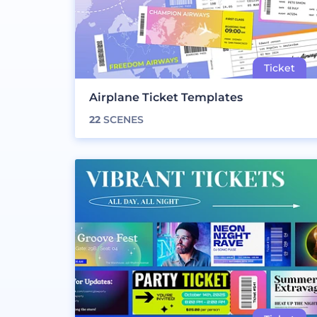
Airplane Ticket Templates
22
SCENES