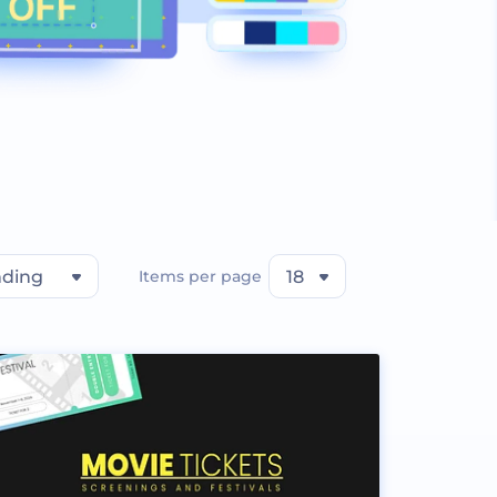
nding
Items per page
18