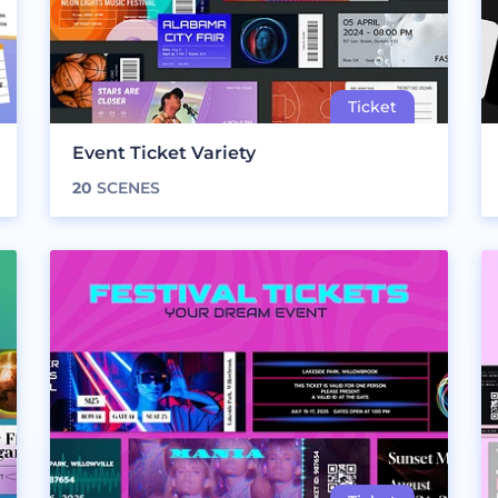
Event Ticket Variety
20
SCENES