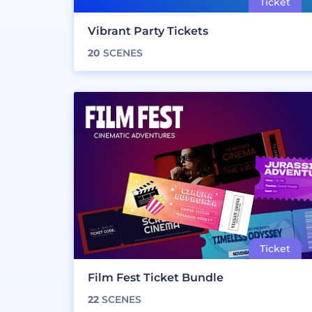
Vibrant Party Tickets
20
SCENES
Film Fest Ticket Bundle
22
SCENES