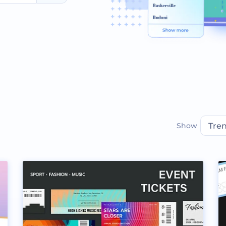
Show
Tre