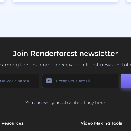
Join Renderforest newsletter
 among the first ones to receive our latest news and off
You can easily unsubscribe at any time.
Resources
Video Making Tools