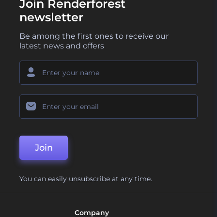
Join Renderforest
newsletter
Be among the first ones to receive our
latest news and offers
Join
You can easily unsubscribe at any time.
Company