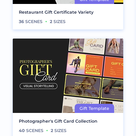
Restaurant Gift Certificate Variety
36
SCENES
2
SIZES
Photographer's Gift Card Collection
40
SCENES
2
SIZES