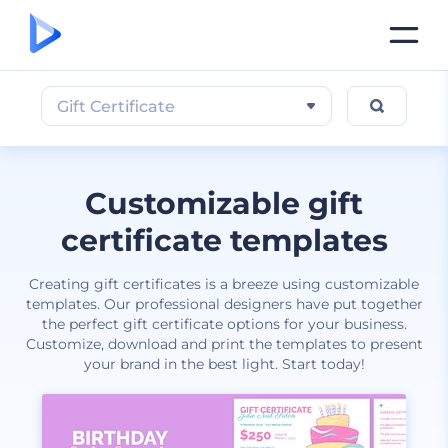
Gift Certificate
Customizable gift
certificate templates
Creating gift certificates is a breeze using customizable
templates. Our professional designers have put together
the perfect gift certificate options for your business.
Customize, download and print the templates to present
your brand in the best light. Start today!