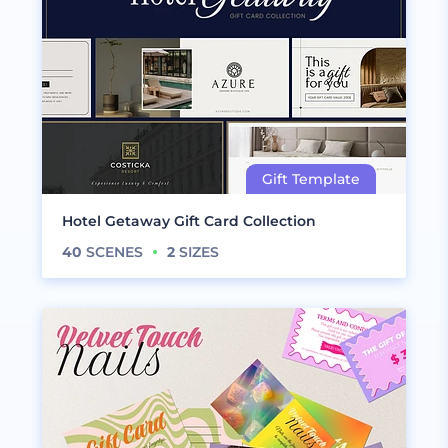
Hotel Getaway Gift Card Collection
40
SCENES
2
SIZES