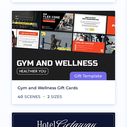
Gym and Wellness Gift Cards
40
SCENES
2
SIZES