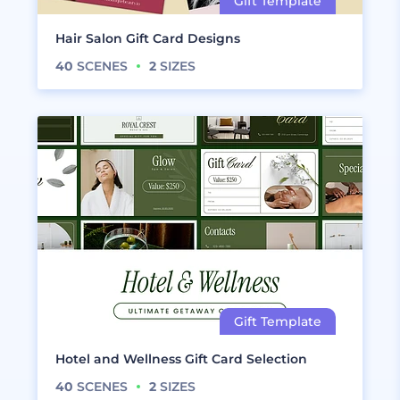
Hair Salon Gift Card Designs
40
SCENES
2
SIZES
Hotel and Wellness Gift Card Selection
40
SCENES
2
SIZES