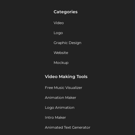
Categories
Video
Logo
Graphic Design
Website
Mockup
Video Making Tools
Free Music Visualizer
Animation Maker
Logo Animation
Intro Maker
Animated Text Generator