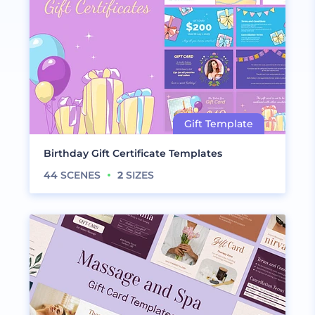
Birthday Gift Certificate Templates
44
SCENES
2
SIZES