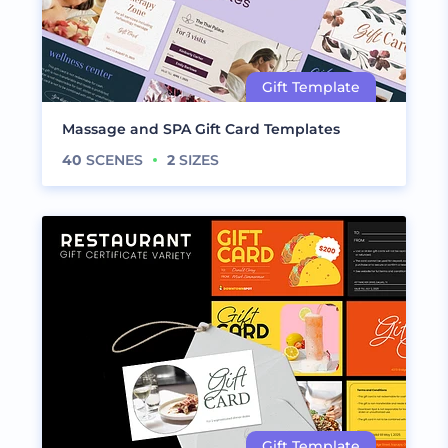
Massage and SPA Gift Card Templates
40
SCENES
2
SIZES