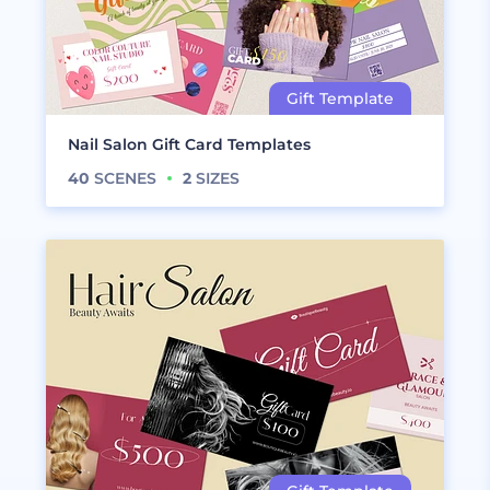
Nail Salon Gift Card Templates
40
SCENES
2
SIZES