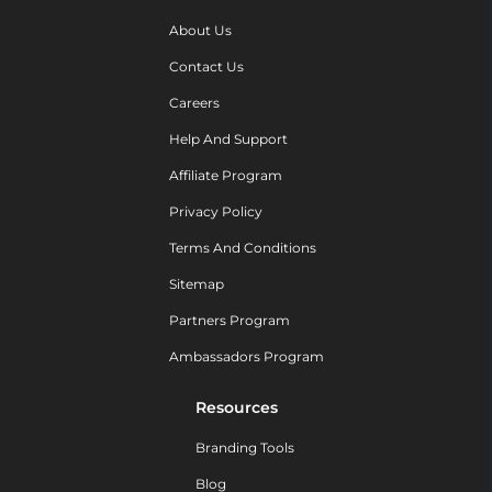
About Us
Contact Us
Careers
Help And Support
Affiliate Program
Privacy Policy
Terms And Conditions
Sitemap
Partners Program
Ambassadors Program
Resources
Branding Tools
Blog