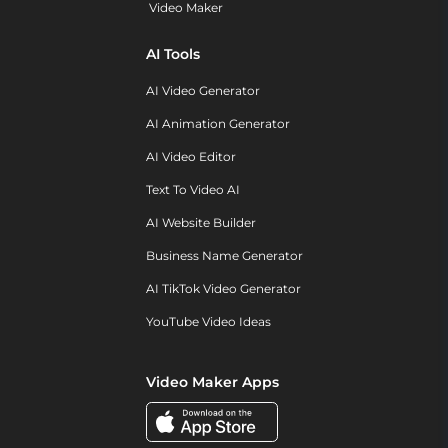
Video Maker
AI Tools
AI Video Generator
AI Animation Generator
AI Video Editor
Text To Video AI
AI Website Builder
Business Name Generator
AI TikTok Video Generator
YouTube Video Ideas
Video Maker Apps