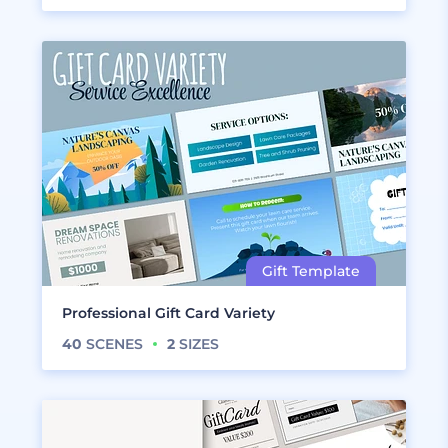
Professional Gift Card Variety
40
SCENES
2
SIZES