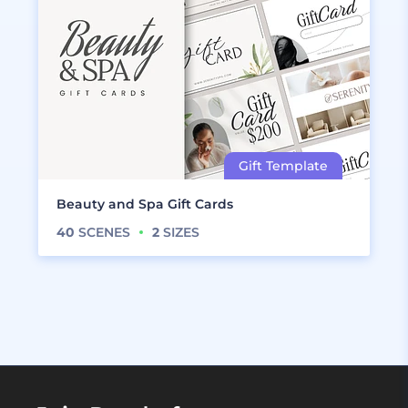
Beauty and Spa Gift Cards
40
SCENES
2
SIZES