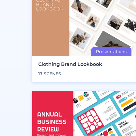
Clothing Brand Lookbook
17
SCENES