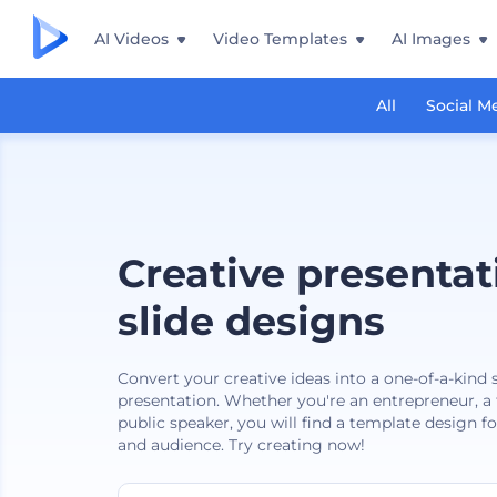
AI Videos
Video Templates
AI Images
All
Social M
Creative presentat
slide designs
Convert your creative ideas into a one-of-a-kind
presentation. Whether you're an entrepreneur, a f
public speaker, you will find a template design f
and audience. Try creating now!