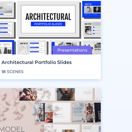
Architectural Portfolio Slides
18
SCENES