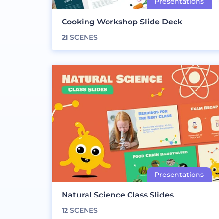
Cooking Workshop Slide Deck
21
SCENES
Natural Science Class Slides
12
SCENES