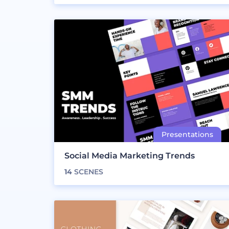
Social Media Marketing Trends
14
SCENES