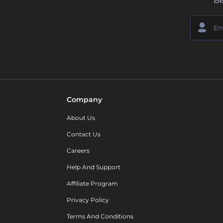
Be
Company
About Us
Contact Us
Careers
Help And Support
Affiliate Program
Privacy Policy
Terms And Conditions