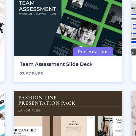
Team Assessment Slide Deck
23
SCENES