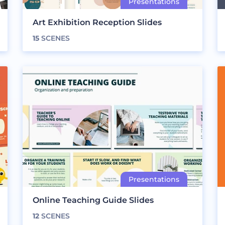
Art Exhibition Reception Slides
15
SCENES
Online Teaching Guide Slides
12
SCENES