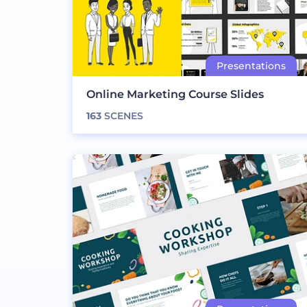
Online Marketing Course Slides
163
SCENES