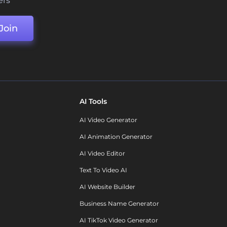
ers
Join
AI Tools
AI Video Generator
AI Animation Generator
AI Video Editor
Text To Video AI
AI Website Builder
Business Name Generator
AI TikTok Video Generator