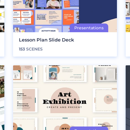
Lesson Plan Slide Deck
153
SCENES