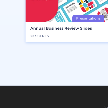
Annual Business Review Slides
22
SCENES