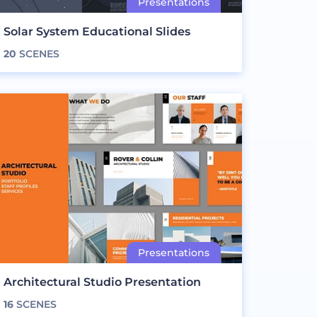
Solar System Educational Slides
20
SCENES
Architectural Studio Presentation
16
SCENES