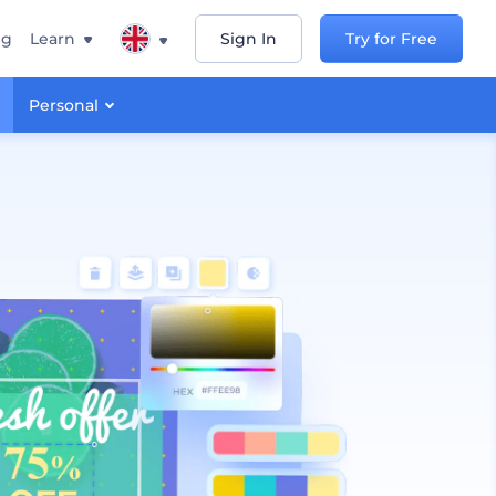
ng
Learn
Sign In
Try for Free
Personal