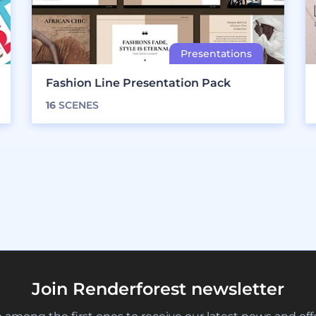
Fashion Line Presentation Pack
16
SCENES
Join Renderforest newsletter