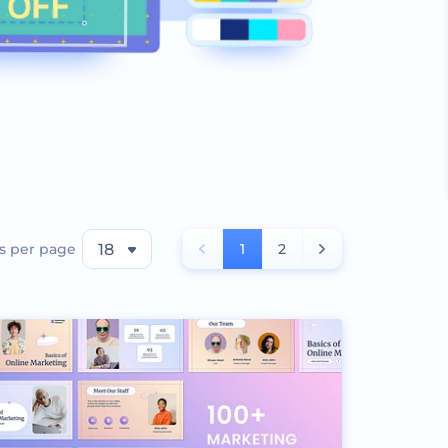
s per page
18
1
2