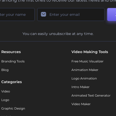
 among the first ones to receive our latest news and off
You can easily unsubscribe at any time.
Resources
Video Making Tools
Branding Tools
Free Music Visualizer
Blog
Animation Maker
Logo Animation
Categories
Intro Maker
Video
Animated Text Generator
Logo
Video Maker
Graphic Design