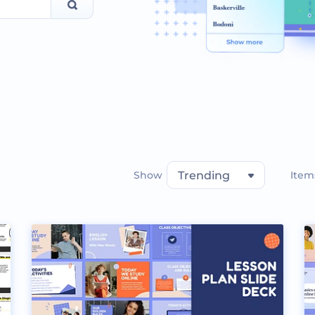
Show
Trending
Item