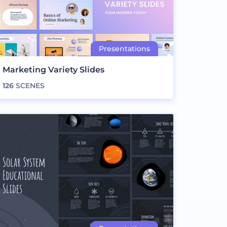
Marketing Variety Slides
126
SCENES