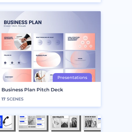
Business Plan Pitch Deck
17
SCENES