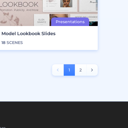
Model Lookbook Slides
18
SCENES
1
2