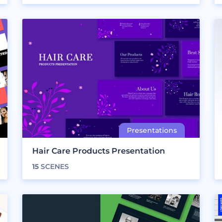
Hair Care Products Presentation
15
SCENES