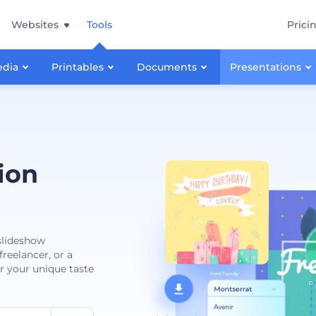
Websites
Tools
Prici
edia
Printables
Documents
Presentations
ion
 slideshow
reelancer, or a
or your unique taste