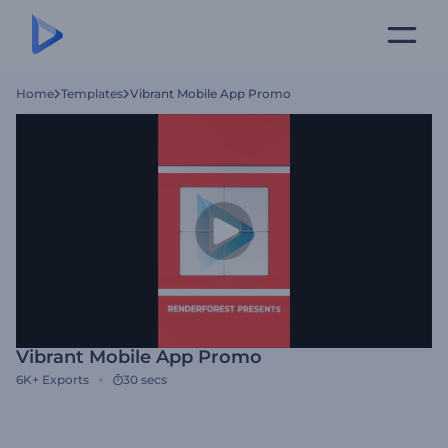
Home
Templates
Vibrant Mobile App Promo
Vibrant Mobile App Promo
6K+
Exports
30 secs