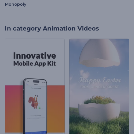
Monopoly
In category
Animation Videos