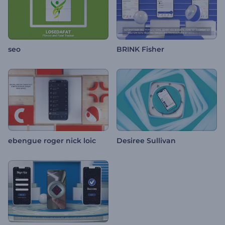
seo
BRINK Fisher
ebengue roger nick loic
Desiree Sullivan