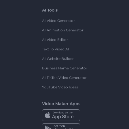
AI Tools
AI Video Generator
AI Animation Generator
AI Video Editor
Text To Video AI
AI Website Builder
Business Name Generator
AI TikTok Video Generator
YouTube Video Ideas
Video Maker Apps