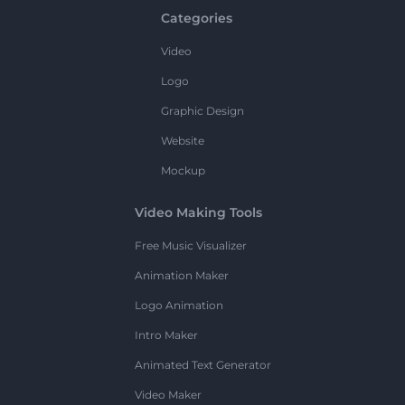
Categories
Video
Logo
Graphic Design
Website
Mockup
Video Making Tools
Free Music Visualizer
Animation Maker
Logo Animation
Intro Maker
Animated Text Generator
Video Maker