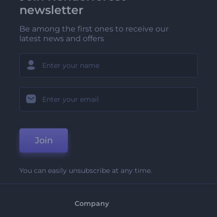
newsletter
Be among the first ones to receive our
latest news and offers
Join
You can easily unsubscribe at any time.
Company