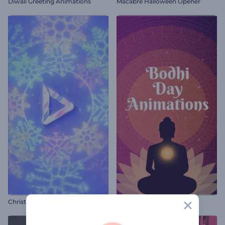
Diwali Greeting Animations
Macabre Halloween Opener
Christmas Snowflakes Intro
Bodhi Day Animations