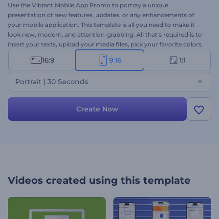
Use the Vibrant Mobile App Promo to portray a unique
presentation of new features, updates, or any enhancements of
your mobile application. This template is all you need to make it
look new, modern, and attention-grabbing. All that's required is to
insert your texts, upload your media files, pick your favorite colors,
and wait for a minute to enjoy. Ideally suited for app presentations,
16:9
9:16
1:1
demos, feature introductions, and more. Give it a try now!
Portrait | 30 Seconds
Create Now
Videos created using this template