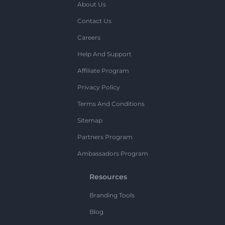
About Us
Contact Us
Careers
Help And Support
Affiliate Program
Privacy Policy
Terms And Conditions
Sitemap
Partners Program
Ambassadors Program
Resources
Branding Tools
Blog