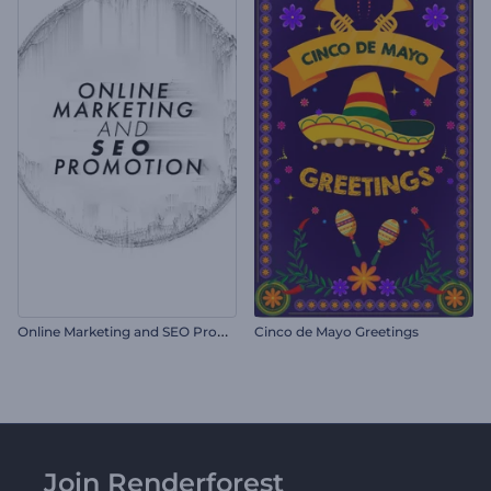
O
nline Marketing and SEO Promotion
Cinco de Mayo Greetings
Join Renderforest