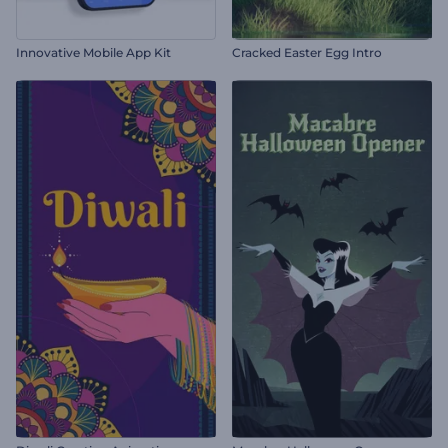
Innovative Mobile App Kit
Cracked Easter Egg Intro