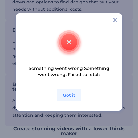
download options to find designs that suit your
needs without additional costs.
Enhance your videos
Using lower third templates can add a
professional touch to your video advertisements,
helping you highlight important information
effectively.
Something went wrong Something
went wrong. Failed to fetch
Boost engagement with animated
templates
Got it
Animated templates can make your videos more
dynamic and engaging, capturing your audience's
attention and keeping them interested.
Create stunning videos with a lower thirds
maker