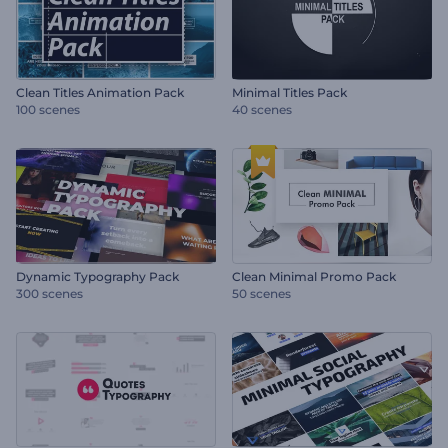
Clean Titles Animation Pack
Minimal Titles Pack
100 scenes
40 scenes
Dynamic Typography Pack
Clean Minimal Promo Pack
300 scenes
50 scenes