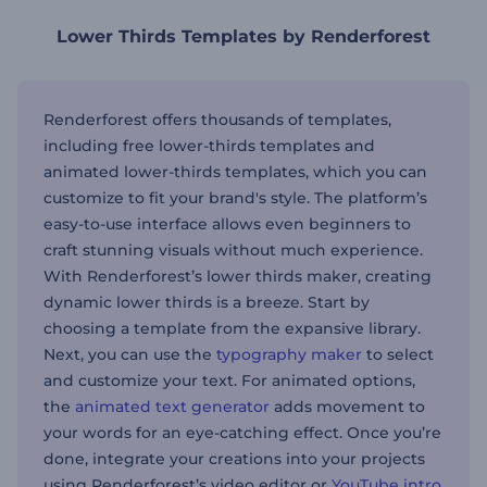
Lower Thirds Templates by Renderforest
Renderforest offers thousands of templates,
including free lower-thirds templates and
animated lower-thirds templates, which you can
customize to fit your brand's style. The platform’s
easy-to-use interface allows even beginners to
craft stunning visuals without much experience.
With Renderforest’s lower thirds maker, creating
dynamic lower thirds is a breeze. Start by
choosing a template from the expansive library.
Next, you can use the
typography maker
to select
and customize your text. For animated options,
the
animated text generator
adds movement to
your words for an eye-catching effect. Once you’re
done, integrate your creations into your projects
using Renderforest’s video editor or
YouTube intro