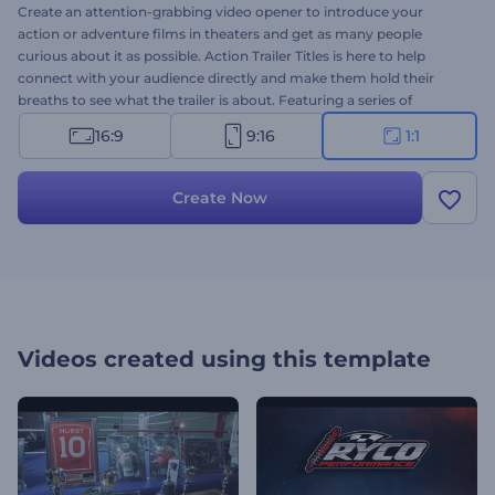
Create an attention-grabbing video opener to introduce your
action or adventure films in theaters and get as many people
curious about it as possible. Action Trailer Titles is here to help
connect with your audience directly and make them hold their
breaths to see what the trailer is about. Featuring a series of
dynamic titles and impressive cinematic style, this modern
16:9
9:16
1:1
template will create an immediate emotional reaction amongst the
viewers and make them wait impatiently for the release date of
your action movie. It's perfectly suited for action, drama, crime, and
Create Now
thriller movie promotions. Give it a shot now!
Videos created using this template