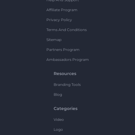
Affiliate Program
Privacy Policy
Terms And Conditions
Sitemap
Partners Program
Ambassadors Program
Resources
Branding Tools
Blog
Categories
Video
Logo