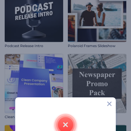
Podcast Release Intro
Polaroid Frames Slideshow
Clean Company Presentation
Newspaper Promo Pack