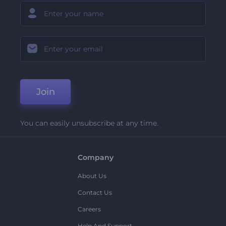
Join
You can easily unsubscribe at any time.
Company
About Us
Contact Us
Careers
Help And Support