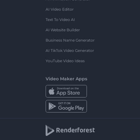
AI Video Editor
Text To Video AI
AI Website Builder
Business Name Generator
AI TikTok Video Generator
YouTube Video Ideas
Video Maker Apps