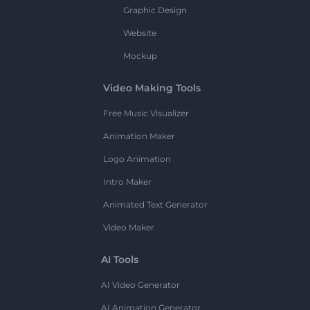
Graphic Design
Website
Mockup
Video Making Tools
Free Music Visualizer
Animation Maker
Logo Animation
Intro Maker
Animated Text Generator
Video Maker
AI Tools
AI Video Generator
AI Animation Generator