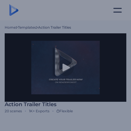
Home
Templates
Action Trailer Titles
Action Trailer Titles
20
scenes
1K+
Exports
Flexible