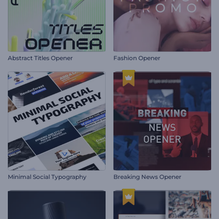
Abstract Titles Opener
Fashion Opener
Minimal Social Typography
Breaking News Opener