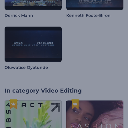
Derrick Mann
Kenneth Foote-Biron
Oluwatise Oyetunde
In category
Video Editing