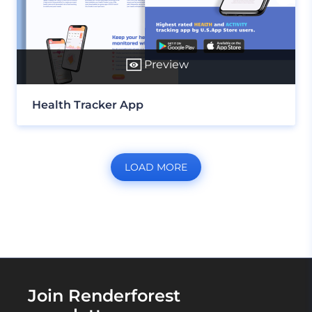
Preview
Health Tracker App
LOAD MORE
Join Renderforest