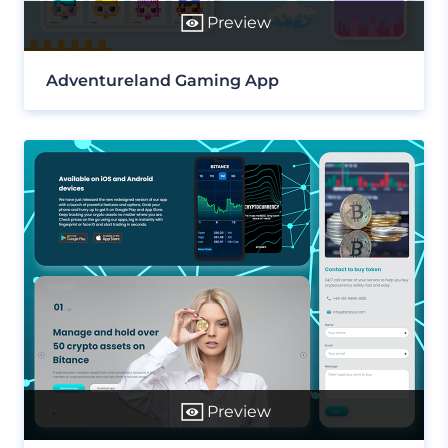
Preview
Adventureland Gaming App
Preview