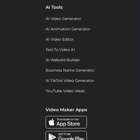
AI Tools
AI Video Generator
AI Animation Generator
AI Video Editor
Text To Video AI
AI Website Builder
Business Name Generator
AI TikTok Video Generator
YouTube Video Ideas
Video Maker Apps