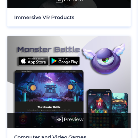
Immersive VR Products
Preview
Computer and Video Games