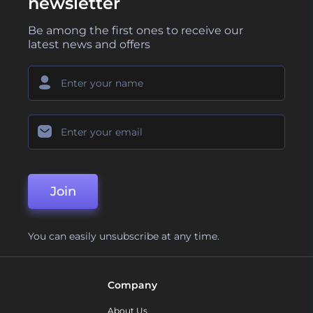
newsletter
Be among the first ones to receive our
latest news and offers
Join
You can easily unsubscribe at any time.
Company
About Us