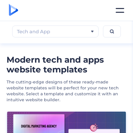
Tech and App
Modern tech and apps
website templates
The cutting-edge designs of these ready-made
website templates will be perfect for your new tech
website. Select a template and customize it with an
intuitive website builder.