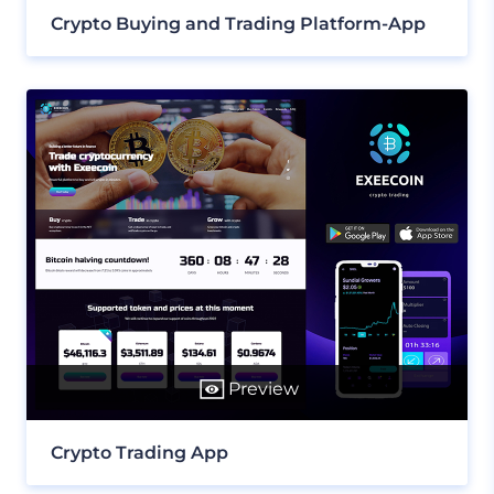
Crypto Buying and Trading Platform-App
Preview
Crypto Trading App