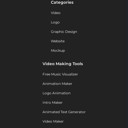
Categories
Video
Logo
Graphic Design
Website
Mockup
Video Making Tools
Free Music Visualizer
Animation Maker
Logo Animation
Intro Maker
Animated Text Generator
Video Maker