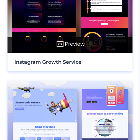
Preview
Instagram Growth Service