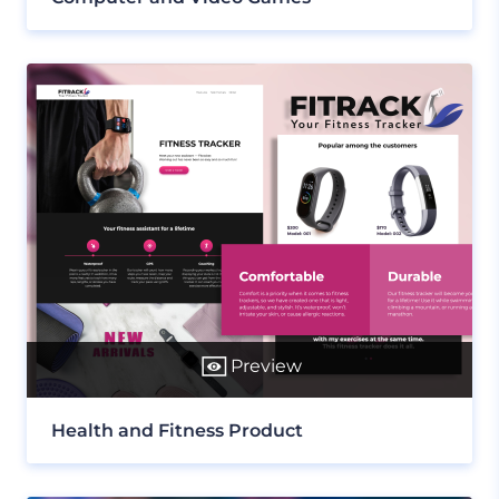
Preview
Health and Fitness Product