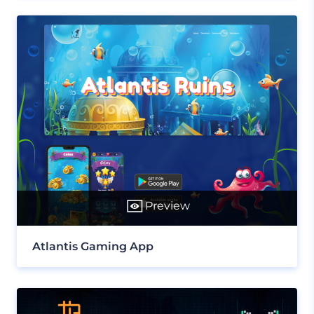
Preview
Atlantis Gaming App