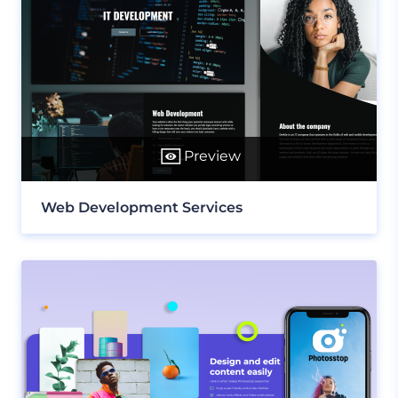
Preview
Web Development Services