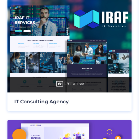
Preview
IT Consulting Agency