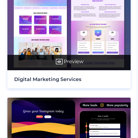
Preview
Digital Marketing Services