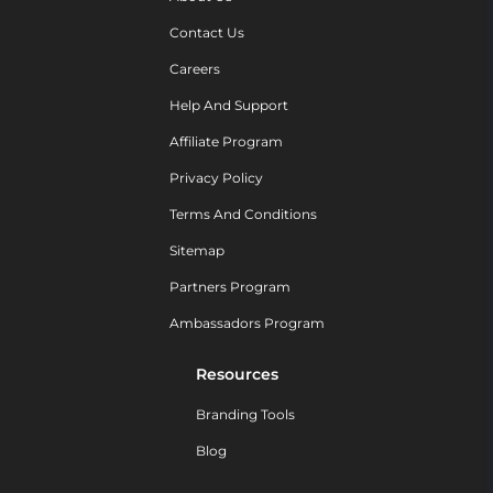
Contact Us
Careers
Help And Support
Affiliate Program
Privacy Policy
Terms And Conditions
Sitemap
Partners Program
Ambassadors Program
Resources
Branding Tools
Blog