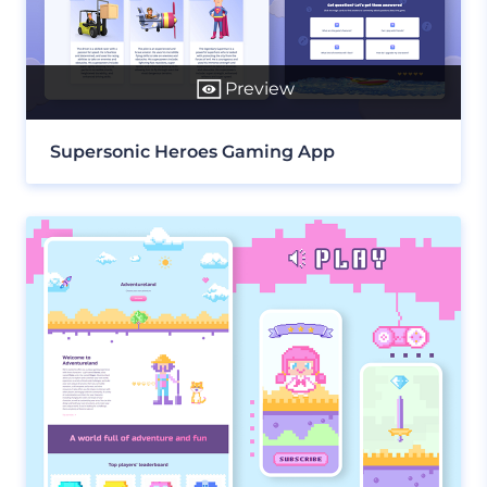
Preview
Supersonic Heroes Gaming App