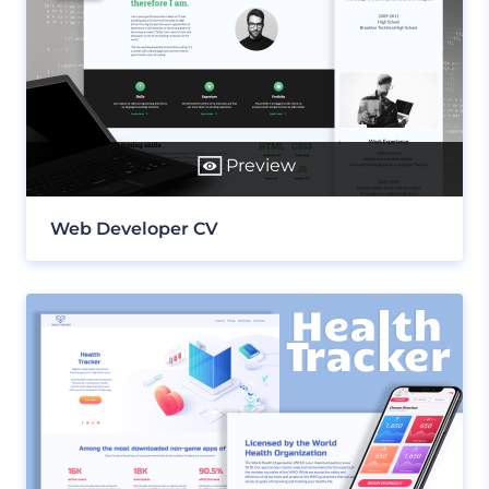
Preview
Web Developer CV