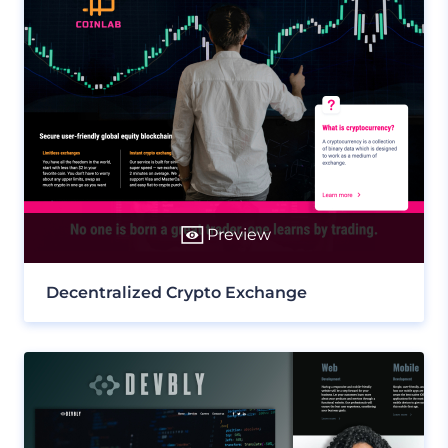
Preview
Decentralized Crypto Exchange