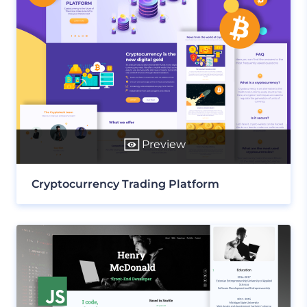
Preview
Cryptocurrency Trading Platform