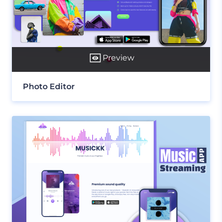
Preview
Photo Editor