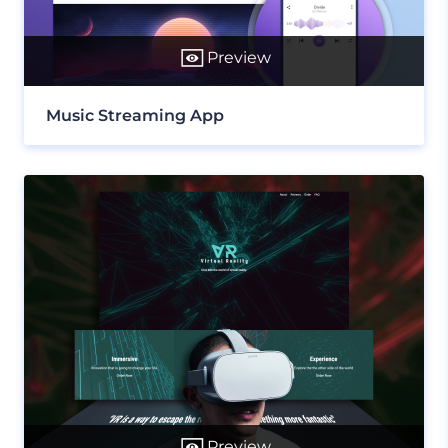
Preview
Music Streaming App
Preview