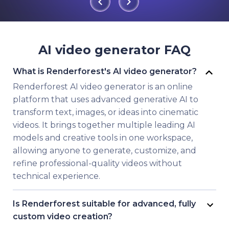
AI video generator FAQ
What is Renderforest's AI video generator?
Renderforest AI video generator is an online
platform that uses advanced generative AI to
transform text, images, or ideas into cinematic
videos. It brings together multiple leading AI
models and creative tools in one workspace,
allowing anyone to generate, customize, and
refine professional-quality videos without
technical experience.
Is Renderforest suitable for advanced, fully
custom video creation?