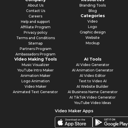
About Us
Branding Tools
Contact Us
Blog
Categories
Careers
Video
Help and support
Logo
Affiliate Program
Graphic design
Privacy policy
Website
Terms and Conditions
Mockup
Sitemap
Partners Program
Ambassadors Program
Video Making Tools
AI Tools
Music Visualizer
AI Video Generator
YouTube Intro Maker
AI Animation Generator
Animation Maker
AI Video Editor
Logo Animation
Text to Video AI
Video Maker
AI Website Builder
Animated Text Generator
AI Business Name Generator
AI TikTok Video Generator
YouTube Video Ideas
Video Maker Apps