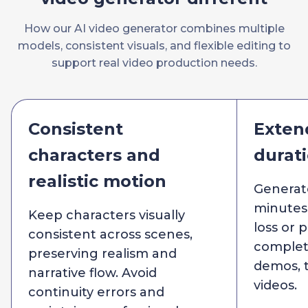
How our AI video generator combines multiple
models, consistent visuals, and flexible editing to
support real video production needs.
Consistent
Exten
characters and
durat
realistic motion
Generat
minutes 
Keep characters visually
loss or p
consistent across scenes,
complete
preserving realism and
demos, t
narrative flow. Avoid
videos.
continuity errors and