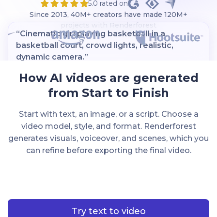
5.0 rated on
Since 2013, 40M+ creators have made 120M+
projects with Renderforest
“Cinematic girl playing basketball in a
basketball court, crowd lights, realistic,
dynamic camera.”
How AI videos are generated
from Start to Finish
Start with text, an image, or a script. Choose a
video model, style, and format. Renderforest
Kling
generates visuals, voiceover, and scenes, which you
can refine before exporting the final video.
Try text to video