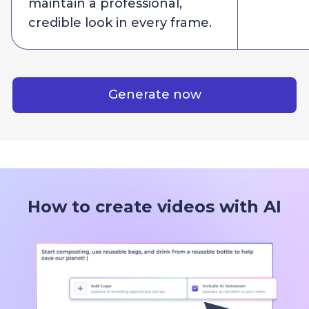
maintain a professional,
credible look in every frame.
Generate now
How to create videos with AI