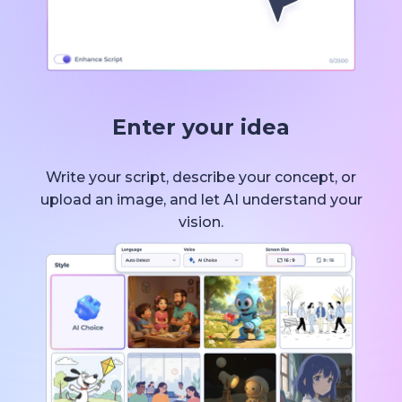
Enter your idea
Write your script, describe your concept, or
upload an image, and let AI understand your
vision.