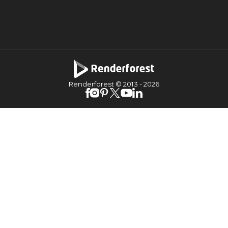
Renderforest © 2013 -
2026