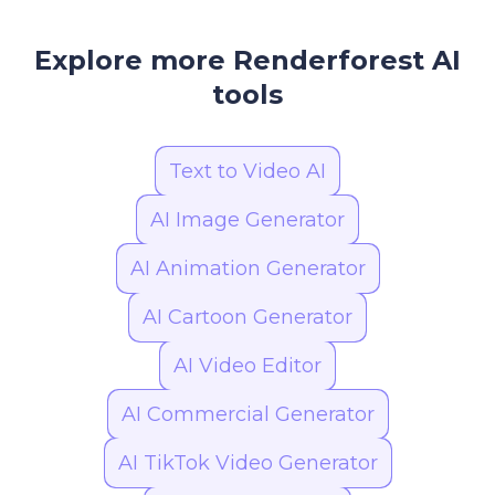
unlock longer videos, higher resolution, and
additional customization features.
Explore more Renderforest AI
tools
Text to Video AI
AI Image Generator
AI Animation Generator
AI Cartoon Generator
AI Video Editor
AI Commercial Generator
AI TikTok Video Generator