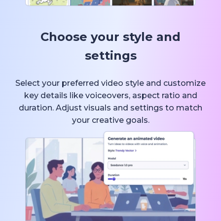
Choose your style and
settings
Select your preferred video style and customize
key details like voiceovers, aspect ratio and
duration. Adjust visuals and settings to match
your creative goals.