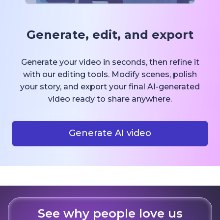
Generate, edit, and export
Generate your video in seconds, then refine it
with our editing tools. Modify scenes, polish
your story, and export your final AI-generated
video ready to share anywhere.
Generate AI video
See why people love us