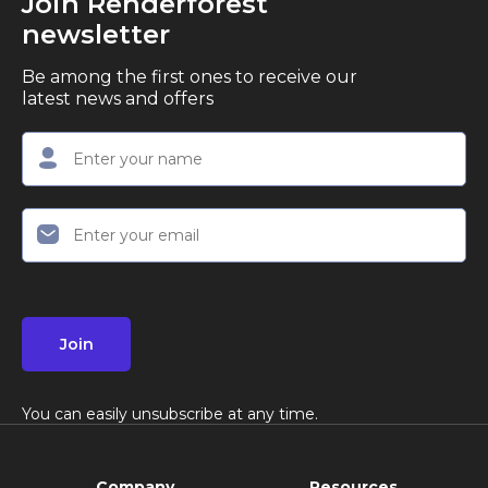
Join Renderforest
newsletter
Be among the first ones to receive our
latest news and offers
Join
You can easily unsubscribe at any time.
Company
Resources