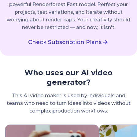
powerful Renderforest Fast model. Perfect your
projects, test variations, and iterate without
worrying about render caps. Your creativity should
never be restricted — and now, it isn't.
Check Subscription Plans
Who uses our AI video
generator?
This AI video maker is used by individuals and
teams who need to turn ideas into videos without
complex production workflows.