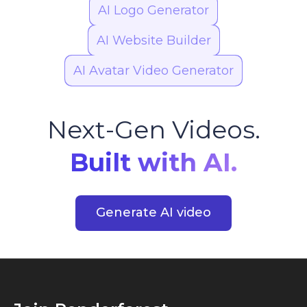
AI Logo Generator
AI Website Builder
AI Avatar Video Generator
Next-Gen Videos.
Built with AI.
Generate AI video