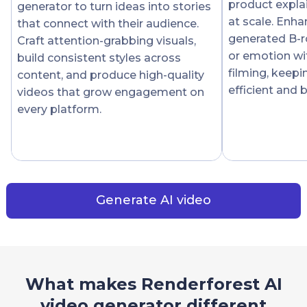
product expla
generator to turn ideas into stories
at scale. Enha
that connect with their audience.
generated B-r
Craft attention-grabbing visuals,
or emotion wi
build consistent styles across
filming, keep
content, and produce high-quality
efficient and 
videos that grow engagement on
every platform.
Generate AI video
What makes Renderforest AI
video generator different