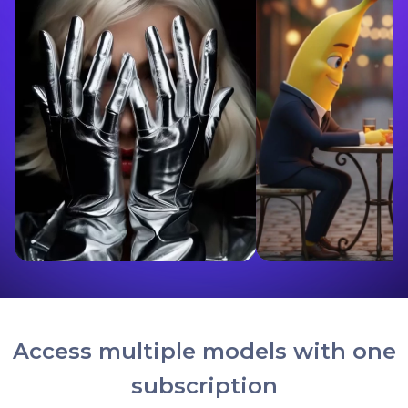
Access multiple models with one
subscription