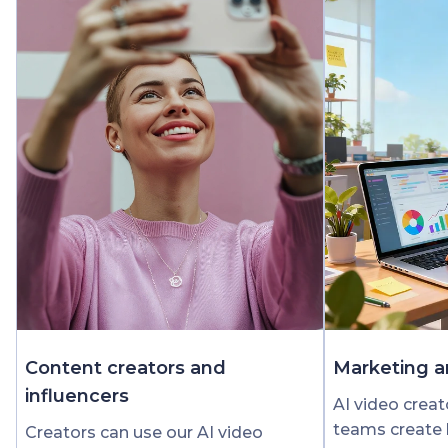
Content creators and
Marketing a
influencers
AI video crea
teams create 
Creators can use our AI video