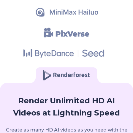
Render Unlimited HD AI
Videos at Lightning Speed
Create as many HD AI videos as you need with the