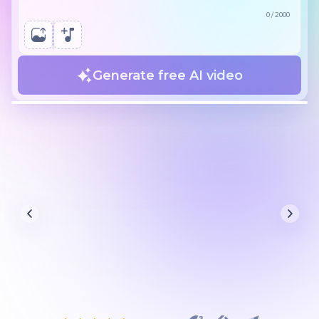
0
/
2000
Generate free AI video