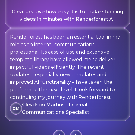
Creators love how easy it is to make stunning
videos in minutes with Renderforest AI.
Renderforest has been an essential tool in my
role as an internal communications
professional. Its ease of use and extensive
template library have allowed me to deliver
impactful videos efficiently. The recent
updates – especially new templates and
improved AI functionality – have taken the
platform to the next level. I look forward to
continuing my journey with Renderforest.
Gleydson Martins • Internal
GM
Communications Specialist