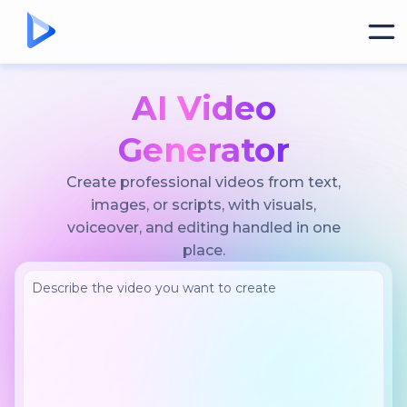
AI Video
Generator
Create professional videos from text,
images, or scripts, with visuals,
voiceover, and editing handled in one
place.