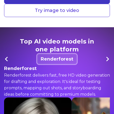
Try image to video
Top AI video models in
one platform
Renderforest
Renderforest
Renderforest delivers fast, free HD video generation
for drafting and exploration. It's ideal for testing
prompts, mapping out shots, and storyboarding
ideas before committing to premium models.