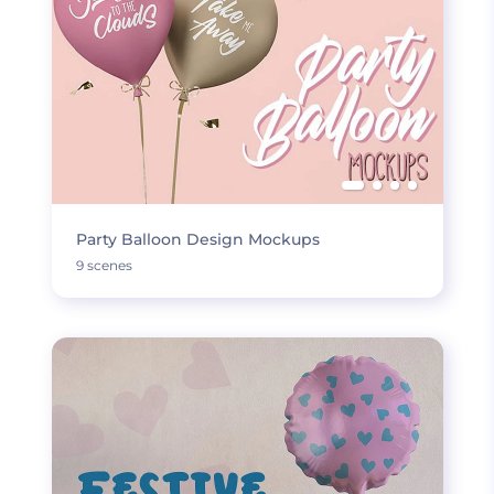
Party Balloon Design Mockups
9 scenes