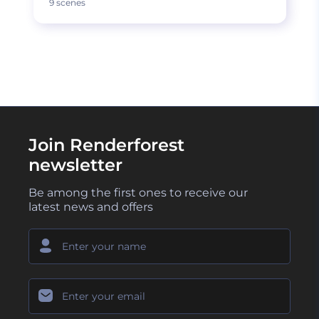
9 scenes
Join Renderforest
newsletter
Be among the first ones to receive our
latest news and offers