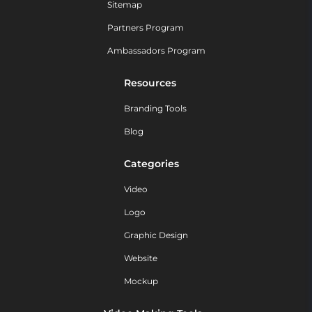
Sitemap
Partners Program
Ambassadors Program
Resources
Branding Tools
Blog
Categories
Video
Logo
Graphic Design
Website
Mockup