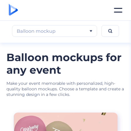
Balloon mockup
Balloon mockups for
any event
Make your event memorable with personalized, high-
quality balloon mockups. Choose a template and create a
stunning design in a few clicks.