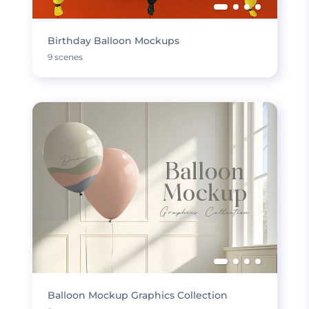
Birthday Balloon Mockups
9 scenes
Balloon Mockup Graphics Collection