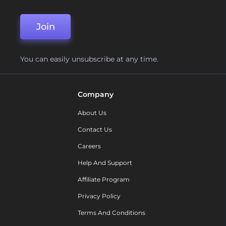
Join
You can easily unsubscribe at any time.
Company
About Us
Contact Us
Careers
Help And Support
Affiliate Program
Privacy Policy
Terms And Conditions