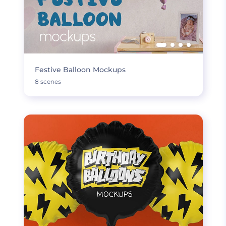
Festive Balloon Mockups
8 scenes