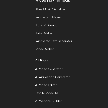
Video Making Tools
Free Music Visualizer
Animation Maker
Logo Animation
Intro Maker
Animated Text Generator
Video Maker
AI Tools
AI Video Generator
AI Animation Generator
AI Video Editor
Text To Video AI
AI Website Builder