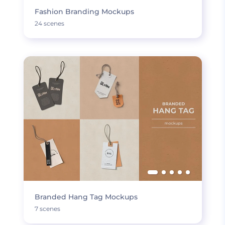
Fashion Branding Mockups
24 scenes
Branded Hang Tag Mockups
7 scenes