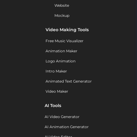
Website
Mockup
Video Making Tools
Free Music Visualizer
Animation Maker
Logo Animation
Intro Maker
Animated Text Generator
Video Maker
AI Tools
AI Video Generator
AI Animation Generator
AI Video Editor