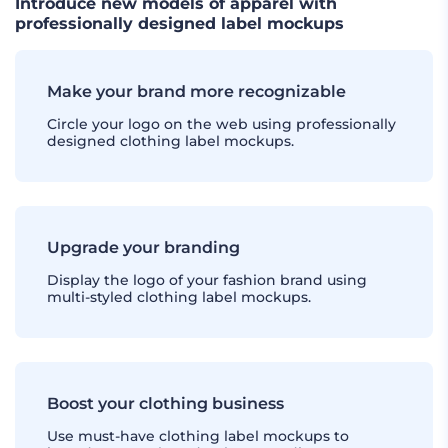
Introduce new models of apparel with
professionally designed label mockups
Make your brand more recognizable
Circle your logo on the web using professionally
designed clothing label mockups.
Upgrade your branding
Display the logo of your fashion brand using
multi-styled clothing label mockups.
Boost your clothing business
Use must-have clothing label mockups to