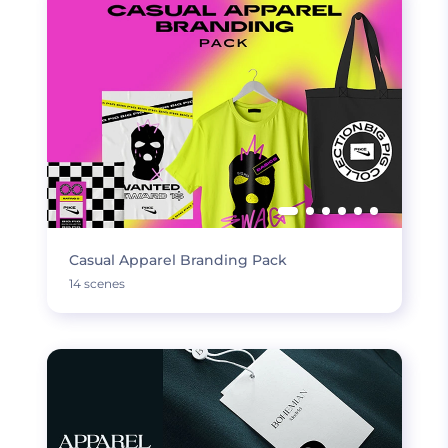
Casual Apparel Branding Pack
14 scenes