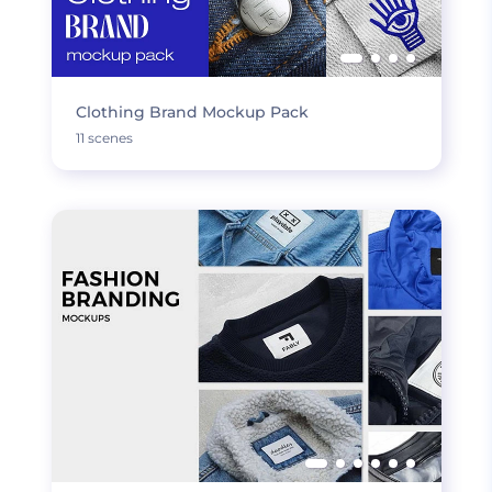
Clothing Brand Mockup Pack
11 scenes