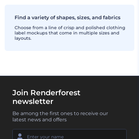
Find a variety of shapes, sizes, and fabrics
Choose from a line of crisp and polished clothing
label mockups that come in multiple sizes and
layouts.
Join Renderforest
newsletter
Be among the first ones to receive our
latest news and offers