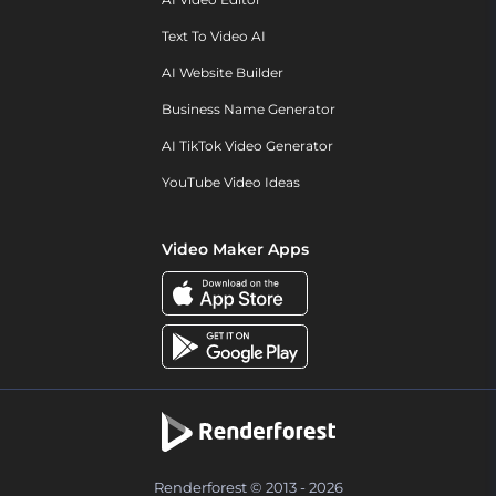
Text To Video AI
AI Website Builder
Business Name Generator
AI TikTok Video Generator
YouTube Video Ideas
Video Maker Apps
Renderforest © 2013 - 2026