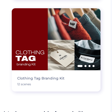
Clothing Tag Branding Kit
12 scenes