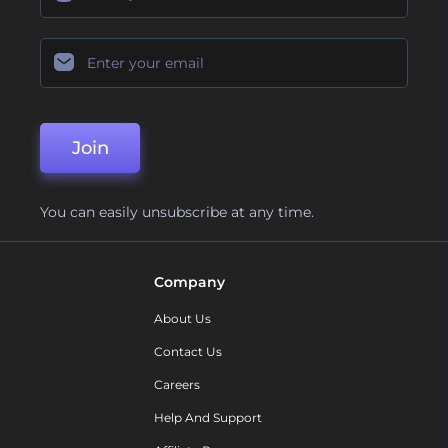
Join
You can easily unsubscribe at any time.
Company
About Us
Contact Us
Careers
Help And Support