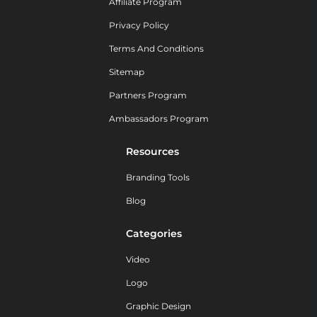
Affiliate Program
Privacy Policy
Terms And Conditions
Sitemap
Partners Program
Ambassadors Program
Resources
Branding Tools
Blog
Categories
Video
Logo
Graphic Design