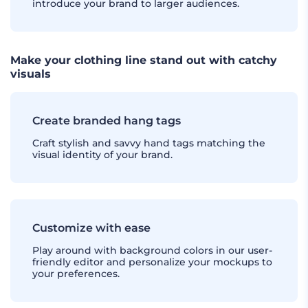
introduce your brand to larger audiences.
Make your clothing line stand out with catchy
visuals
Create branded hang tags
Craft stylish and savvy hand tags matching the
visual identity of your brand.
Customize with ease
Play around with background colors in our user-
friendly editor and personalize your mockups to
your preferences.