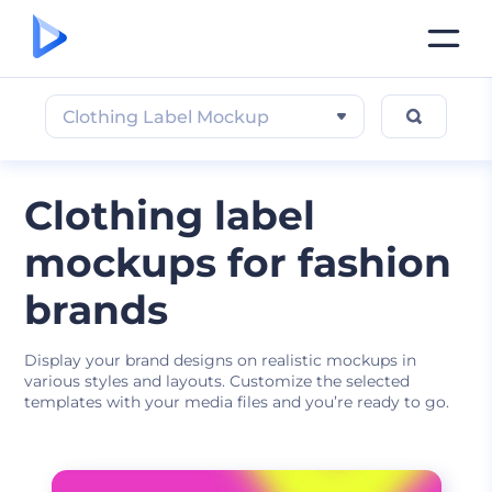
Clothing Label Mockup
Clothing label
mockups for fashion
brands
Display your brand designs on realistic mockups in
various styles and layouts. Customize the selected
templates with your media files and you’re ready to go.