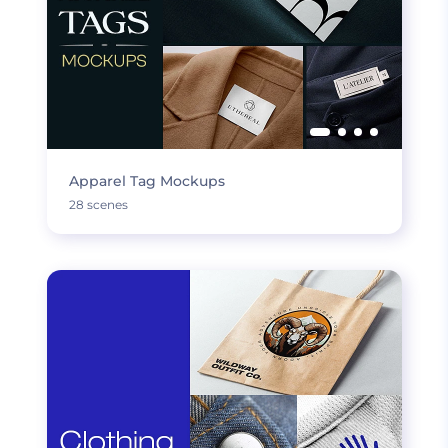
Apparel Tag Mockups
28 scenes