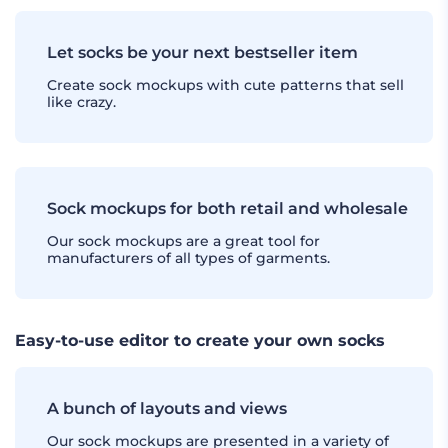
Let socks be your next bestseller item
Create sock mockups with cute patterns that sell
like crazy.
Sock mockups for both retail and wholesale
Our sock mockups are a great tool for
manufacturers of all types of garments.
Easy-to-use editor to create your own socks
A bunch of layouts and views
Our sock mockups are presented in a variety of