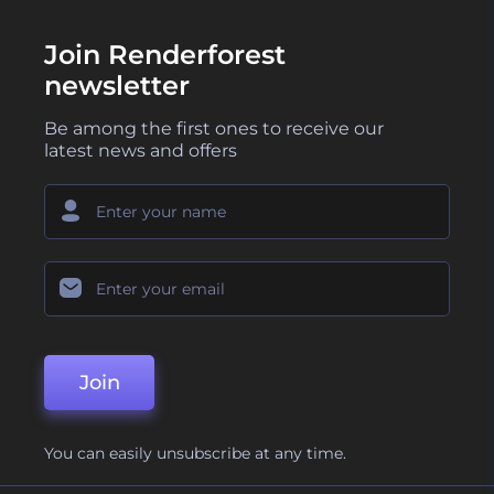
Join Renderforest
newsletter
Be among the first ones to receive our
latest news and offers
Join
You can easily unsubscribe at any time.