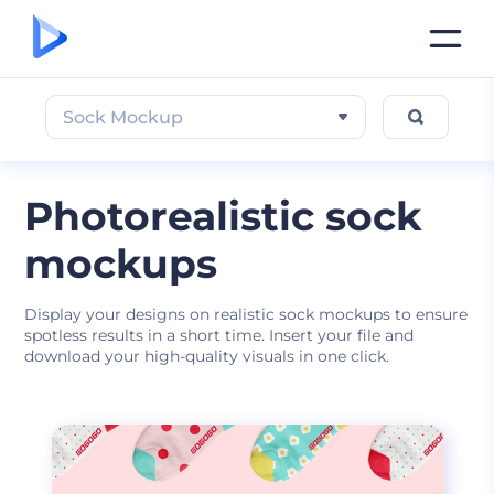
Sock Mockup
Photorealistic sock
mockups
Display your designs on realistic sock mockups to ensure
spotless results in a short time. Insert your file and
download your high-quality visuals in one click.