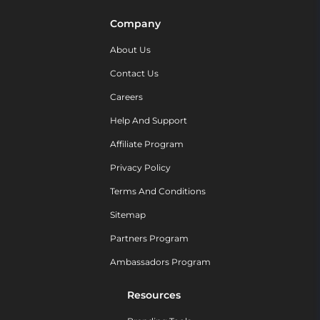
Company
About Us
Contact Us
Careers
Help And Support
Affiliate Program
Privacy Policy
Terms And Conditions
Sitemap
Partners Program
Ambassadors Program
Resources