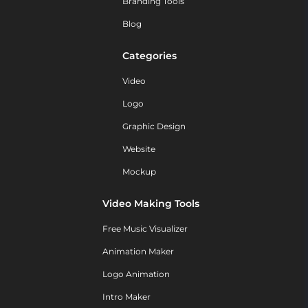
Branding Tools
Blog
Categories
Video
Logo
Graphic Design
Website
Mockup
Video Making Tools
Free Music Visualizer
Animation Maker
Logo Animation
Intro Maker