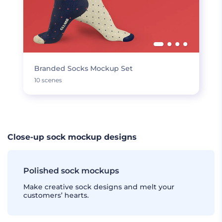
Branded Socks Mockup Set
10 scenes
Close-up sock mockup designs
Polished sock mockups
Make creative sock designs and melt your
customers’ hearts.