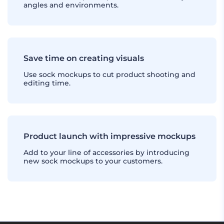
angles and environments.
Save time on creating visuals
Use sock mockups to cut product shooting and
editing time.
Product launch with impressive mockups
Add to your line of accessories by introducing
new sock mockups to your customers.