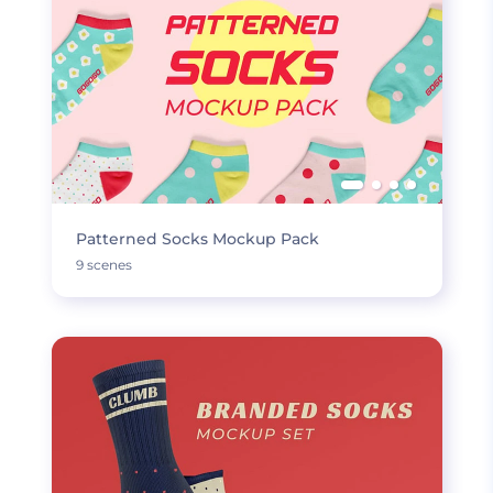
Patterned Socks Mockup Pack
9 scenes