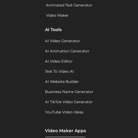
Animated Text Generator
Video Maker
AI Tools
AI Video Generator
AI Animation Generator
AI Video Editor
Text To Video AI
AI Website Builder
Business Name Generator
AI TikTok Video Generator
YouTube Video Ideas
Video Maker Apps