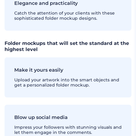
Elegance and practicality
Catch the attention of your clients with these
sophisticated folder mockup designs.
Folder mockups that will set the standard at the
highest level
Make it yours easily
Upload your artwork into the smart objects and
get a personalized folder mockup.
Blow up social media
Impress your followers with stunning visuals and
let them engage in the comments.