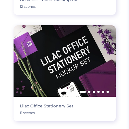
12 scenes
Lilac Office Stationery Set
11 scenes