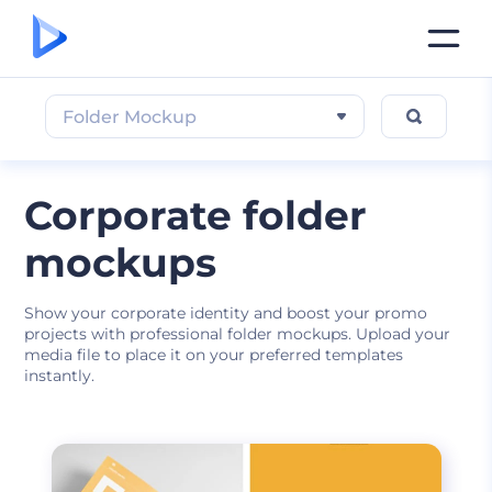
Folder Mockup
Corporate folder
mockups
Show your corporate identity and boost your promo
projects with professional folder mockups. Upload your
media file to place it on your preferred templates
instantly.