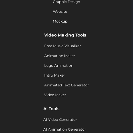
Graphic Design
Website
Mockup
Video Making Tools
Free Music Visualizer
Animation Maker
Logo Animation
Intro Maker
Animated Text Generator
Video Maker
AI Tools
AI Video Generator
AI Animation Generator