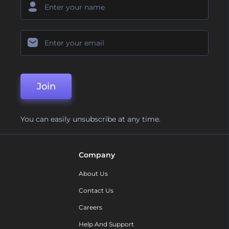
Join
You can easily unsubscribe at any time.
Company
About Us
Contact Us
Careers
Help And Support