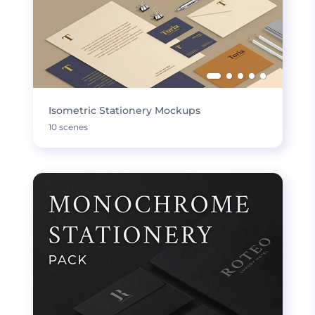
Isometric Stationery Mockups
10 scenes