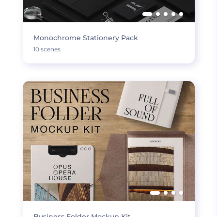
Monochrome Stationery Pack
10 scenes
Business Folder Mockup Kit