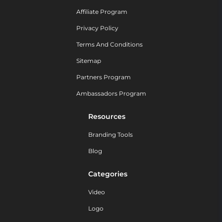
Affiliate Program
Privacy Policy
Terms And Conditions
Sitemap
Partners Program
Ambassadors Program
Resources
Branding Tools
Blog
Categories
Video
Logo