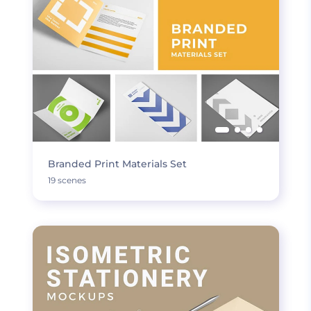
Branded Print Materials Set
19 scenes