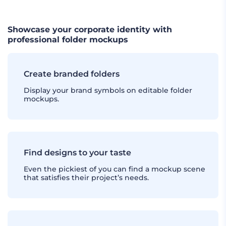
Showcase your corporate identity with
professional folder mockups
Create branded folders
Display your brand symbols on editable folder
mockups.
Find designs to your taste
Even the pickiest of you can find a mockup scene
that satisfies their project’s needs.