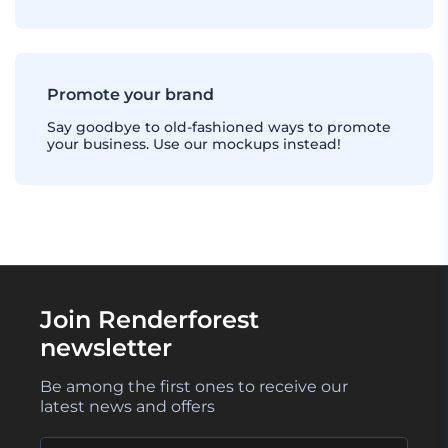
Promote your brand
Say goodbye to old-fashioned ways to promote
your business. Use our mockups instead!
Join Renderforest
newsletter
Be among the first ones to receive our
latest news and offers