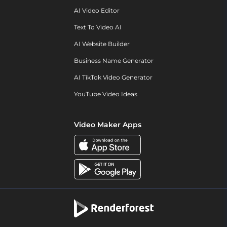
AI Video Editor
Text To Video AI
AI Website Builder
Business Name Generator
AI TikTok Video Generator
YouTube Video Ideas
Video Maker Apps