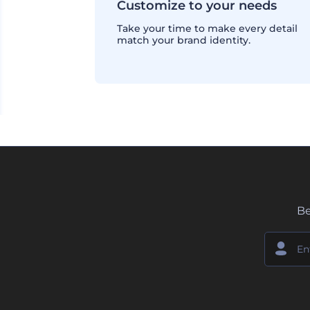
Customize to your needs
Take your time to make every detail
match your brand identity.
Be