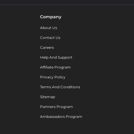
Company
About Us
Contact Us
Careers
Help And Support
Affiliate Program
Privacy Policy
Terms And Conditions
Sitemap
Partners Program
Ambassadors Program