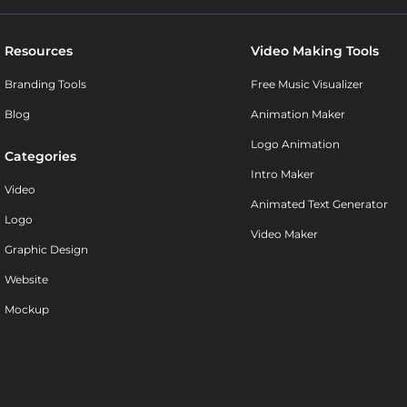
Resources
Video Making Tools
Branding Tools
Free Music Visualizer
Blog
Animation Maker
Logo Animation
Categories
Intro Maker
Video
Animated Text Generator
Logo
Video Maker
Graphic Design
Website
Mockup