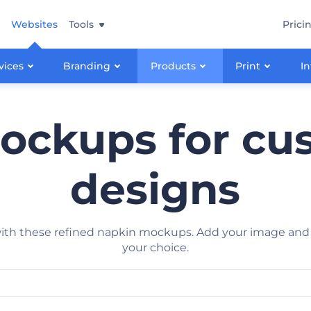
Websites
Tools
Prici
vices
Branding
Products
Print
In
ockups for cus
designs
h these refined napkin mockups. Add your image and get
your choice.