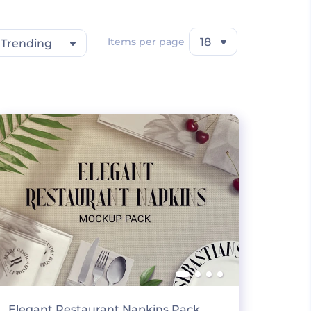
Items per page
18
Trending
Elegant Restaurant Napkins Pack