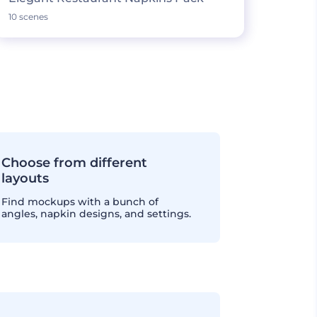
10 scenes
Choose from different
layouts
Find mockups with a bunch of
angles, napkin designs, and settings.