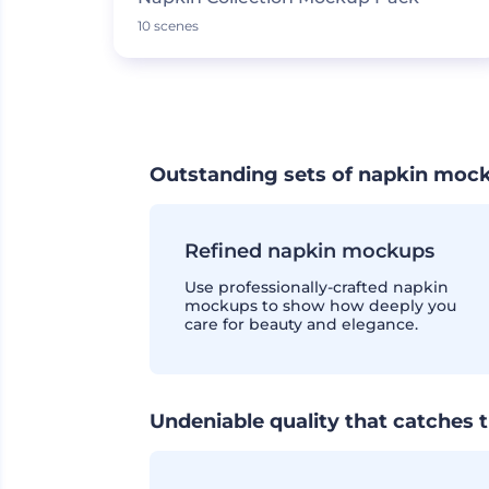
10 scenes
Outstanding sets of napkin moc
Refined napkin mockups
Use professionally-crafted napkin
mockups to show how deeply you
care for beauty and elegance.
Undeniable quality that catches 