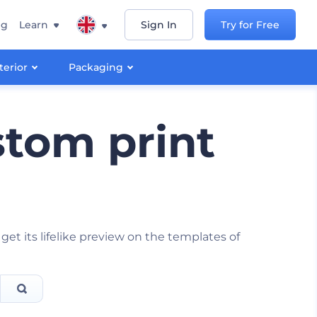
ng
Learn
Sign In
Try for Free
terior
Packaging
tom print
 its lifelike preview on the templates of