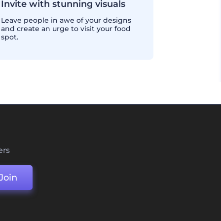
Invite with stunning visuals
Leave people in awe of your designs
and create an urge to visit your food
spot.
ers
Join