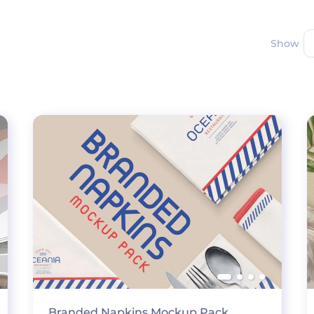
Show
Branded Napkins Mockup Pack