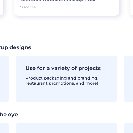
9 scenes
kup designs
Use for a variety of projects
Product packaging and branding,
restaurant promotions, and more!
the eye