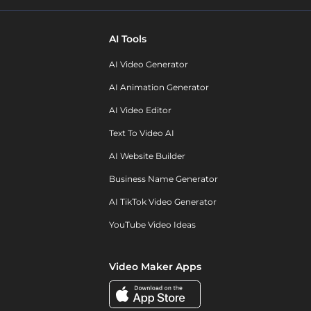
AI Tools
AI Video Generator
AI Animation Generator
AI Video Editor
Text To Video AI
AI Website Builder
Business Name Generator
AI TikTok Video Generator
YouTube Video Ideas
Video Maker Apps