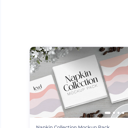
Napkin Collection Mockup Pack