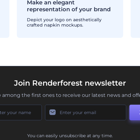
Make an elegant
representation of your brand
Depict your logo on aesthetically
crafted napkin mockups.
Join Renderforest newsletter
 among the first ones to receive our latest news and off
You can easily unsubscribe at any time.