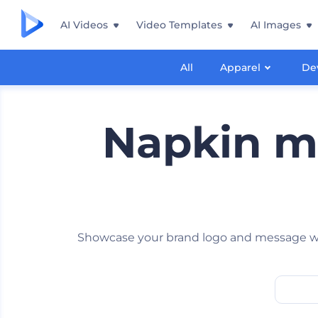
AI Videos
Video Templates
AI Images
All
Apparel
De
Napkin m
Showcase your brand logo and message wit