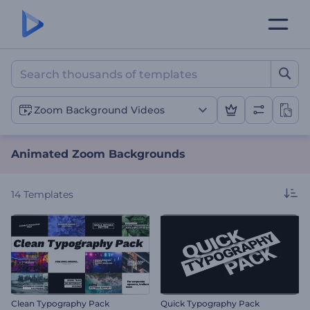
Animated Zoom Backgrou
Zoom Background Videos
Animated Zoom Backgrounds
14
Templates
Clean Typography Pack
Quick Typography Pack