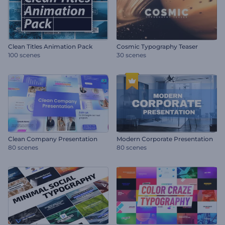
Clean Titles Animation Pack
Cosmic Typography Teaser
100 scenes
30 scenes
Clean Company Presentation
Modern Corporate Presentation
80 scenes
80 scenes