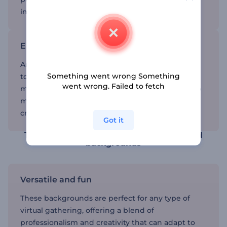
impressing your audience with vibrant visuals.
Enhance your video calls
Animated Zoom backgrounds add a dynamic
Something went wrong Something
touch to your virtual meetings, making them
went wrong. Failed to fetch
more engaging and visually appealing. They help
maintain professionalism while allowing for
creativity and personalization.
Got it
Transform your video calls with animated
backgrounds
Versatile and fun
These backgrounds are perfect for any type of
virtual gathering, offering a blend of
professionalism and creativity that can adapt to