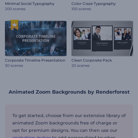
Minimal Social Typography
Color Craze Typography
200 scenes
100 scenes
Corporate Timeline Presentation
Clean Corporate Pack
30 scenes
20 scenes
Animated Zoom Backgrounds by Renderforest
To get started, choose from our extensive library of
animated Zoom backgrounds free of charge or
opt for premium designs. You can then use our
animation maker
to add personalized touches,