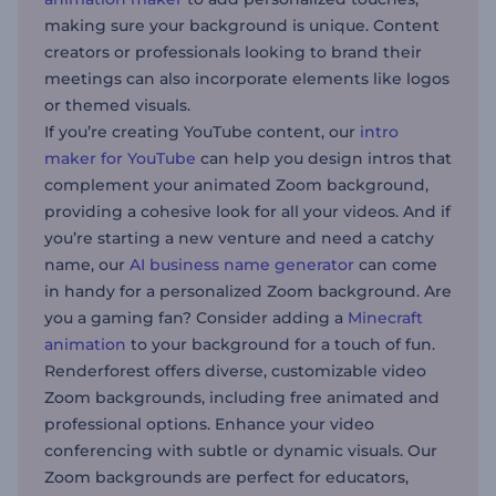
making sure your background is unique. Content
creators or professionals looking to brand their
meetings can also incorporate elements like logos
or themed visuals.
If you’re creating YouTube content, our
intro
maker for YouTube
can help you design intros that
complement your animated Zoom background,
providing a cohesive look for all your videos. And if
you’re starting a new venture and need a catchy
name, our
AI business name generator
can come
in handy for a personalized Zoom background. Are
you a gaming fan? Consider adding a
Minecraft
animation
to your background for a touch of fun.
Renderforest offers diverse, customizable video
Zoom backgrounds, including free animated and
professional options. Enhance your video
conferencing with subtle or dynamic visuals. Our
Zoom backgrounds are perfect for educators,