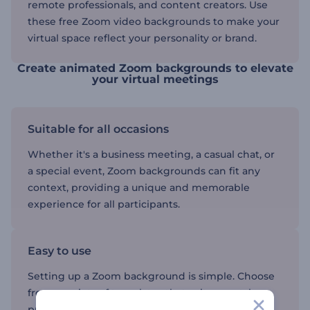
remote professionals, and content creators. Use
these free Zoom video backgrounds to make your
virtual space reflect your personality or brand.
Create animated Zoom backgrounds to elevate
your virtual meetings
Suitable for all occasions
Whether it's a business meeting, a casual chat, or
a special event, Zoom backgrounds can fit any
context, providing a unique and memorable
experience for all participants.
Easy to use
Setting up a Zoom background is simple. Choose
from a variety of templates that suit your style or
purpose, upload them to Zoom, and start