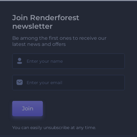
Join Renderforest
newsletter
Be among the first ones to receive our
latest news and offers
Join
You can easily unsubscribe at any time.