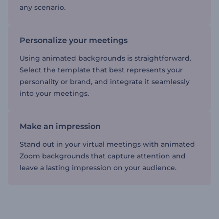
any scenario.
Personalize your meetings
Using animated backgrounds is straightforward.
Select the template that best represents your
personality or brand, and integrate it seamlessly
into your meetings.
Make an impression
Stand out in your virtual meetings with animated
Zoom backgrounds that capture attention and
leave a lasting impression on your audience.