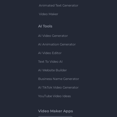
Animated Text Generator
Video Maker
AI Tools
AI Video Generator
AI Animation Generator
AI Video Editor
Text To Video AI
AI Website Builder
Business Name Generator
AI TikTok Video Generator
YouTube Video Ideas
Video Maker Apps