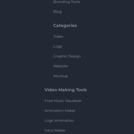
Branding Tools
Blog
Categories
Video
Logo
Graphic Design
Website
Mockup
Video Making Tools
Free Music Visualizer
Animation Maker
Logo Animation
Intro Maker