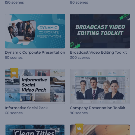
150 scenes
80 scenes
Dynamic Corporate Presentation
Broadcast Video Editing Toolkit
60 scenes
300 scenes
Informative Social Pack
Company Presentation Toolkit
60 scenes
90 scenes