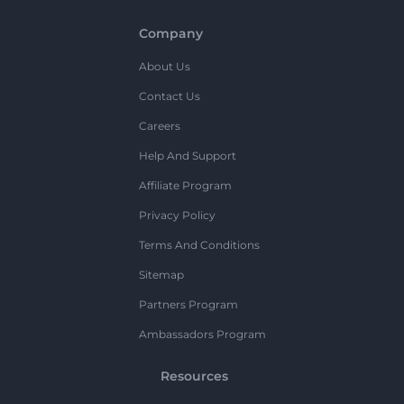
Company
About Us
Contact Us
Careers
Help And Support
Affiliate Program
Privacy Policy
Terms And Conditions
Sitemap
Partners Program
Ambassadors Program
Resources