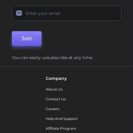
Join
You can easily unsubscribe at any time.
Company
About Us
Contact Us
Careers
Help And Support
Affiliate Program