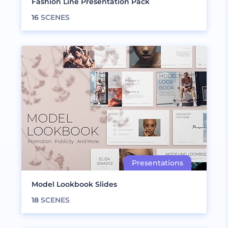
Fashion Line Presentation Pack
16
SCENES
Model Lookbook Slides
18
SCENES