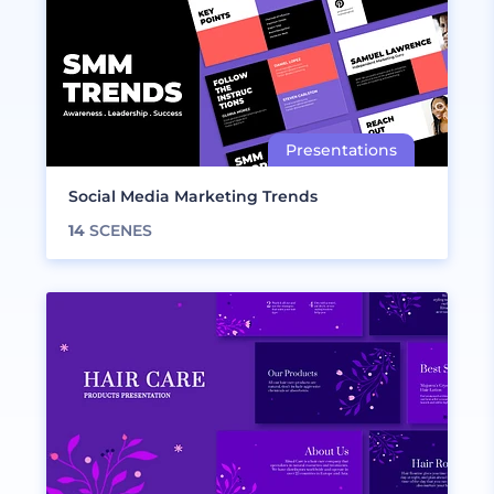
Social Media Marketing Trends
14
SCENES