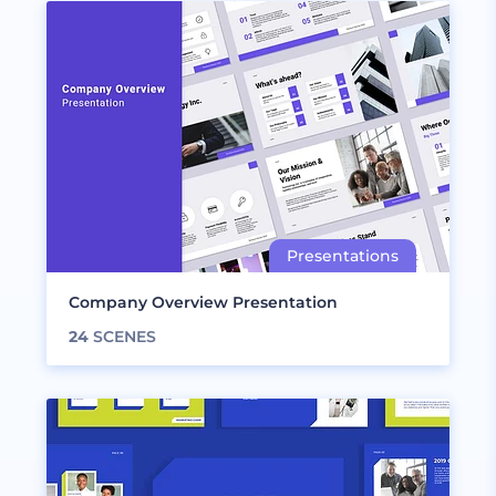
Company Overview Presentation
24
SCENES