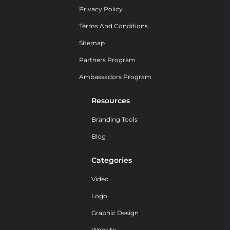
Privacy Policy
Terms And Conditions
Sitemap
Partners Program
Ambassadors Program
Resources
Branding Tools
Blog
Categories
Video
Logo
Graphic Design
Website