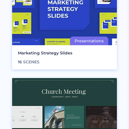
Marketing Strategy Slides
16
SCENES