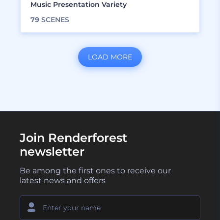
Music Presentation Variety
79
SCENES
LOAD MORE
Join Renderforest
newsletter
Be among the first ones to receive our
latest news and offers