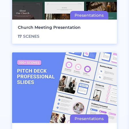
Church Meeting Presentation
17
SCENES