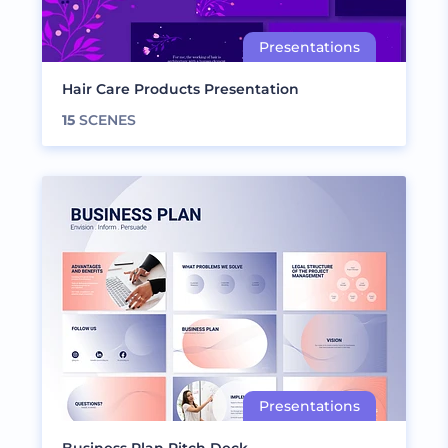
Hair Care Products Presentation
15
SCENES