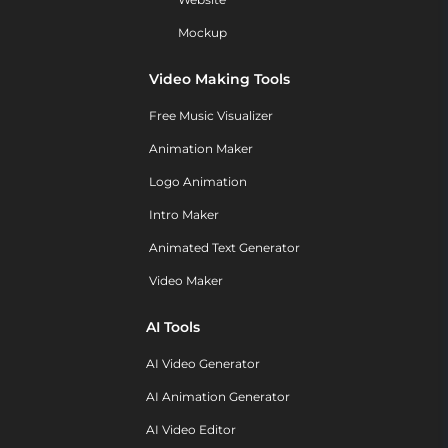
Mockup
Video Making Tools
Free Music Visualizer
Animation Maker
Logo Animation
Intro Maker
Animated Text Generator
Video Maker
AI Tools
AI Video Generator
AI Animation Generator
AI Video Editor