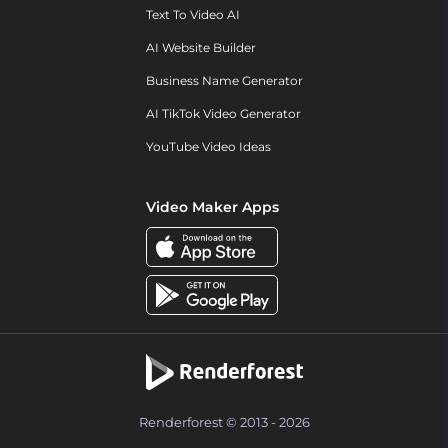
Text To Video AI
AI Website Builder
Business Name Generator
AI TikTok Video Generator
YouTube Video Ideas
Video Maker Apps
Renderforest © 2013 - 2026