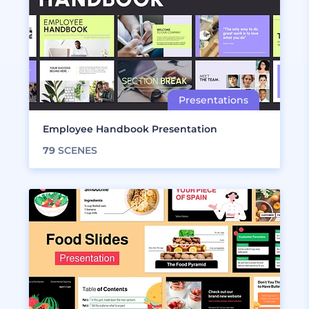
Employee Handbook Presentation
79
SCENES