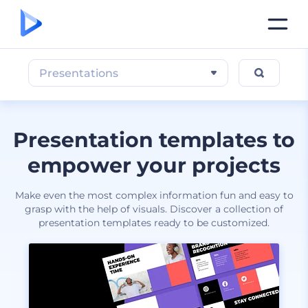
Presentations
Presentation templates to
empower your projects
Make even the most complex information fun and easy to
grasp with the help of visuals. Discover a collection of
presentation templates ready to be customized.