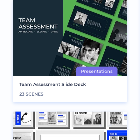
Team Assessment Slide Deck
23
SCENES