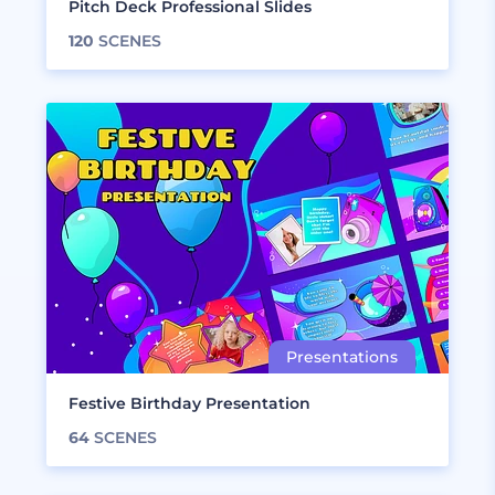
Pitch Deck Professional Slides
120
SCENES
Festive Birthday Presentation
64
SCENES