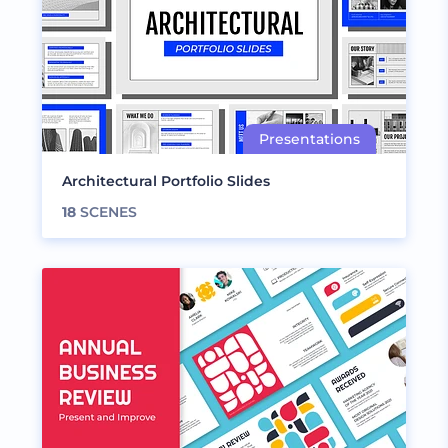
Architectural Portfolio Slides
18
SCENES