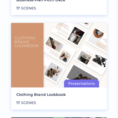
Business Plan Pitch Deck
17
SCENES
Clothing Brand Lookbook
17
SCENES