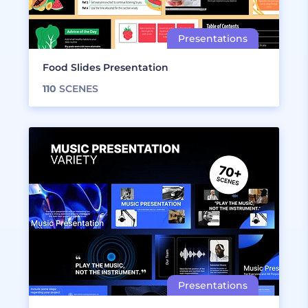
Food Slides Presentation
110
SCENES