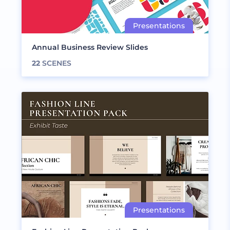
Annual Business Review Slides
22
SCENES