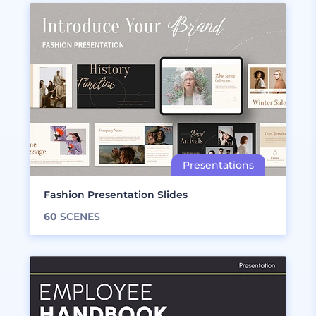
Fashion Presentation Slides
60
SCENES