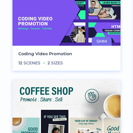
Coding Video Promotion
12
SCENES
2
SIZES