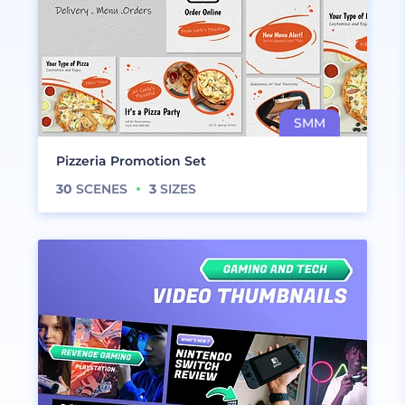
Pizzeria Promotion Set
30
SCENES
3
SIZES