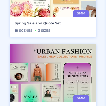
Spring Sale and Quote Set
18
SCENES
3
SIZES