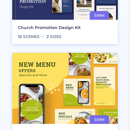
Church Promotion Design Kit
12
SCENES
2
SIZES