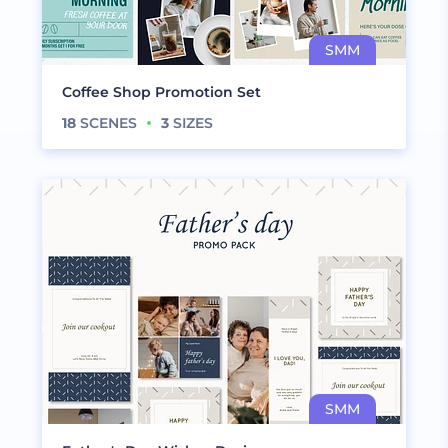
Coffee Shop Promotion Set
18
SCENES
3
SIZES