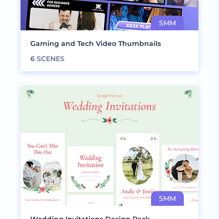
Gaming and Tech Video Thumbnails
6
SCENES