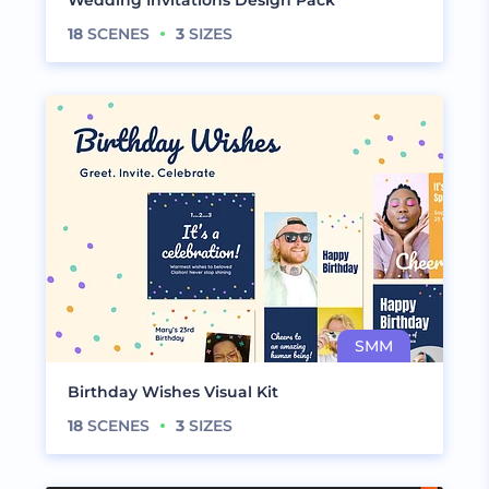
Wedding Invitations Design Pack
18
SCENES
3
SIZES
Birthday Wishes Visual Kit
18
SCENES
3
SIZES