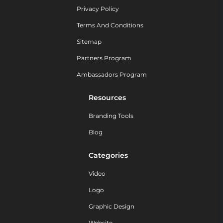
Privacy Policy
Terms And Conditions
Sitemap
Partners Program
Ambassadors Program
Resources
Branding Tools
Blog
Categories
Video
Logo
Graphic Design
Website