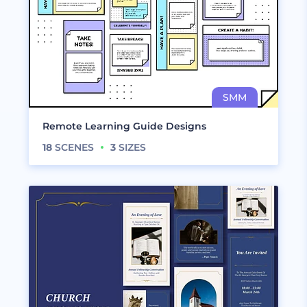
Remote Learning Guide Designs
18
SCENES
3
SIZES