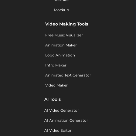
Mockup
Video Making Tools
Free Music Visualizer
Animation Maker
Logo Animation
Intro Maker
Animated Text Generator
Video Maker
AI Tools
AI Video Generator
AI Animation Generator
AI Video Editor