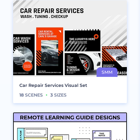
Car Repair Services Visual Set
18
SCENES
3
SIZES