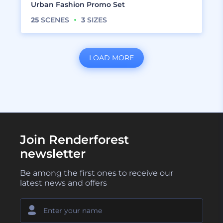
Urban Fashion Promo Set
25
SCENES
3
SIZES
LOAD MORE
Join Renderforest
newsletter
Be among the first ones to receive our
latest news and offers