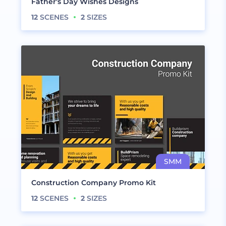
Father's Day Wishes Designs
12
SCENES
2
SIZES
Construction Company Promo Kit
12
SCENES
2
SIZES