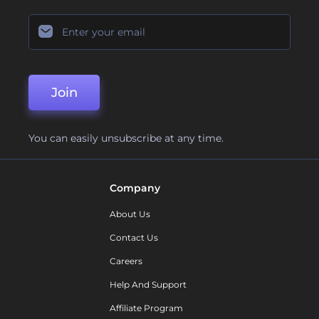
Join
You can easily unsubscribe at any time.
Company
About Us
Contact Us
Careers
Help And Support
Affiliate Program