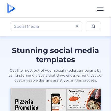
Social Media
Stunning social media
templates
Get the most out of your social media campaigns by
using stunning visuals that drive engagement. Let our
customizable designs assist you in this process.