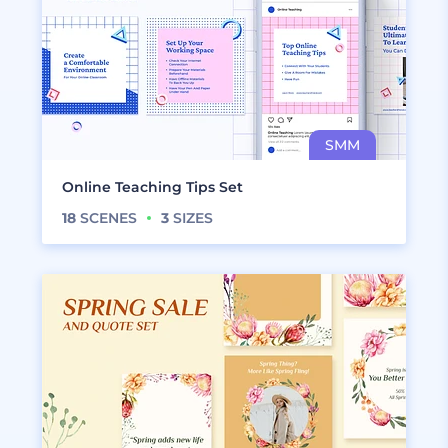
Online Teaching Tips Set
18
SCENES
3
SIZES