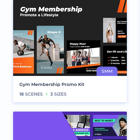
Gym Membership Promo Kit
18
SCENES
3
SIZES