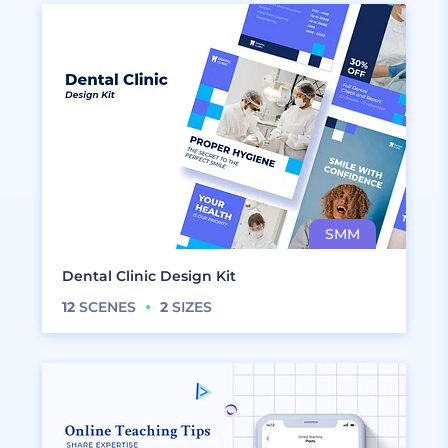
Dental Clinic Design Kit
12
SCENES
2
SIZES