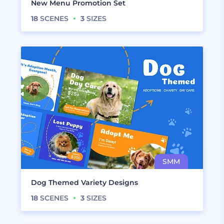
New Menu Promotion Set
18
SCENES
3
SIZES
Dog Themed Variety Designs
18
SCENES
3
SIZES