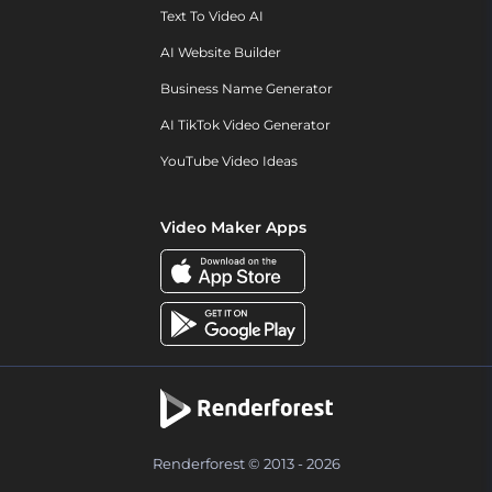
Text To Video AI
AI Website Builder
Business Name Generator
AI TikTok Video Generator
YouTube Video Ideas
Video Maker Apps
Renderforest © 2013 - 2026