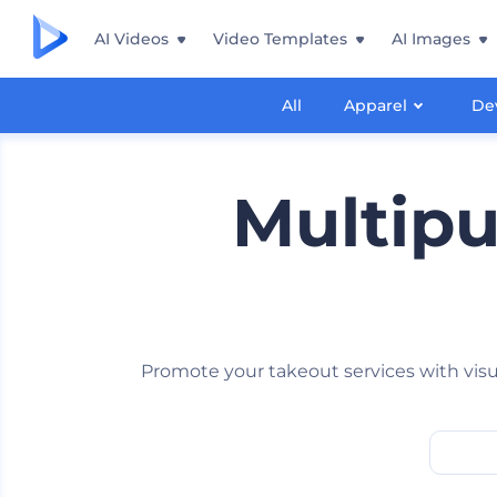
AI Videos
Video Templates
AI Images
All
Apparel
De
Multip
Promote your takeout services with visu