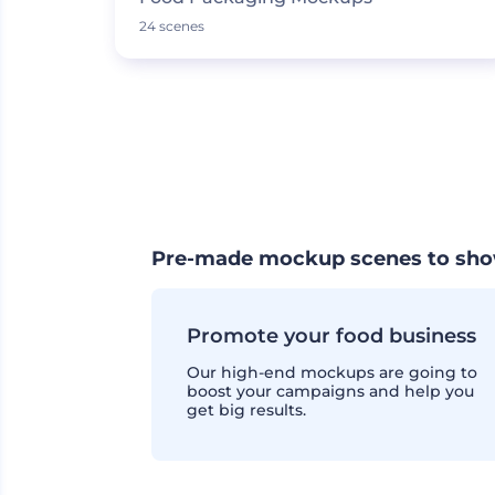
24 scenes
Pre-made mockup scenes to sho
Promote your food business
Our high-end mockups are going to
boost your campaigns and help you
get big results.