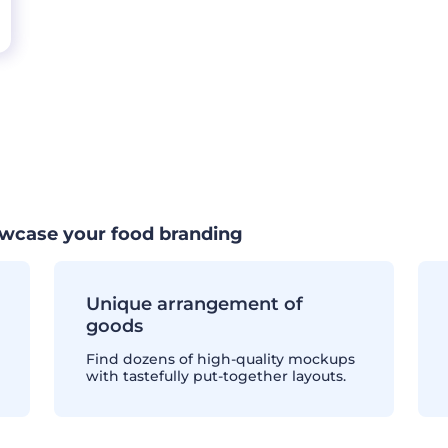
wcase your food branding
Unique arrangement of
goods
Find dozens of high-quality mockups
with tastefully put-together layouts.