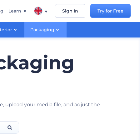
ng
Learn
Sign In
Try for Free
terior
Packaging
ckaging
, upload your media file, and adjust the