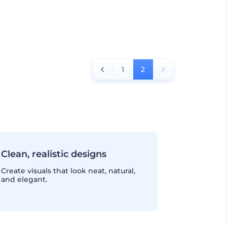
1
2
Clean, realistic designs
Create visuals that look neat, natural,
and elegant.