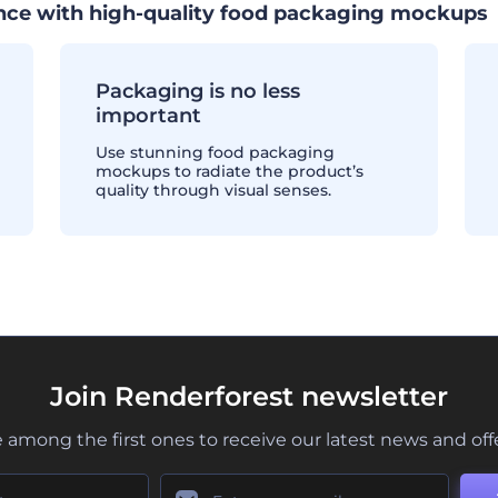
ence with high-quality food packaging mockups
Packaging is no less
important
Use stunning food packaging
mockups to radiate the product’s
quality through visual senses.
Join Renderforest newsletter
 among the first ones to receive our latest news and off