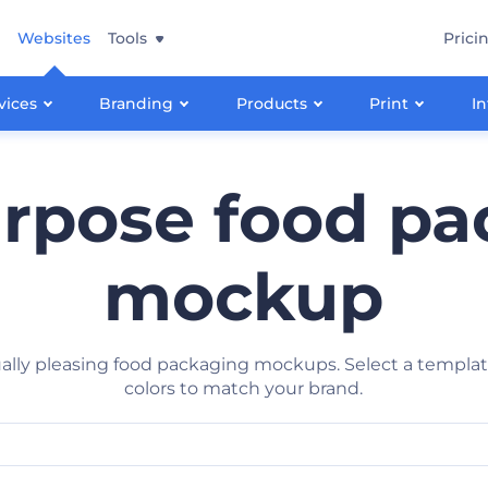
Websites
Tools
Prici
vices
Branding
Products
Print
In
urpose food pa
mockup
ally pleasing food packaging mockups. Select a template
colors to match your brand.