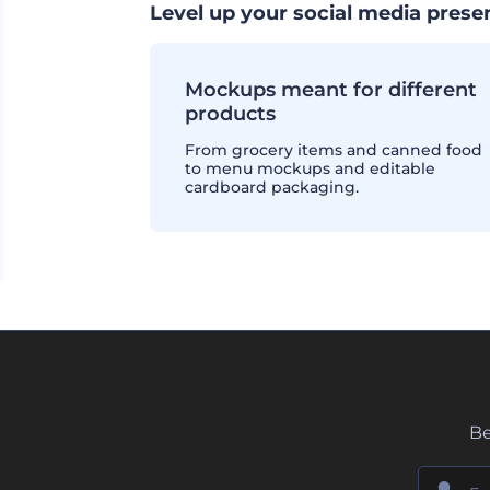
Level up your social media pres
Mockups meant for different
products
From grocery items and canned food
to menu mockups and editable
cardboard packaging.
Be