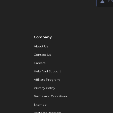
Company
About Us
Contact Us
Careers
Help And Support
Affiliate Program
Privacy Policy
Terms And Conditions
Sitemap
Partners Program