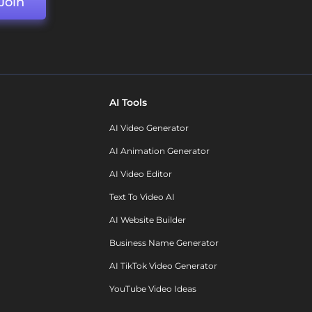
Join
AI Tools
AI Video Generator
AI Animation Generator
AI Video Editor
Text To Video AI
AI Website Builder
Business Name Generator
AI TikTok Video Generator
YouTube Video Ideas