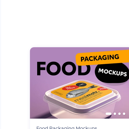
Food Packaging Mockups