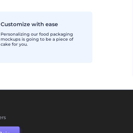
Customize with ease
Personalizing our food packaging
mockups is going to be a piece of
cake for you.
ers