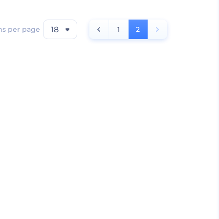
ms per page
18
1
2