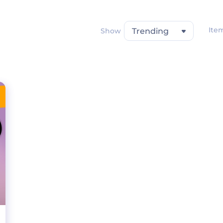
Ite
Show
Trending