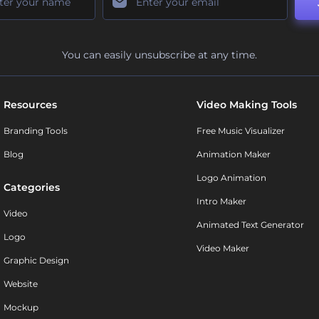
You can easily unsubscribe at any time.
Resources
Video Making Tools
Branding Tools
Free Music Visualizer
Blog
Animation Maker
Logo Animation
Categories
Intro Maker
Video
Animated Text Generator
Logo
Video Maker
Graphic Design
Website
Mockup