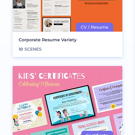
Corporate Resume Variety
10
SCENES