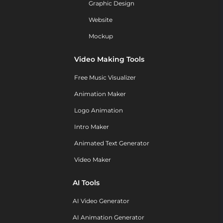
Graphic Design
Website
Mockup
Video Making Tools
Free Music Visualizer
Animation Maker
Logo Animation
Intro Maker
Animated Text Generator
Video Maker
AI Tools
AI Video Generator
AI Animation Generator