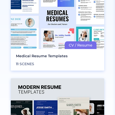
Medical Resume Templates
11
SCENES