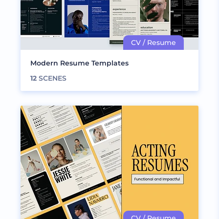
Modern Resume Templates
12
SCENES