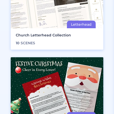
Church Letterhead Collection
10
SCENES