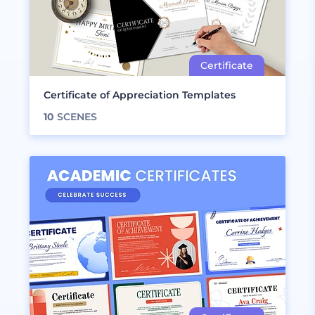
Certificate of Appreciation Templates
10
SCENES