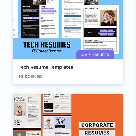
Tech Resume Templates
10
SCENES