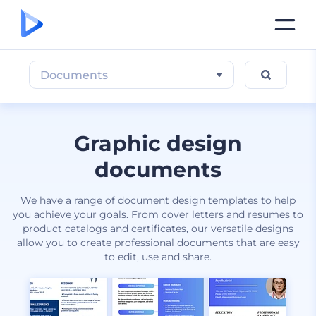
Documents
Graphic design
documents
We have a range of document design templates to help
you achieve your goals. From cover letters and resumes to
product catalogs and certificates, our versatile designs
allow you to create professional documents that are easy
to edit, use and share.