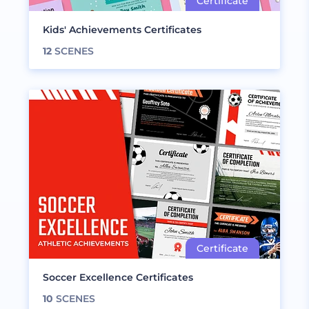
Kids' Achievements Certificates
12
SCENES
Soccer Excellence Certificates
10
SCENES