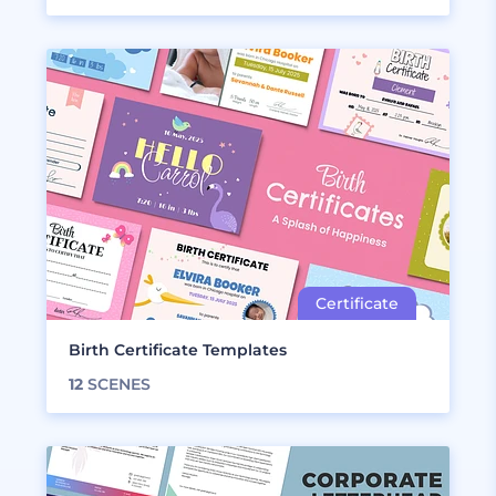
Birth Certificate Templates
12
SCENES