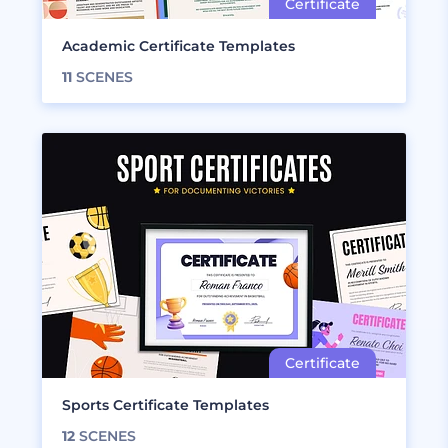
Academic Certificate Templates
11
SCENES
Sports Certificate Templates
12
SCENES