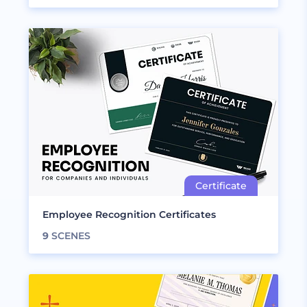
Employee Recognition Certificates
9
SCENES