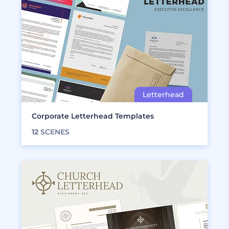
Corporate Letterhead Templates
12
SCENES