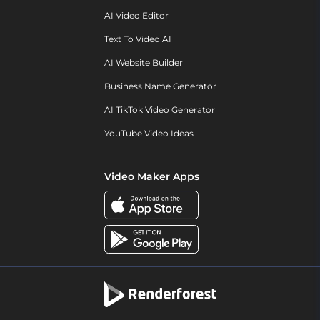
AI Video Editor
Text To Video AI
AI Website Builder
Business Name Generator
AI TikTok Video Generator
YouTube Video Ideas
Video Maker Apps