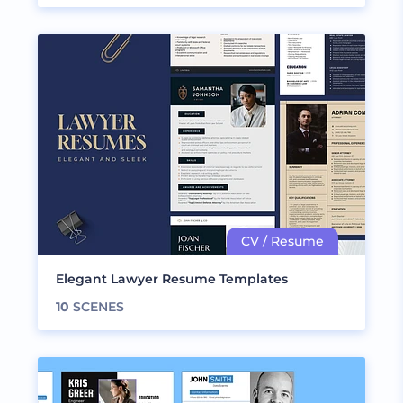
Elegant Lawyer Resume Templates
10
SCENES