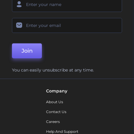
Join
You can easily unsubscribe at any time.
Company
About Us
Contact Us
Careers
Help And Support