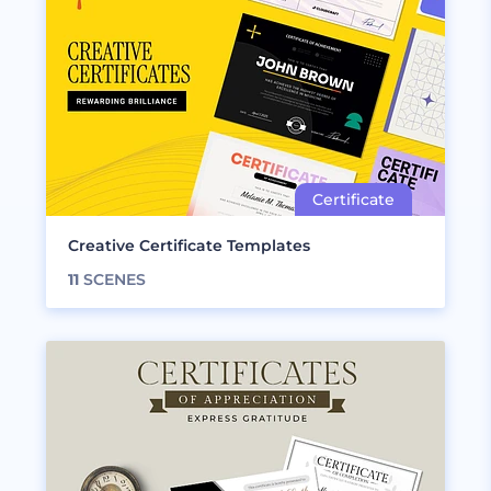
Creative Certificate Templates
11
SCENES