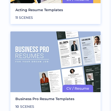
Acting Resume Templates
11
SCENES
Business Pro Resume Templates
10
SCENES