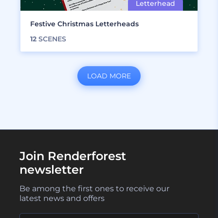
Festive Christmas Letterheads
12
SCENES
LOAD MORE
Join Renderforest
newsletter
Be among the first ones to receive our
latest news and offers