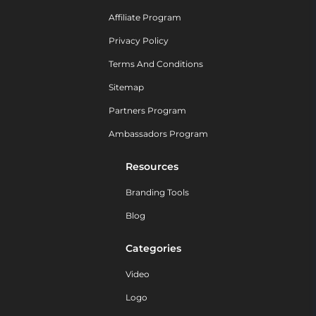
Affiliate Program
Privacy Policy
Terms And Conditions
Sitemap
Partners Program
Ambassadors Program
Resources
Branding Tools
Blog
Categories
Video
Logo