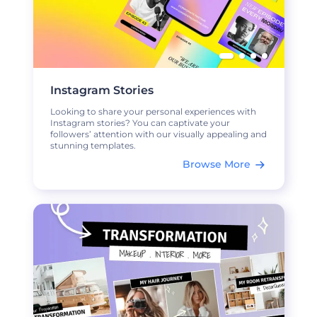
Instagram Stories
Looking to share your personal experiences with
Instagram stories? You can captivate your
followers’ attention with our visually appealing and
stunning templates.
Browse More