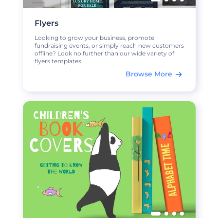
Flyers
Looking to grow your business, promote
fundraising events, or simply reach new customers
offline? Look no further than our wide variety of
flyers templates.
Browse More