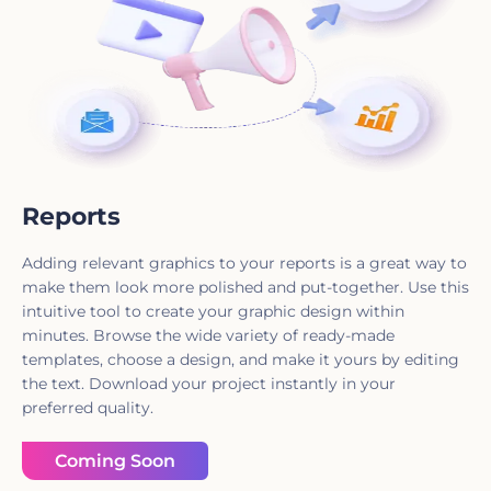
Reports
Adding relevant graphics to your reports is a great way to
make them look more polished and put-together. Use this
intuitive tool to create your graphic design within
minutes. Browse the wide variety of ready-made
templates, choose a design, and make it yours by editing
the text. Download your project instantly in your
preferred quality.
Coming Soon