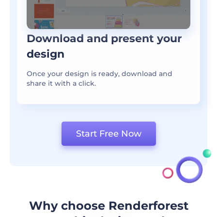
Download and present your
design
Once your design is ready, download and
share it with a click.
Start Free Now
Why choose Renderforest