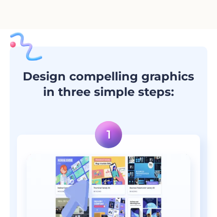
Design compelling graphics
in three simple steps: