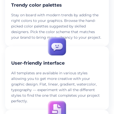
Trendy color palettes
Stay on board with modern trends by adding the
right colors to your graphics. Browse the hand-
picked color palettes suggested by skilled
designers. Pick the color scheme that matches
your brand to bring more vibrancy to your project.
User-friendly interface
All templates are available in various styles
allowing you to get more creative with your
graphic design. Flat, linear, gradient, watercolor,
typography — experiment with all the different
styles to find the one that completes your project
perfectly.