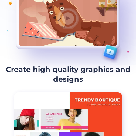
Create high quality graphics and
designs