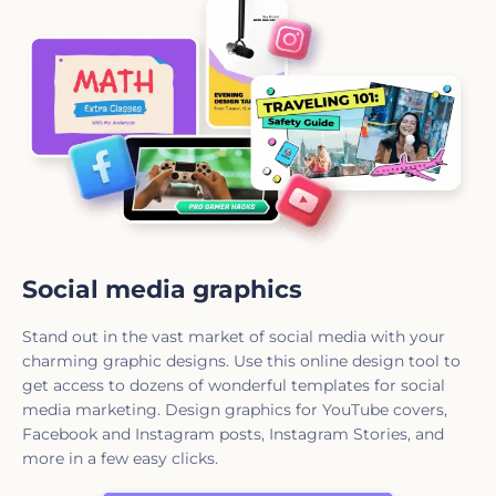
Social media graphics
Stand out in the vast market of social media with your
charming graphic designs. Use this online design tool to
get access to dozens of wonderful templates for social
media marketing. Design graphics for YouTube covers,
Facebook and Instagram posts, Instagram Stories, and
more in a few easy clicks.