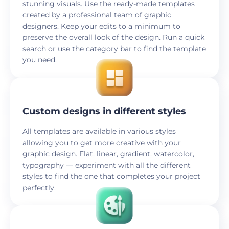
stunning visuals. Use the ready-made templates
created by a professional team of graphic
designers. Keep your edits to a minimum to
preserve the overall look of the design. Run a quick
search or use the category bar to find the template
you need.
Custom designs in different styles
All templates are available in various styles
allowing you to get more creative with your
graphic design. Flat, linear, gradient, watercolor,
typography — experiment with all the different
styles to find the one that completes your project
perfectly.