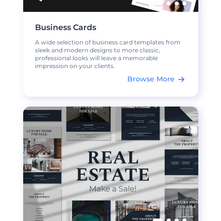
Business Cards
A wide selection of business card templates from
sleek and modern designs to more classic,
professional looks will leave a memorable
impression on your clients.
Browse More