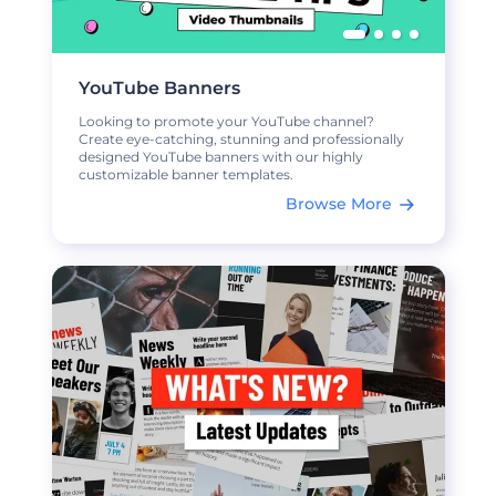
YouTube Banners
Looking to promote your YouTube channel?
Create eye-catching, stunning and professionally
designed YouTube banners with our highly
customizable banner templates.
Browse More