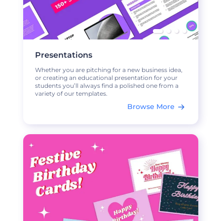
Presentations
Whether you are pitching for a new business idea,
or creating an educational presentation for your
students you’ll always find a polished one from a
variety of our templates.
Browse More