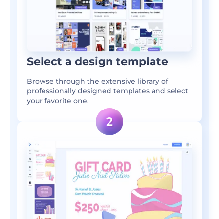
Select a design template
Browse through the extensive library of
professionally designed templates and select
your favorite one.