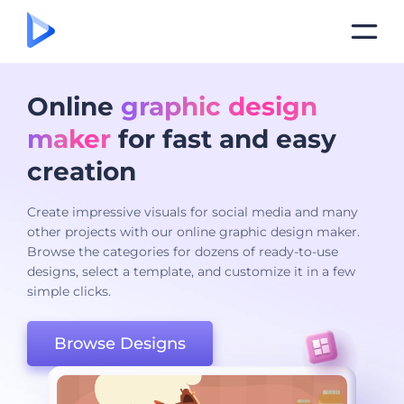
Online
graphic design
maker
for fast and easy
creation
Create impressive visuals for social media and many
other projects with our online graphic design maker.
Browse the categories for dozens of ready-to-use
designs, select a template, and customize it in a few
simple clicks.
Browse Designs