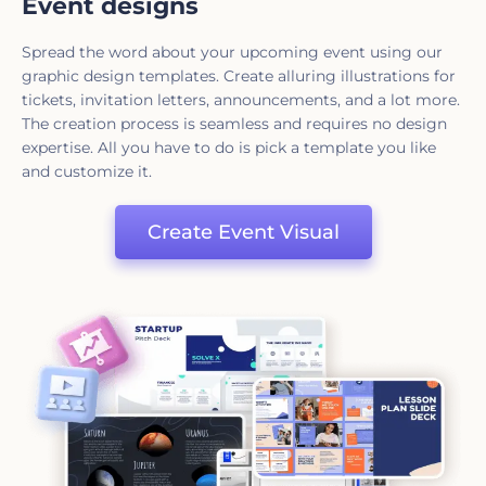
Event designs
Spread the word about your upcoming event using our
graphic design templates. Create alluring illustrations for
tickets, invitation letters, announcements, and a lot more.
The creation process is seamless and requires no design
expertise. All you have to do is pick a template you like
and customize it.
Create Event Visual