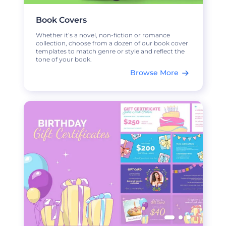
Book Covers
Whether it’s a novel, non-fiction or romance
collection, choose from a dozen of our book cover
templates to match genre or style and reflect the
tone of your book.
Browse More