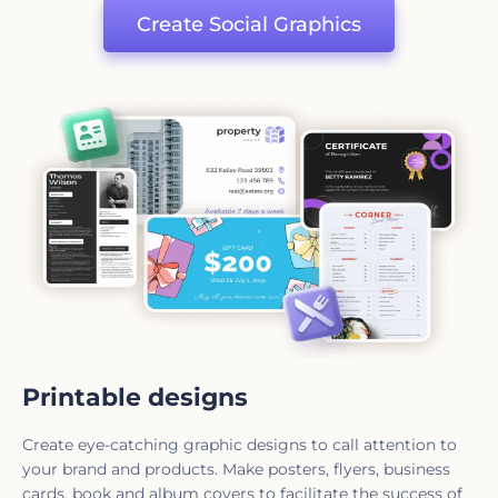
Create Social Graphics
Printable designs
Create eye-catching graphic designs to call attention to
your brand and products. Make posters, flyers, business
cards, book and album covers to facilitate the success of