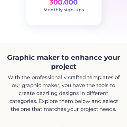
300.000
Monthly sign-ups
Graphic maker to enhance your
project
With the professionally crafted templates of
our graphic maker, you have the tools to
create dazzling designs in different
categories. Explore them below and select
the one that matches your project needs.