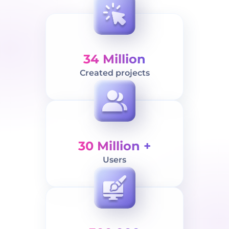
34 Million
Created projects
30 Million +
Users