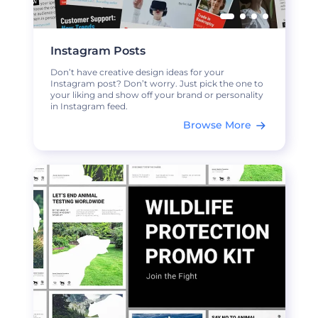
Instagram Posts
Don’t have creative design ideas for your
Instagram post? Don’t worry. Just pick the one to
your liking and show off your brand or personality
in Instagram feed.
Browse More