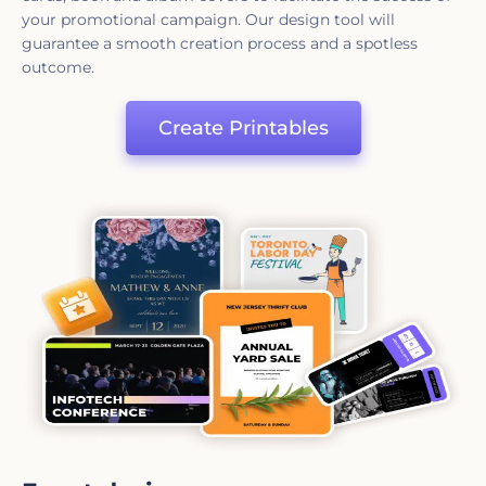
your promotional campaign. Our design tool will
guarantee a smooth creation process and a spotless
outcome.
Create Printables