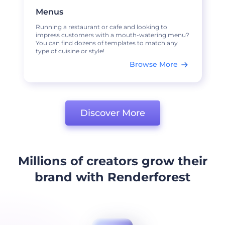
Menus
Running a restaurant or cafe and looking to
impress customers with a mouth-watering menu?
You can find dozens of templates to match any
type of cuisine or style!
Browse More
Discover More
Millions of creators grow their
brand with Renderforest