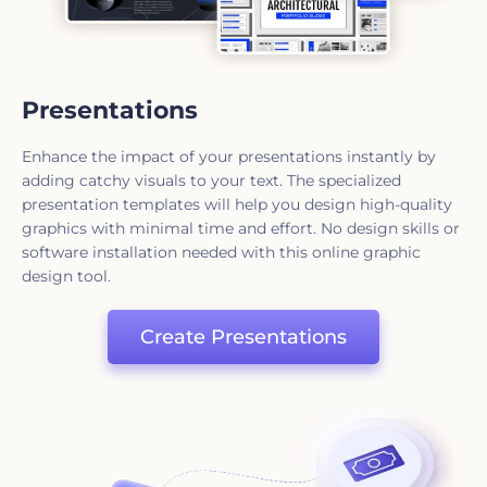
Presentations
Enhance the impact of your presentations instantly by
adding catchy visuals to your text. The specialized
presentation templates will help you design high-quality
graphics with minimal time and effort. No design skills or
software installation needed with this online graphic
design tool.
Create Presentations