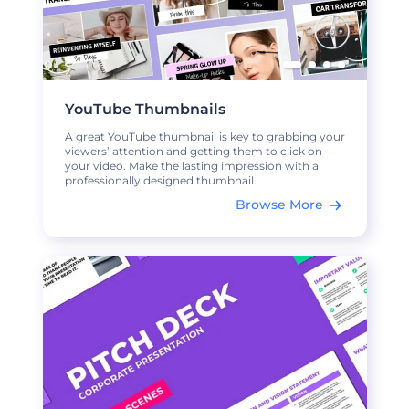
YouTube Thumbnails
A great YouTube thumbnail is key to grabbing your
viewers’ attention and getting them to click on
your video. Make the lasting impression with a
professionally designed thumbnail.
Browse More