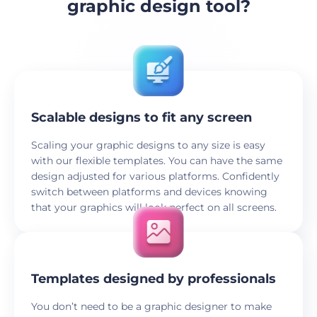
graphic design tool?
Scalable designs to fit any screen
Scaling your graphic designs to any size is easy
with our flexible templates. You can have the same
design adjusted for various platforms. Confidently
switch between platforms and devices knowing
that your graphics will look perfect on all screens.
Templates designed by professionals
You don’t need to be a graphic designer to make