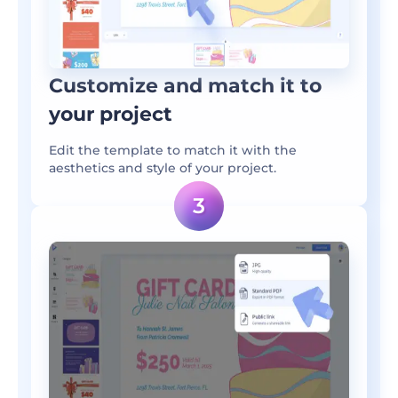
Customize and match it to
your project
Edit the template to match it with the
aesthetics and style of your project.