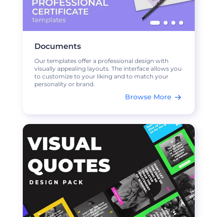
Documents
Our templates offer a professional design with
visually appealing layouts. The interface allows you
to customize to your liking and to match your
personality or brand.
Browse More