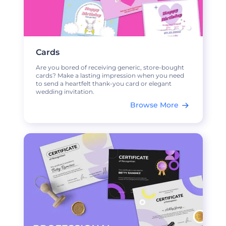
Cards
Are you bored of receiving generic, store-bought
cards? Make a lasting impression when you need
to send a heartfelt thank-you card or elegant
wedding invitation.
Browse More