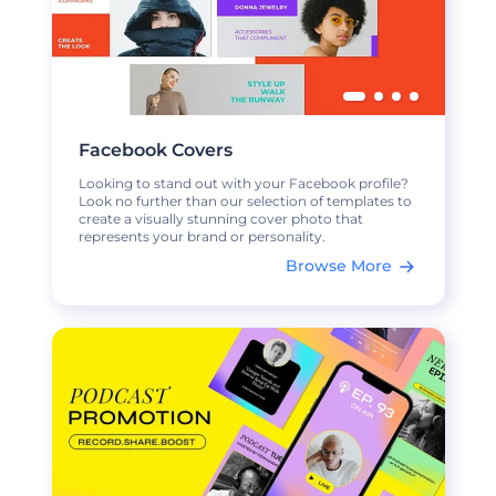
Facebook Covers
Looking to stand out with your Facebook profile?
Look no further than our selection of templates to
create a visually stunning cover photo that
represents your brand or personality.
Browse More