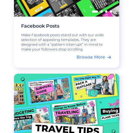
Facebook Posts
Make Facebook posts stand out with our wide
selection of appealing templates. They are
designed with a “pattern interrupt” in mind to
make your followers stop scrolling.
Browse More