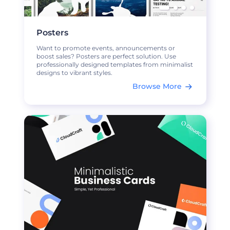
Posters
Want to promote events, announcements or
boost sales? Posters are perfect solution. Use
professionally designed templates from minimalist
designs to vibrant styles.
Browse More