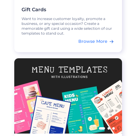
Gift Cards
Want to increase customer loyalty, promote a
business, or any special occasion? Create a
memorable gift card using a wide selection of our
templates to stand out.
Browse More