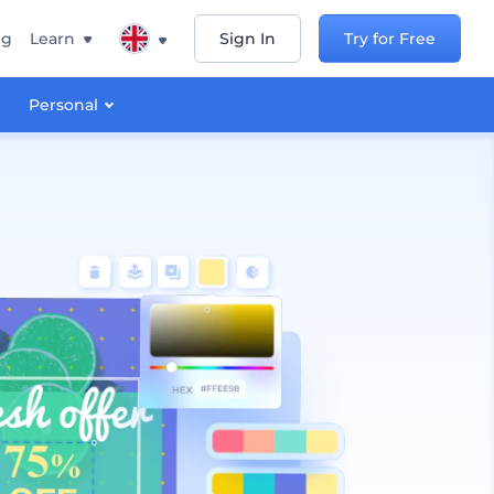
ng
Learn
Sign In
Try for Free
Personal