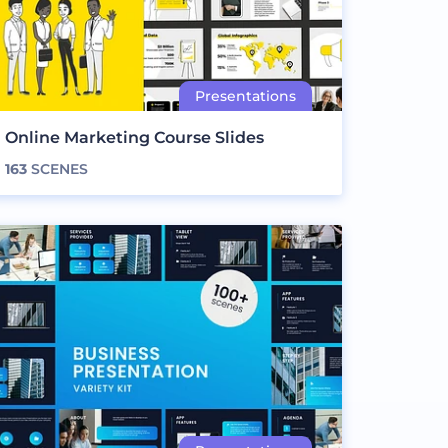
Online Marketing Course Slides
163
SCENES