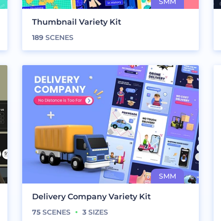
Thumbnail Variety Kit
189
SCENES
Delivery Company Variety Kit
75
SCENES
3
SIZES