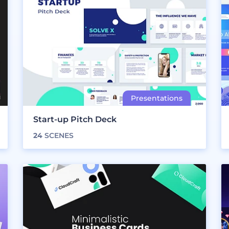
Start-up Pitch Deck
24
SCENES