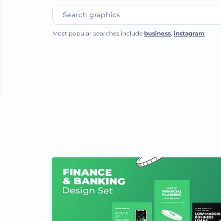
Most popular searches include
business
,
instagram