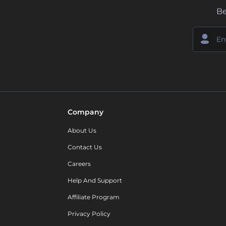
Be
Company
About Us
Contact Us
Careers
Help And Support
Affiliate Program
Privacy Policy