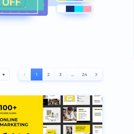
1
2
3
...
24