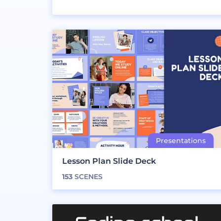
Lesson Plan Slide Deck
153
SCENES