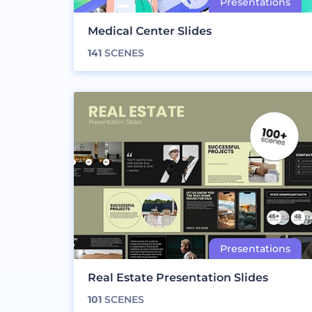
Medical Center Slides
141
SCENES
Real Estate Presentation Slides
101
SCENES