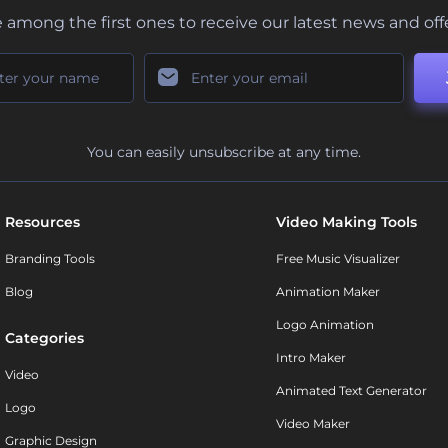
 among the first ones to receive our latest news and off
You can easily unsubscribe at any time.
Resources
Video Making Tools
Branding Tools
Free Music Visualizer
Blog
Animation Maker
Logo Animation
Categories
Intro Maker
Video
Animated Text Generator
Logo
Video Maker
Graphic Design