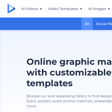
AI Videos
Video Templates
AI Images
All
Social M
Online graphic ma
with customizable
templates
Browse our ever-expanding library to find design
flyers, posters, event promo materials, presentat
more.