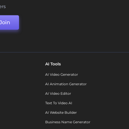
ers
Join
AI Tools
AI Video Generator
AI Animation Generator
AI Video Editor
Text To Video AI
AI Website Builder
Business Name Generator