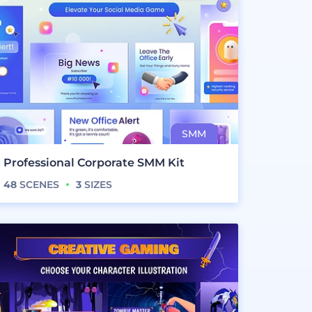
Professional Corporate SMM Kit
48
SCENES
3
SIZES