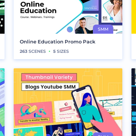
Online Education Promo Pack
263
SCENES
5
SIZES