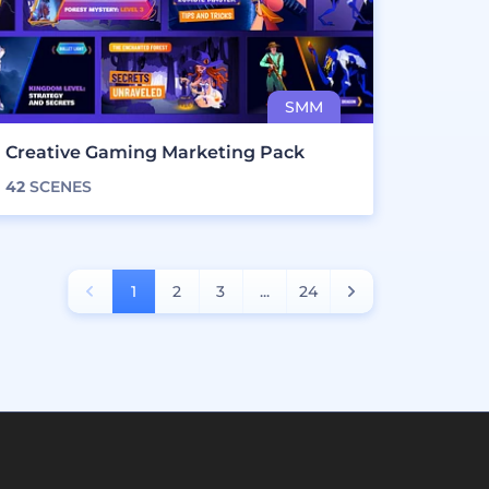
Creative Gaming Marketing Pack
42
SCENES
1
2
3
...
24