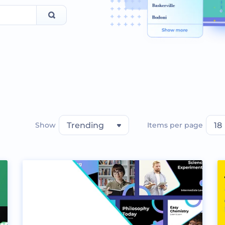
Show
Trending
Items per page
18