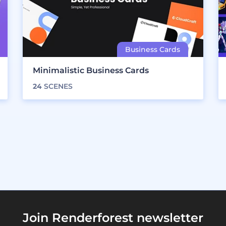
Minimalistic Business Cards
24
SCENES
Join Renderforest newsletter