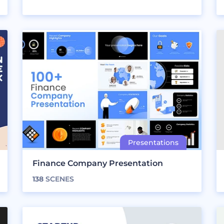
Finance Company Presentation
138
SCENES