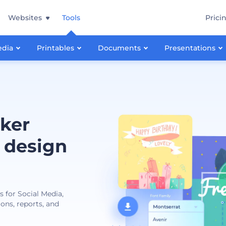
Websites
Tools
Prici
edia
Printables
Documents
Presentations
ker
 design
s for Social Media,
ions, reports, and