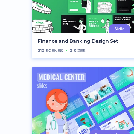
Finance and Banking Design Set
210
SCENES
3
SIZES