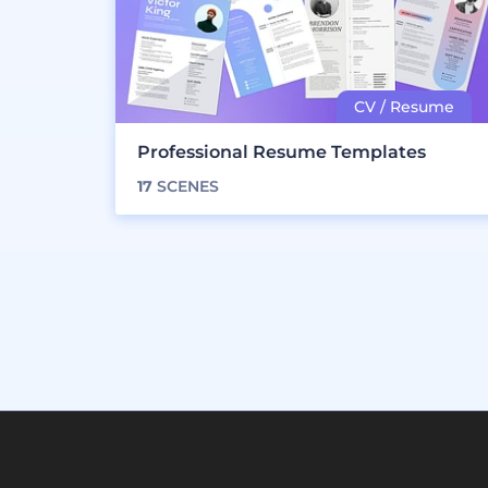
Professional Resume Templates
17
SCENES