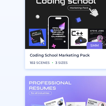
Coding School Marketing Pack
102
SCENES
3
SIZES