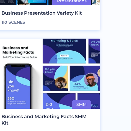
Business Presentation Variety Kit
110
SCENES
Business and Marketing Facts SMM
Kit