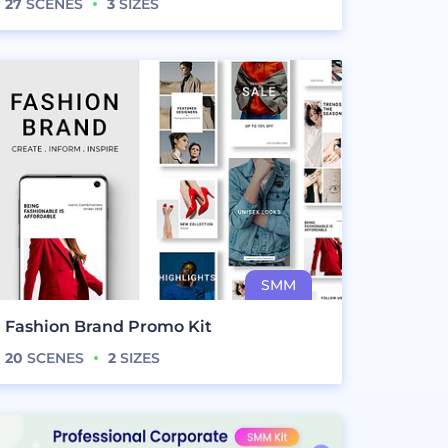
27
SCENES
3
SIZES
Fashion Brand Promo Kit
20
SCENES
2
SIZES