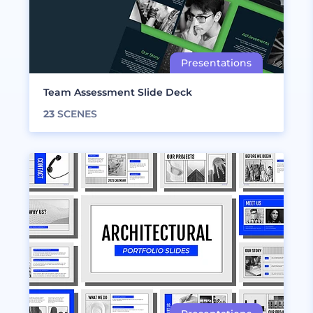
Team Assessment Slide Deck
23
SCENES