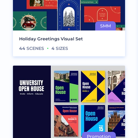
Holiday Greetings Visual Set
44
SCENES
4
SIZES