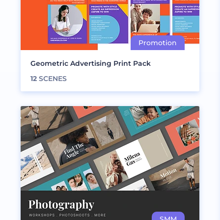
Geometric Advertising Print Pack
12
SCENES