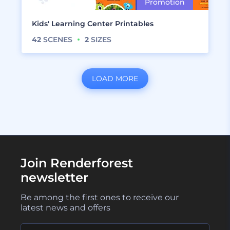
Kids' Learning Center Printables
42
SCENES
2
SIZES
LOAD MORE
Join Renderforest
newsletter
Be among the first ones to receive our
latest news and offers