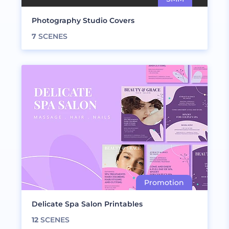
Photography Studio Covers
7
SCENES
Delicate Spa Salon Printables
12
SCENES