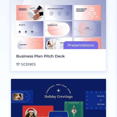
Business Plan Pitch Deck
17
SCENES