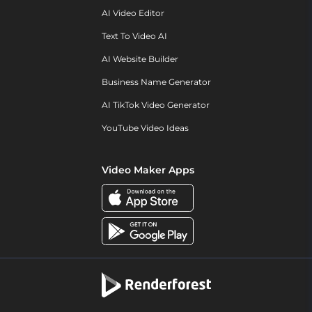
AI Video Editor
Text To Video AI
AI Website Builder
Business Name Generator
AI TikTok Video Generator
YouTube Video Ideas
Video Maker Apps