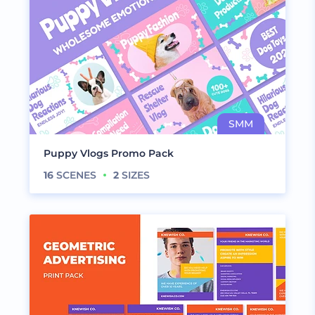
Puppy Vlogs Promo Pack
16
SCENES
2
SIZES