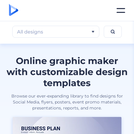
All designs
Online graphic maker
with customizable design
templates
Browse our ever-expanding library to find designs for
Social Media, flyers, posters, event promo materials,
presentations, reports, and more.