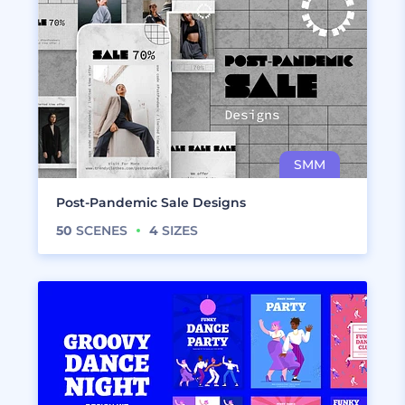
Post-Pandemic Sale Designs
50
SCENES
4
SIZES