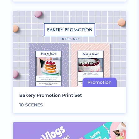
Bakery Promotion Print Set
10
SCENES