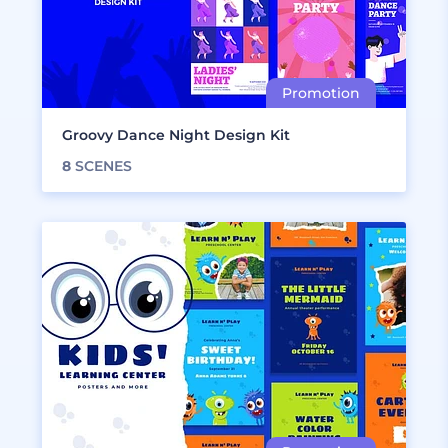
Groovy Dance Night Design Kit
8
SCENES