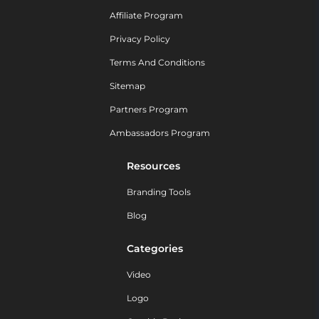
Affiliate Program
Privacy Policy
Terms And Conditions
Sitemap
Partners Program
Ambassadors Program
Resources
Branding Tools
Blog
Categories
Video
Logo