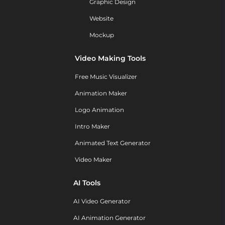
Graphic Design
Website
Mockup
Video Making Tools
Free Music Visualizer
Animation Maker
Logo Animation
Intro Maker
Animated Text Generator
Video Maker
AI Tools
AI Video Generator
AI Animation Generator