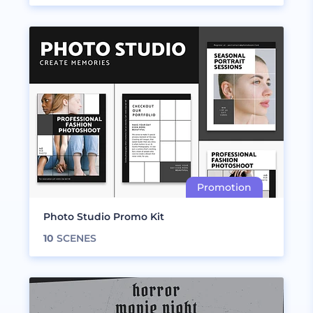
Photo Studio Promo Kit
10
SCENES