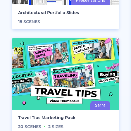
Architectural Portfolio Slides
18
SCENES
Travel Tips Marketing Pack
20
SCENES
2
SIZES