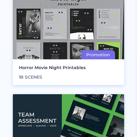
Horror Movie Night Printables
10
SCENES