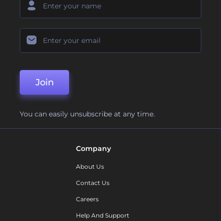
Join
You can easily unsubscribe at any time.
Company
About Us
Contact Us
Careers
Help And Support