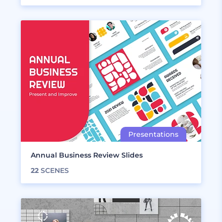
Annual Business Review Slides
22
SCENES