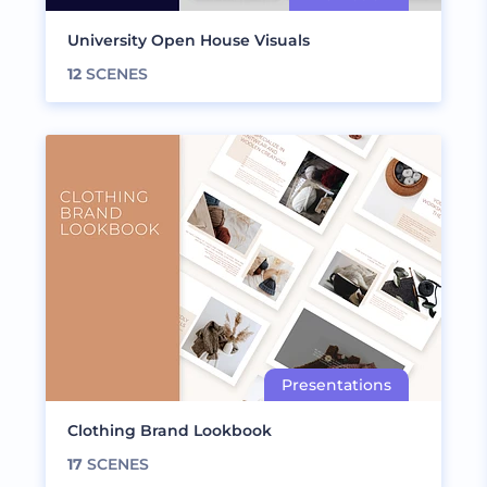
University Open House Visuals
12
SCENES
Clothing Brand Lookbook
17
SCENES