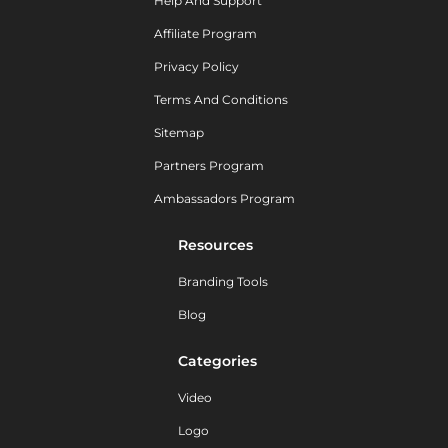
Help And Support
Affiliate Program
Privacy Policy
Terms And Conditions
Sitemap
Partners Program
Ambassadors Program
Resources
Branding Tools
Blog
Categories
Video
Logo