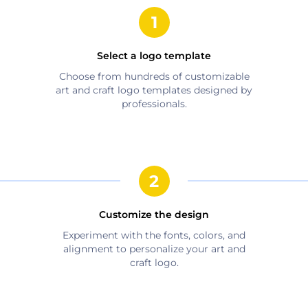
Select a logo template
Choose from hundreds of customizable
art and craft
logo templates designed by
professionals.
Customize the design
Experiment with the fonts, colors, and
alignment to personalize your
art and
craft
logo.