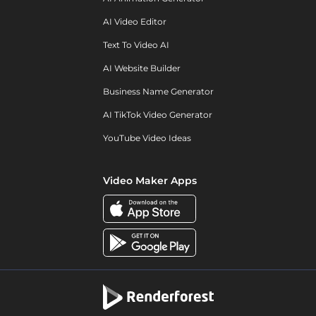
AI Video Editor
Text To Video AI
AI Website Builder
Business Name Generator
AI TikTok Video Generator
YouTube Video Ideas
Video Maker Apps