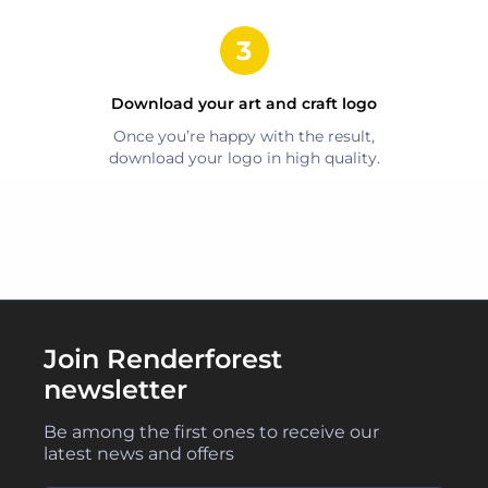
Download your
art and craft
logo
Once you’re happy with the result,
download your logo in high quality.
Join Renderforest
newsletter
Be among the first ones to receive our
latest news and offers