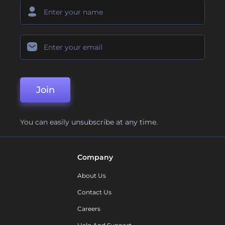
Join
You can easily unsubscribe at any time.
Company
About Us
Contact Us
Careers