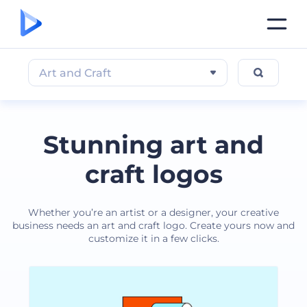
Art and Craft
Stunning art and
craft logos
Whether you’re an artist or a designer, your creative
business needs an art and craft logo. Create yours now and
customize it in a few clicks.