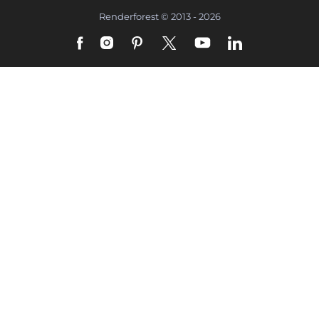
Renderforest © 2013 - 2026