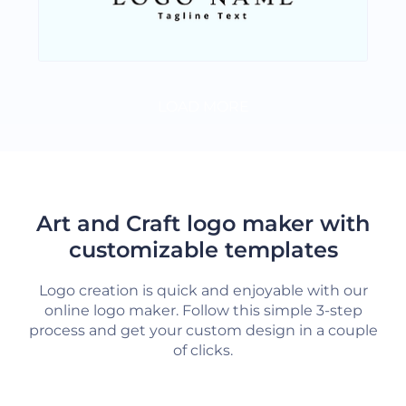
LOAD MORE
Art and Craft logo maker with
customizable templates
Logo creation is quick and enjoyable with our
online logo maker. Follow this simple 3-step
process and get your custom design in a couple
of clicks.