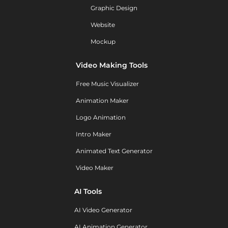
Graphic Design
Website
Mockup
Video Making Tools
Free Music Visualizer
Animation Maker
Logo Animation
Intro Maker
Animated Text Generator
Video Maker
AI Tools
AI Video Generator
AI Animation Generator