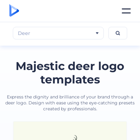
Deer
Majestic deer logo
templates
Express the dignity and brilliance of your brand through a
deer logo. Design with ease using the eye-catching presets
created by professionals.