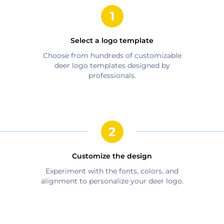
Select a logo template
Choose from hundreds of customizable
deer
logo templates designed by
professionals.
Customize the design
Experiment with the fonts, colors, and
alignment to personalize your
deer
logo.