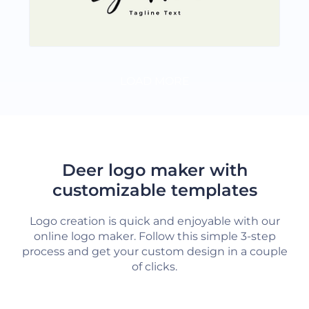
LOAD MORE
Deer logo maker with
customizable templates
Logo creation is quick and enjoyable with our
online logo maker. Follow this simple 3-step
process and get your custom design in a couple
of clicks.