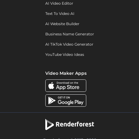
AI Video Editor
Text To Video AI
AI Website Builder
Business Name Generator
AI TikTok Video Generator
YouTube Video Ideas
Video Maker Apps