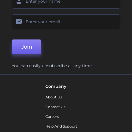
Join
You can easily unsubscribe at any time.
Company
About Us
Contact Us
Careers
Help And Support