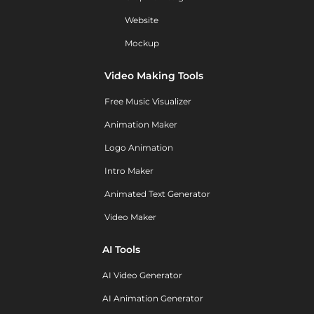
Website
Mockup
Video Making Tools
Free Music Visualizer
Animation Maker
Logo Animation
Intro Maker
Animated Text Generator
Video Maker
AI Tools
AI Video Generator
AI Animation Generator