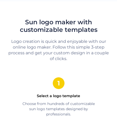
Sun logo maker with
customizable templates
Logo creation is quick and enjoyable with our
online logo maker. Follow this simple 3-step
process and get your custom design in a couple
of clicks.
Select a logo template
Choose from hundreds of customizable
sun
logo templates designed by
professionals.