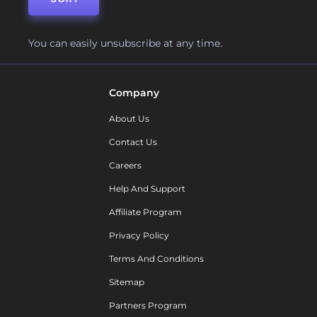
You can easily unsubscribe at any time.
Company
About Us
Contact Us
Careers
Help And Support
Affiliate Program
Privacy Policy
Terms And Conditions
Sitemap
Partners Program