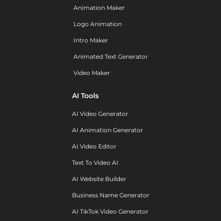
Animation Maker
Logo Animation
Intro Maker
Animated Text Generator
Video Maker
AI Tools
AI Video Generator
AI Animation Generator
AI Video Editor
Text To Video AI
AI Website Builder
Business Name Generator
AI TikTok Video Generator