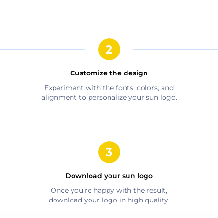
Customize the design
Experiment with the fonts, colors, and
alignment to personalize your
sun
logo.
Download your
sun
logo
Once you’re happy with the result,
download your logo in high quality.