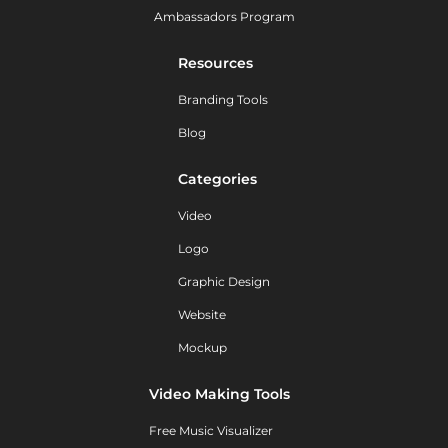
Ambassadors Program
Resources
Branding Tools
Blog
Categories
Video
Logo
Graphic Design
Website
Mockup
Video Making Tools
Free Music Visualizer