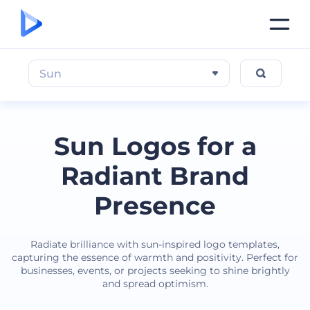
Sun
Sun Logos for a
Radiant Brand
Presence
Radiate brilliance with sun-inspired logo templates,
capturing the essence of warmth and positivity. Perfect for
businesses, events, or projects seeking to shine brightly
and spread optimism.