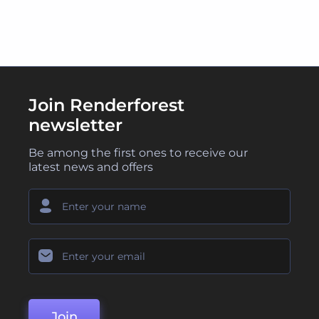
Join Renderforest
newsletter
Be among the first ones to receive our
latest news and offers
Join