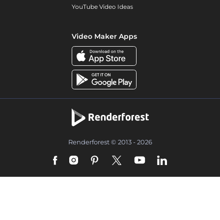
YouTube Video Ideas
Video Maker Apps
Renderforest © 2013 - 2026