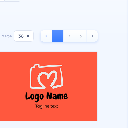
r page
36
1
2
3