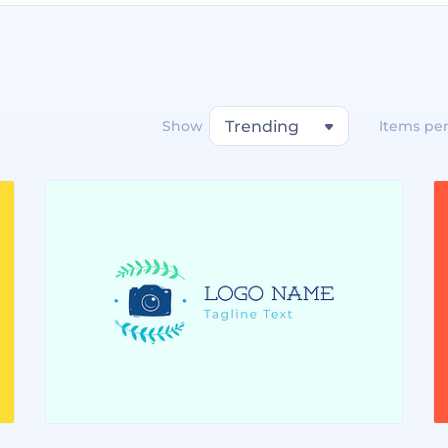
Show
Trending
Items pe