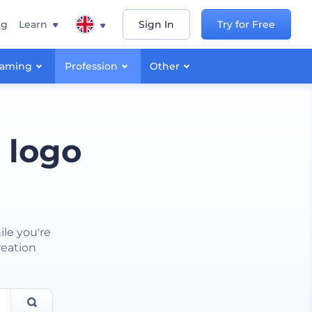
ng
Learn
Sign In
Try for Free
aming
Profession
Other
 logo
ile you're
reation