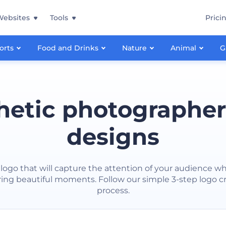
Websites
Tools
Prici
orts
Food and Drinks
Nature
Animal
G
hetic photographer
designs
logo that will capture the attention of your audience wh
ing beautiful moments. Follow our simple 3-step logo c
process.