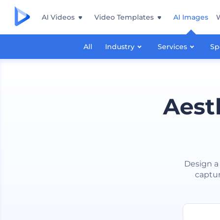
AI Videos
Video Templates
AI Images
All
Industry
Services
Sp
Aest
Design a 
captur