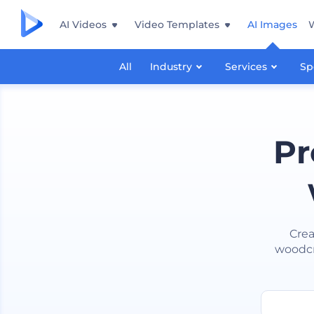
AI Videos
Video Templates
AI Images
All
Industry
Services
Sp
Pr
Crea
woodcra