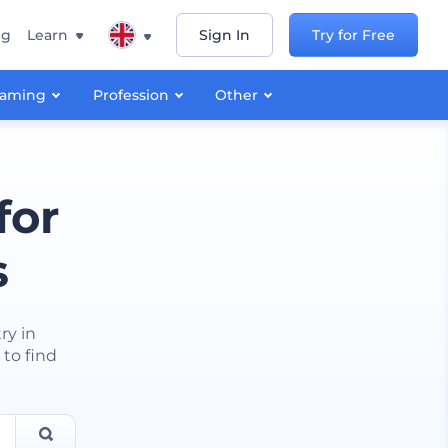
ng
Learn
Sign In
Try for Free
aming
Profession
Other
for
s
ry in
 to find