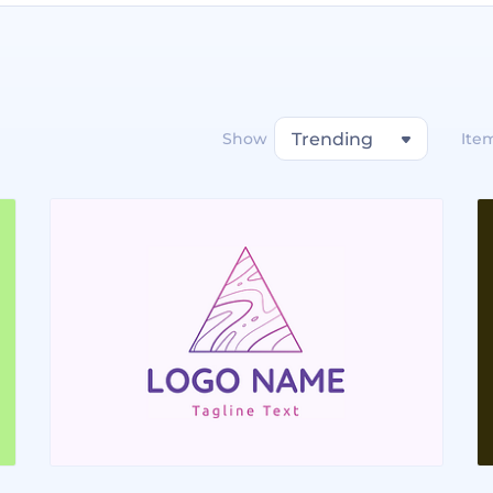
Show
Trending
Ite