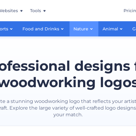
Websites
Tools
Prici
orts
Food and Drinks
Nature
Animal
G
ofessional designs 
woodworking logo
te a stunning woodworking logo that reflects your artist
ft. Explore the large variety of well-crafted logo designs
your match.