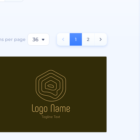
ms per page
36
1
2