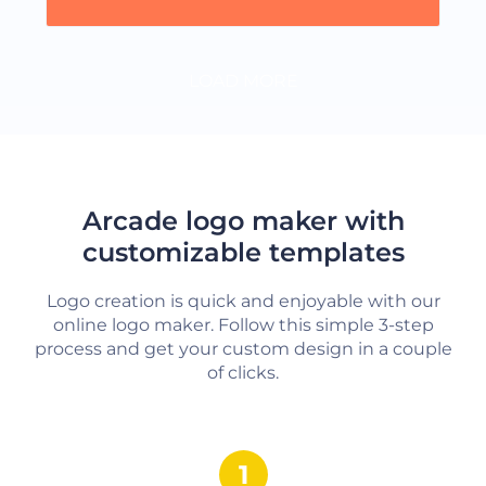
LOAD MORE
Arcade logo maker with
customizable templates
Logo creation is quick and enjoyable with our
online logo maker. Follow this simple 3-step
process and get your custom design in a couple
of clicks.