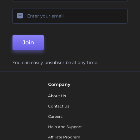
Join
You can easily unsubscribe at any time.
Company
About Us
Contact Us
Careers
Help And Support
Affiliate Program