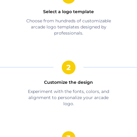
Select a logo template
Choose from hundreds of customizable
arcade
logo templates designed by
professionals.
Customize the design
Experiment with the fonts, colors, and
alignment to personalize your
arcade
logo.