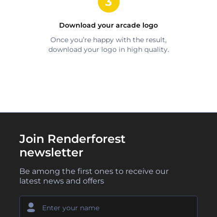
Download your
arcade
logo
Once you’re happy with the result,
download your logo in high quality.
Join Renderforest
newsletter
Be among the first ones to receive our
latest news and offers