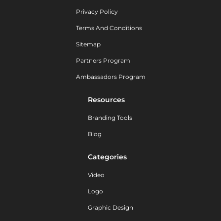
Privacy Policy
Terms And Conditions
Sitemap
Partners Program
Ambassadors Program
Resources
Branding Tools
Blog
Categories
Video
Logo
Graphic Design