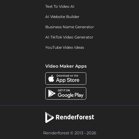
Text To Video AI
AI Website Builder
Business Name Generator
AI TikTok Video Generator
YouTube Video Ideas
Video Maker Apps
Renderforest © 2013 - 2026