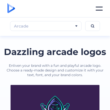
Arcade
Dazzling arcade logos
Enliven your brand with a fun and playful arcade logo.
Choose a ready-made design and customize it with your
text, font, and your brand colors.