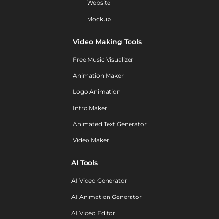
Website
Mockup
Video Making Tools
Free Music Visualizer
Animation Maker
Logo Animation
Intro Maker
Animated Text Generator
Video Maker
AI Tools
AI Video Generator
AI Animation Generator
AI Video Editor