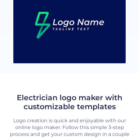
Electrician logo maker with
customizable templates
Logo creation is quick and enjoyable with our
online logo maker. Follow this simple 3-step
process and get your custom design in a couple