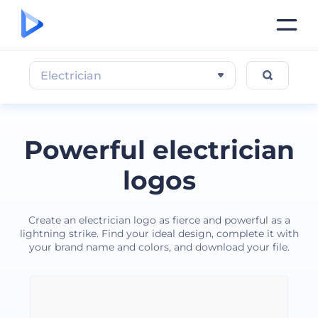
Electrician
Powerful electrician
logos
Create an electrician logo as fierce and powerful as a
lightning strike. Find your ideal design, complete it with
your brand name and colors, and download your file.