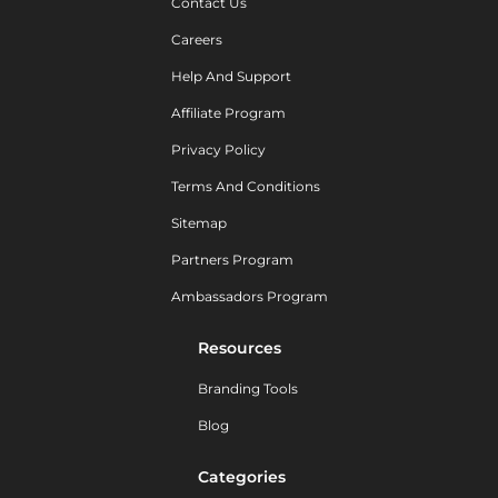
Contact Us
Careers
Help And Support
Affiliate Program
Privacy Policy
Terms And Conditions
Sitemap
Partners Program
Ambassadors Program
Resources
Branding Tools
Blog
Categories