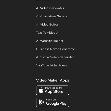
AI Video Generator
AI Animation Generator
AI Video Editor
Text To Video AI
AI Website Builder
Business Name Generator
AI TikTok Video Generator
YouTube Video Ideas
Video Maker Apps