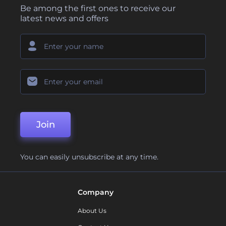
Be among the first ones to receive our
latest news and offers
Join
You can easily unsubscribe at any time.
Company
About Us