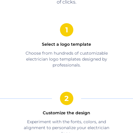
of clicks.
Select a logo template
Choose from hundreds of customizable
electrician
logo templates designed by
professionals.
Customize the design
Experiment with the fonts, colors, and
alignment to personalize your
electrician