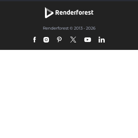
Renderforest © 2013 - 2026