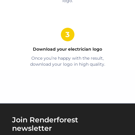
logo.
Download your
electrician
logo
Once you’re happy with the result,
download your logo in high quality.
Join Renderforest
newsletter