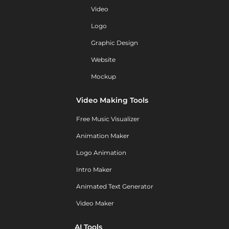
Video
Logo
Graphic Design
Website
Mockup
Video Making Tools
Free Music Visualizer
Animation Maker
Logo Animation
Intro Maker
Animated Text Generator
Video Maker
AI Tools