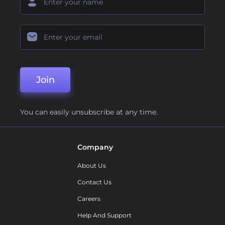
Join
You can easily unsubscribe at any time.
Company
About Us
Contact Us
Careers
Help And Support