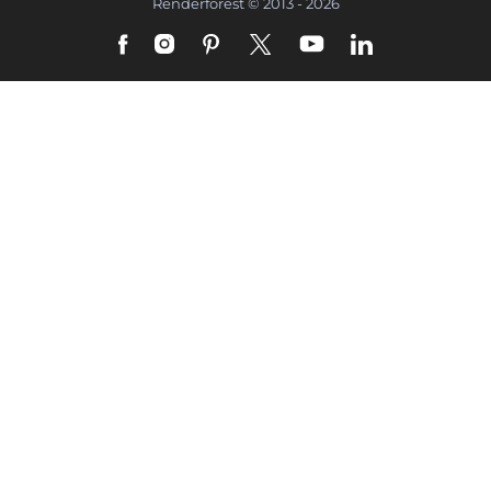
Renderforest © 2013 - 2026