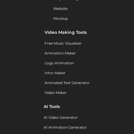
Website
Mockup
Video Making Tools
Free Music Visualizer
Animation Maker
Logo Animation
Intro Maker
Animated Text Generator
Video Maker
AI Tools
AI Video Generator
AI Animation Generator