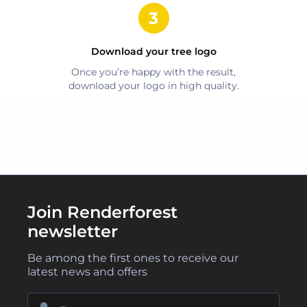
Download your
tree
logo
Once you’re happy with the result,
download your logo in high quality.
Join Renderforest
newsletter
Be among the first ones to receive our
latest news and offers