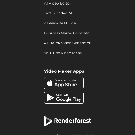
AI Video Editor
Text To Video AI
AI Website Builder
Business Name Generator
AI TikTok Video Generator
YouTube Video Ideas
Video Maker Apps