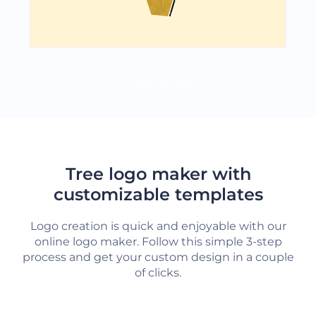
LOAD MORE
Tree logo maker with
customizable templates
Logo creation is quick and enjoyable with our
online logo maker. Follow this simple 3-step
process and get your custom design in a couple
of clicks.