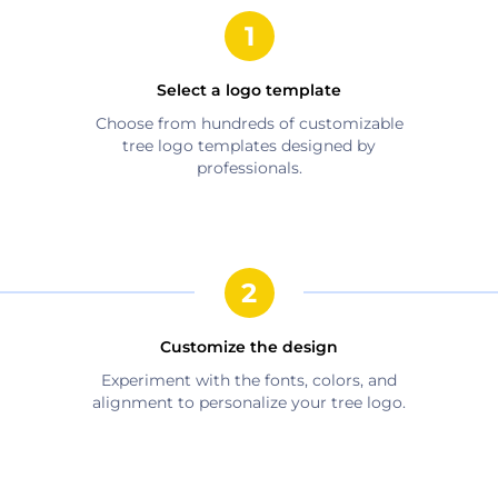
Select a logo template
Choose from hundreds of customizable
tree
logo templates designed by
professionals.
Customize the design
Experiment with the fonts, colors, and
alignment to personalize your
tree
logo.