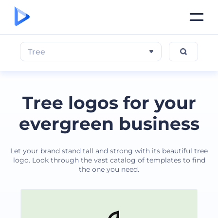
Tree
Tree logos for your
evergreen business
Let your brand stand tall and strong with its beautiful tree
logo. Look through the vast catalog of templates to find
the one you need.