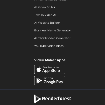
AI Video Editor
Text To Video AI
AI Website Builder
Business Name Generator
AI TikTok Video Generator
YouTube Video Ideas
Video Maker Apps