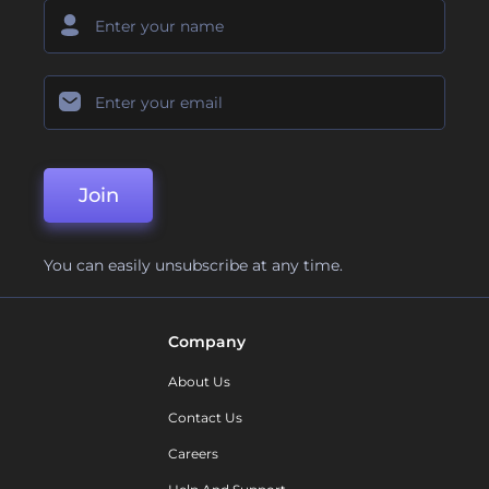
Join
You can easily unsubscribe at any time.
Company
About Us
Contact Us
Careers