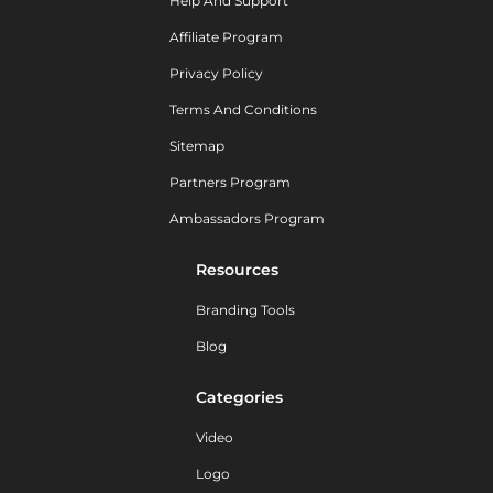
Help And Support
Affiliate Program
Privacy Policy
Terms And Conditions
Sitemap
Partners Program
Ambassadors Program
Resources
Branding Tools
Blog
Categories
Video
Logo