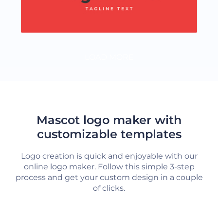
LOAD MORE
Mascot logo maker with
customizable templates
Logo creation is quick and enjoyable with our
online logo maker. Follow this simple 3-step
process and get your custom design in a couple
of clicks.