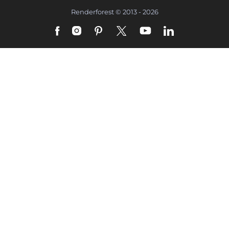
Renderforest © 2013 - 2026