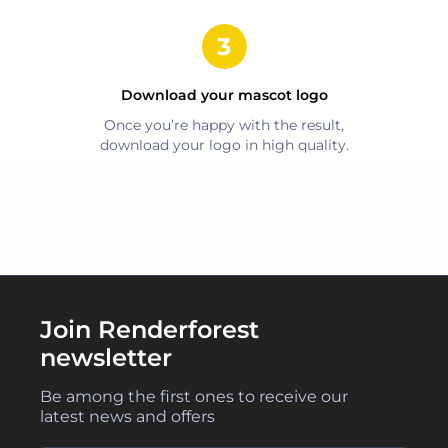
Download your
mascot
logo
Once you’re happy with the result,
download your logo in high quality.
Join Renderforest
newsletter
Be among the first ones to receive our
latest news and offers