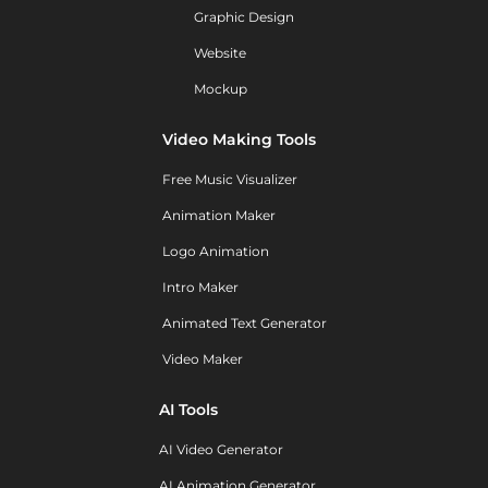
Graphic Design
Website
Mockup
Video Making Tools
Free Music Visualizer
Animation Maker
Logo Animation
Intro Maker
Animated Text Generator
Video Maker
AI Tools
AI Video Generator
AI Animation Generator