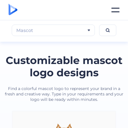
Mascot
Customizable mascot
logo designs
Find a colorful mascot logo to represent your brand in a
fresh and creative way. Type in your requirements and your
logo will be ready within minutes.