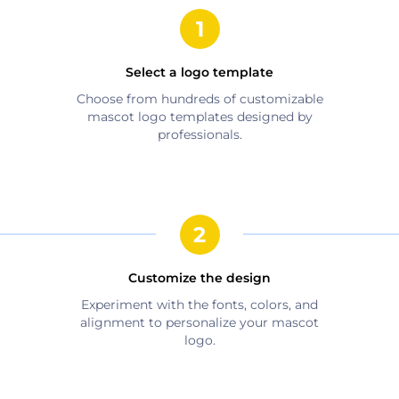
Select a logo template
Choose from hundreds of customizable
mascot
logo templates designed by
professionals.
Customize the design
Experiment with the fonts, colors, and
alignment to personalize your
mascot
logo.