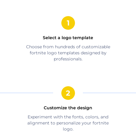
Select a logo template
Choose from hundreds of customizable
fortnite
logo templates designed by
professionals.
Customize the design
Experiment with the fonts, colors, and
alignment to personalize your
fortnite
logo.