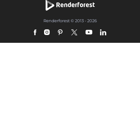
Renderforest © 2013 - 2026