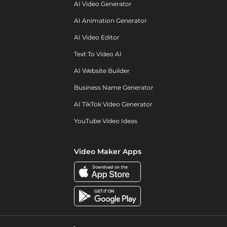
AI Video Generator
AI Animation Generator
AI Video Editor
Text To Video AI
AI Website Builder
Business Name Generator
AI TikTok Video Generator
YouTube Video Ideas
Video Maker Apps