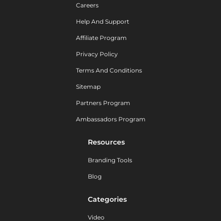
Careers
Help And Support
Affiliate Program
Privacy Policy
Terms And Conditions
Sitemap
Partners Program
Ambassadors Program
Resources
Branding Tools
Blog
Categories
Video