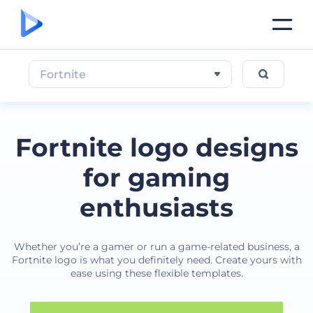
Fortnite
Fortnite logo designs
for gaming
enthusiasts
Whether you’re a gamer or run a game-related business, a
Fortnite logo is what you definitely need. Create yours with
ease using these flexible templates.