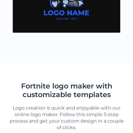
LOAD MORE
Fortnite logo maker with
customizable templates
Logo creation is quick and enjoyable with our
online logo maker. Follow this simple 3-step
process and get your custom design in a couple
of clicks.