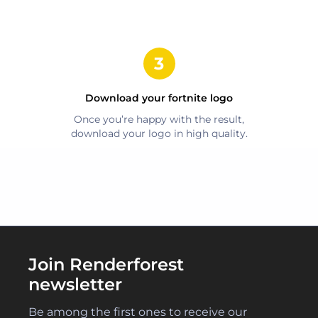
Download your
fortnite
logo
Once you’re happy with the result,
download your logo in high quality.
Join Renderforest
newsletter
Be among the first ones to receive our