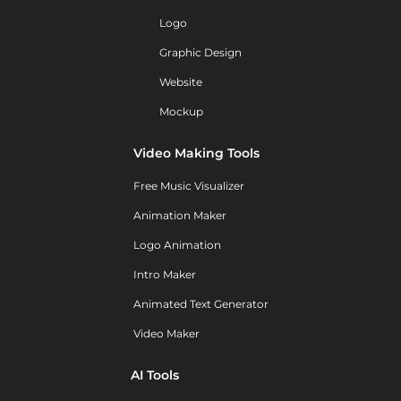
Logo
Graphic Design
Website
Mockup
Video Making Tools
Free Music Visualizer
Animation Maker
Logo Animation
Intro Maker
Animated Text Generator
Video Maker
AI Tools