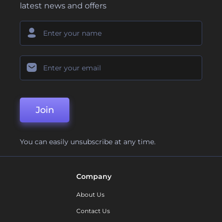
latest news and offers
Join
You can easily unsubscribe at any time.
Company
About Us
Contact Us