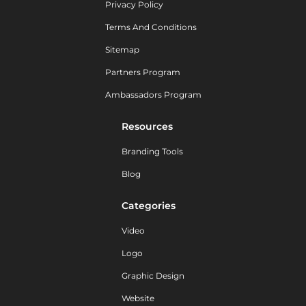
Privacy Policy
Terms And Conditions
Sitemap
Partners Program
Ambassadors Program
Resources
Branding Tools
Blog
Categories
Video
Logo
Graphic Design
Website