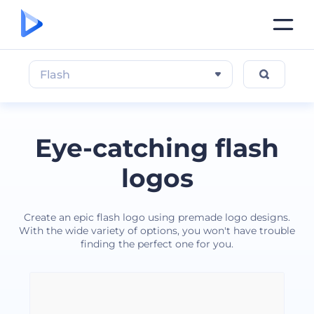
Flash
Eye-catching flash
logos
Create an epic flash logo using premade logo designs.
With the wide variety of options, you won't have trouble
finding the perfect one for you.