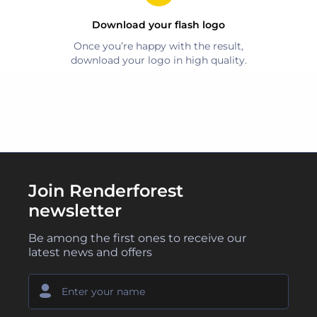
Download your
flash
logo
Once you’re happy with the result,
download your logo in high quality.
Join Renderforest
newsletter
Be among the first ones to receive our
latest news and offers