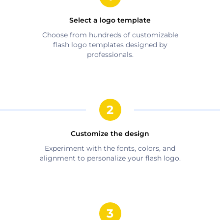
Select a logo template
Choose from hundreds of customizable
flash
logo templates designed by
professionals.
Customize the design
Experiment with the fonts, colors, and
alignment to personalize your
flash
logo.