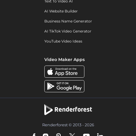
Text To Video AI
AI Website Builder
Business Name Generator
AI TikTok Video Generator
YouTube Video Ideas
Video Maker Apps
Renderforest © 2013 - 2026