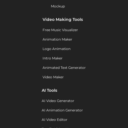
Mockup
Video Making Tools
Free Music Visualizer
Animation Maker
Logo Animation
Intro Maker
Animated Text Generator
Video Maker
AI Tools
AI Video Generator
AI Animation Generator
AI Video Editor