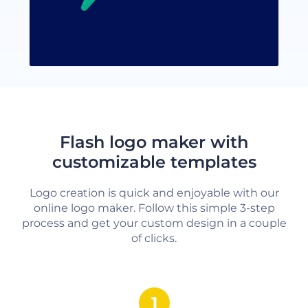
Flash logo maker with
customizable templates
Logo creation is quick and enjoyable with our
online logo maker. Follow this simple 3-step
process and get your custom design in a couple
of clicks.