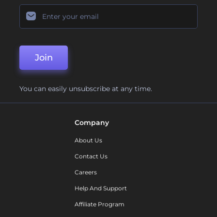
Join
You can easily unsubscribe at any time.
Company
About Us
Contact Us
Careers
Help And Support
Affiliate Program