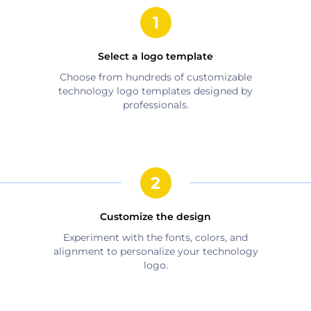
Select a logo template
Choose from hundreds of customizable
technology
logo templates designed by
professionals.
Customize the design
Experiment with the fonts, colors, and
alignment to personalize your
technology
logo.