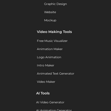
Graphic Design
Website
Mockup
Video Making Tools
Free Music Visualizer
Animation Maker
Logo Animation
Intro Maker
Animated Text Generator
Video Maker
AI Tools
AI Video Generator
AI Animation Generator