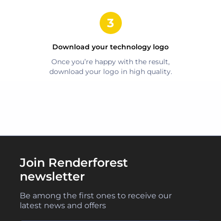
Download your
technology
logo
Once you’re happy with the result,
download your logo in high quality.
Join Renderforest
newsletter
Be among the first ones to receive our
latest news and offers