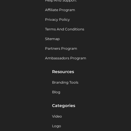
Help And Support
Affiliate Program
Privacy Policy
Terms And Conditions
Sitemap
Partners Program
Ambassadors Program
Resources
Branding Tools
Blog
Categories
Video
Logo