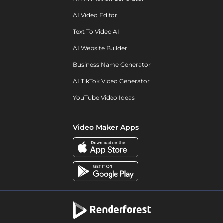
AI Video Editor
Text To Video AI
AI Website Builder
Business Name Generator
AI TikTok Video Generator
YouTube Video Ideas
Video Maker Apps