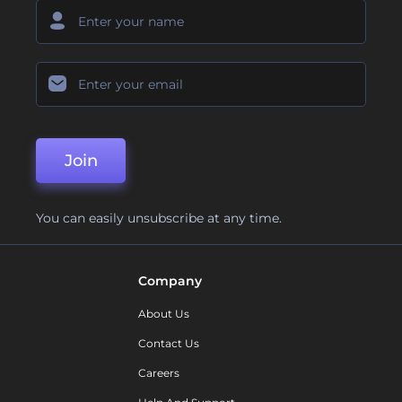
Join
You can easily unsubscribe at any time.
Company
About Us
Contact Us
Careers