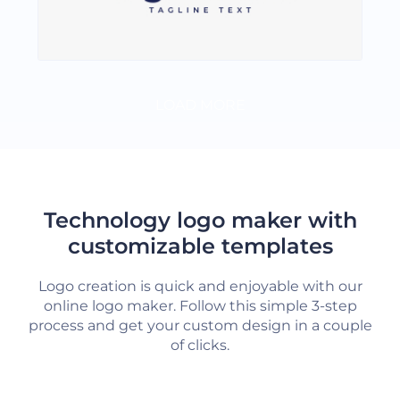
LOAD MORE
Technology logo maker with
customizable templates
Logo creation is quick and enjoyable with our
online logo maker. Follow this simple 3-step
process and get your custom design in a couple
of clicks.