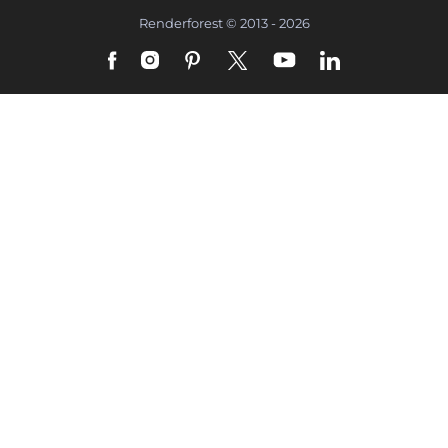
Renderforest © 2013 - 2026