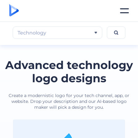
Technology
Advanced technology
logo designs
Create a modernistic logo for your tech channel, app, or
website. Drop your description and our AI-based logo
maker will pick a design for you.