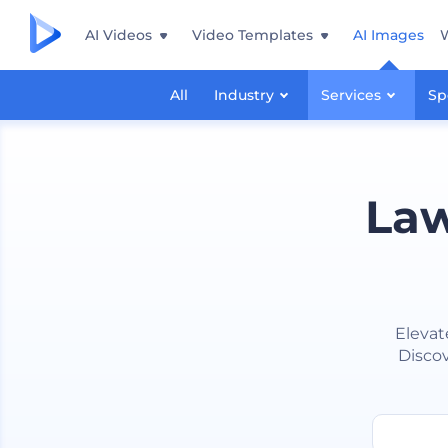
AI Videos
Video Templates
AI Images
All
Industry
Services
Sp
Law
Elevat
Discov