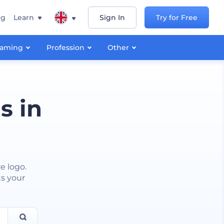
ng
Learn
Sign In
Try for Free
aming
Profession
Other
s in
e logo.
ts your