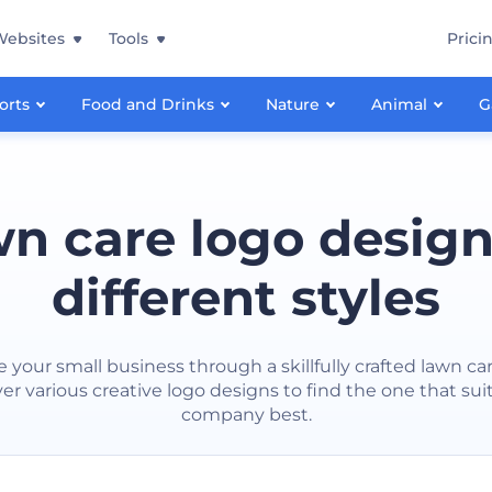
Websites
Tools
Prici
orts
Food and Drinks
Nature
Animal
G
n care logo design
different styles
e your small business through a skillfully crafted lawn car
er various creative logo designs to find the one that sui
company best.