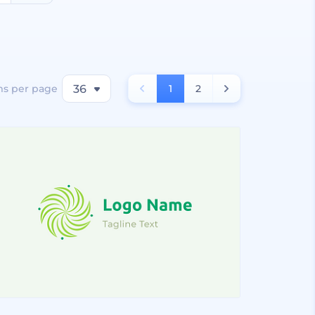
ms per page
36
1
2