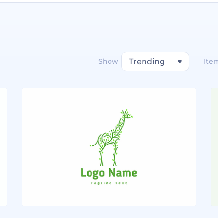
Show
Trending
Ite