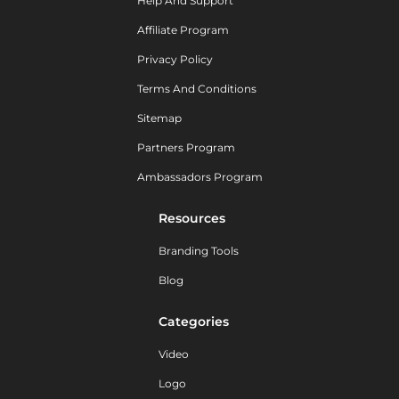
Help And Support
Affiliate Program
Privacy Policy
Terms And Conditions
Sitemap
Partners Program
Ambassadors Program
Resources
Branding Tools
Blog
Categories
Video
Logo