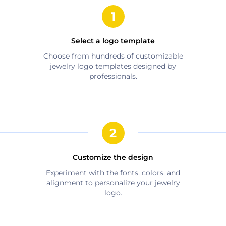
Select a logo template
Choose from hundreds of customizable
jewelry
logo templates designed by
professionals.
Customize the design
Experiment with the fonts, colors, and
alignment to personalize your
jewelry
logo.