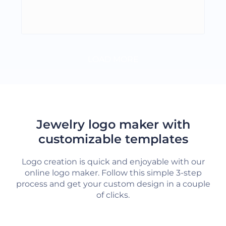
LOAD MORE
Jewelry logo maker with
customizable templates
Logo creation is quick and enjoyable with our
online logo maker. Follow this simple 3-step
process and get your custom design in a couple
of clicks.