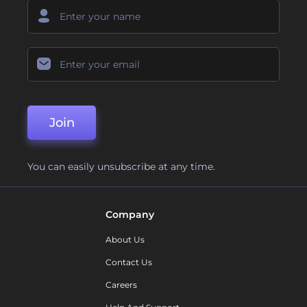
Join
You can easily unsubscribe at any time.
Company
About Us
Contact Us
Careers