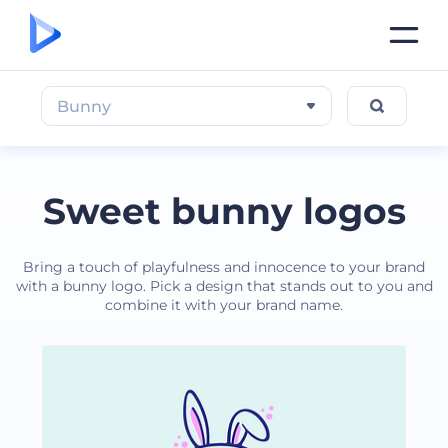
Bunny
Sweet bunny logos
Bring a touch of playfulness and innocence to your brand
with a bunny logo. Pick a design that stands out to you and
combine it with your brand name.