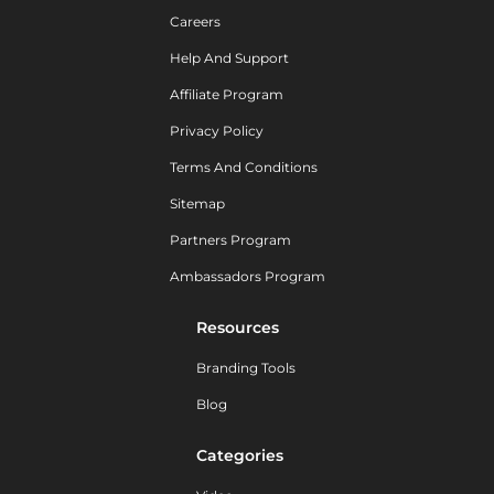
Careers
Help And Support
Affiliate Program
Privacy Policy
Terms And Conditions
Sitemap
Partners Program
Ambassadors Program
Resources
Branding Tools
Blog
Categories