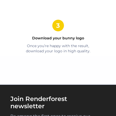
Download your
bunny
logo
Once you’re happy with the result,
download your logo in high quality.
Join Renderforest
newsletter