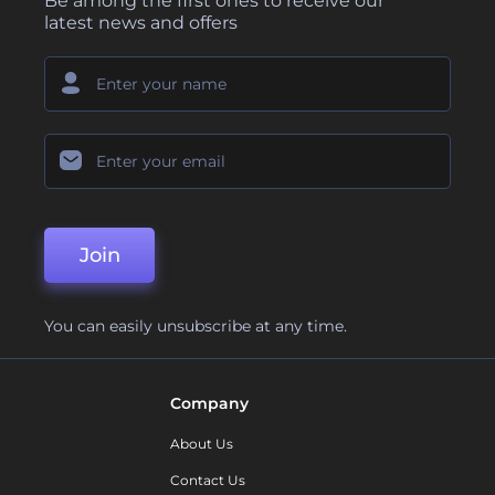
Be among the first ones to receive our
latest news and offers
Join
You can easily unsubscribe at any time.
Company
About Us
Contact Us