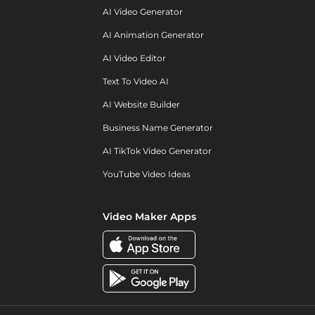
AI Video Generator
AI Animation Generator
AI Video Editor
Text To Video AI
AI Website Builder
Business Name Generator
AI TikTok Video Generator
YouTube Video Ideas
Video Maker Apps