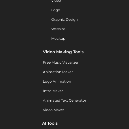
Video
Logo
Graphic Design
Website
Mockup
Video Making Tools
Free Music Visualizer
Animation Maker
Logo Animation
Intro Maker
Animated Text Generator
Video Maker
AI Tools