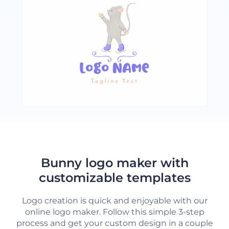
Bunny logo maker with
customizable templates
Logo creation is quick and enjoyable with our
online logo maker. Follow this simple 3-step
process and get your custom design in a couple