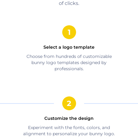
of clicks.
Select a logo template
Choose from hundreds of customizable
bunny
logo templates designed by
professionals.
Customize the design
Experiment with the fonts, colors, and
alignment to personalize your
bunny
logo.