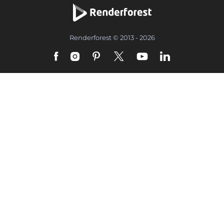
Renderforest © 2013 - 2026