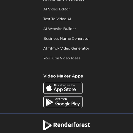
AI Video Editor
Text To Video AI
AI Website Builder
Business Name Generator
AI TikTok Video Generator
YouTube Video Ideas
Video Maker Apps