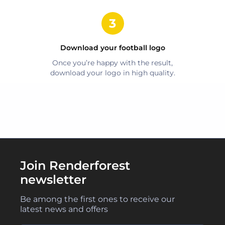
Download your
football
logo
Once you’re happy with the result,
download your logo in high quality.
Join Renderforest
newsletter
Be among the first ones to receive our
latest news and offers