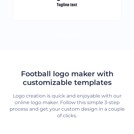
LOAD MORE
Football logo maker with
customizable templates
Logo creation is quick and enjoyable with our
online logo maker. Follow this simple 3-step
process and get your custom design in a couple
of clicks.