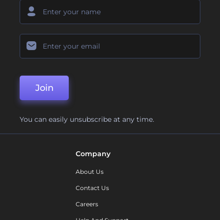
Join
You can easily unsubscribe at any time.
Company
About Us
Contact Us
Careers