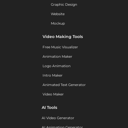
Graphic Design
Website
Mockup
Video Making Tools
Free Music Visualizer
Animation Maker
Logo Animation
Intro Maker
Animated Text Generator
Video Maker
AI Tools
AI Video Generator
AI Animation Generator