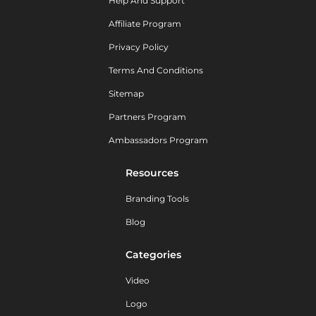
Help And Support
Affiliate Program
Privacy Policy
Terms And Conditions
Sitemap
Partners Program
Ambassadors Program
Resources
Branding Tools
Blog
Categories
Video
Logo