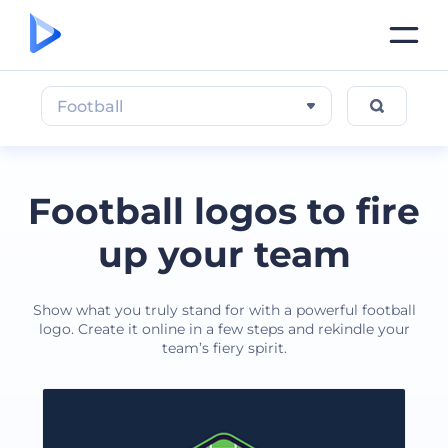
Football
Football logos to fire
up your team
Show what you truly stand for with a powerful football
logo. Create it online in a few steps and rekindle your
team’s fiery spirit.