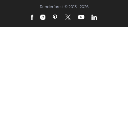
Renderforest © 2013 - 2026