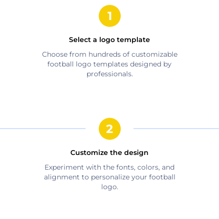
Select a logo template
Choose from hundreds of customizable
football
logo templates designed by
professionals.
Customize the design
Experiment with the fonts, colors, and
alignment to personalize your
football
logo.