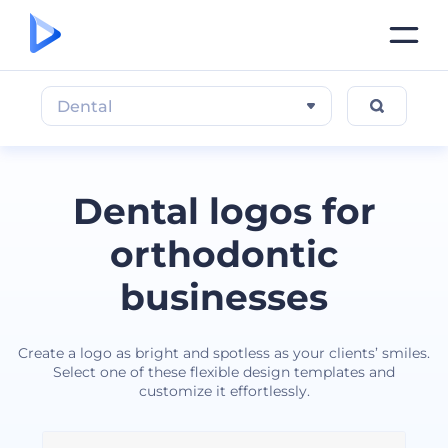
Dental
Dental logos for
orthodontic
businesses
Create a logo as bright and spotless as your clients’ smiles.
Select one of these flexible design templates and
customize it effortlessly.