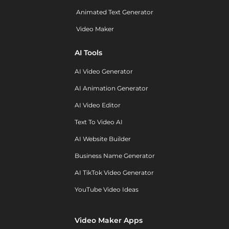
Animated Text Generator
Video Maker
AI Tools
AI Video Generator
AI Animation Generator
AI Video Editor
Text To Video AI
AI Website Builder
Business Name Generator
AI TikTok Video Generator
YouTube Video Ideas
Video Maker Apps