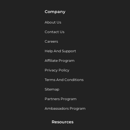
Company
About Us
Contact Us
Careers
Help And Support
Affiliate Program
Privacy Policy
Terms And Conditions
Sitemap
Partners Program
Ambassadors Program
Resources