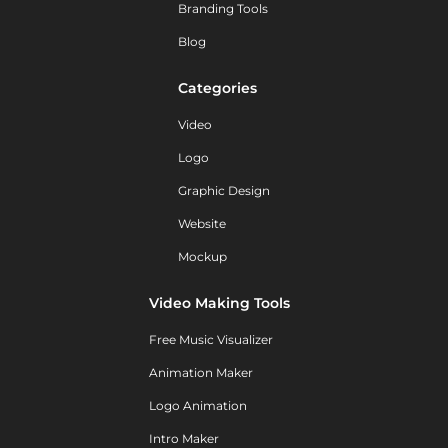
Branding Tools
Blog
Categories
Video
Logo
Graphic Design
Website
Mockup
Video Making Tools
Free Music Visualizer
Animation Maker
Logo Animation
Intro Maker