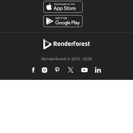
Renderforest © 2013 - 2026