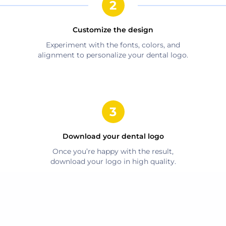
Customize the design
Experiment with the fonts, colors, and
alignment to personalize your
dental
logo.
Download your
dental
logo
Once you’re happy with the result,
download your logo in high quality.