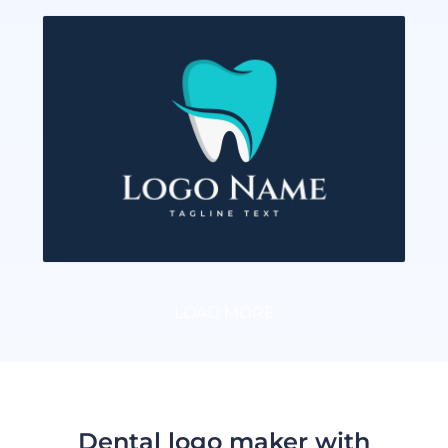
LOAD MORE
Dental logo maker with