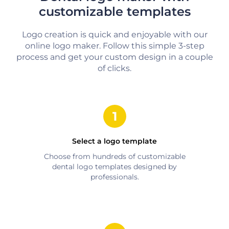
customizable templates
Logo creation is quick and enjoyable with our
online logo maker. Follow this simple 3-step
process and get your custom design in a couple
of clicks.
Select a logo template
Choose from hundreds of customizable
dental
logo templates designed by
professionals.