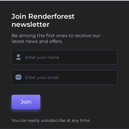
Join Renderforest
newsletter
Be among the first ones to receive our
latest news and offers
Join
You can easily unsubscribe at any time.