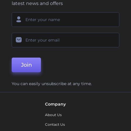
latest news and offers
Join
You can easily unsubscribe at any time.
Company
About Us
Contact Us