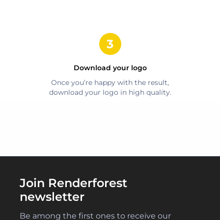
Download your logo
Once you’re happy with the result,
download your logo in high quality.
Join Renderforest
newsletter
Be among the first ones to receive our