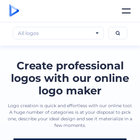
All logos
Create professional
logos with our online
logo maker
Logo creation is quick and effortless with our online tool.
A huge number of categories is at your disposal to pick
one, describe your ideal design and see it materialize in a
few moments.