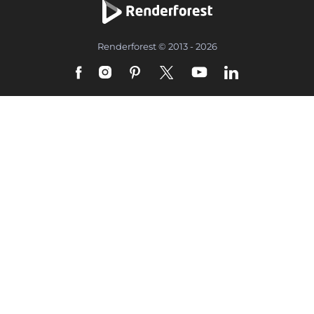
Renderforest © 2013 - 2026