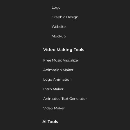
Logo
Graphic Design
Website
Mockup
Video Making Tools
Free Music Visualizer
Animation Maker
Logo Animation
Intro Maker
Animated Text Generator
Video Maker
AI Tools