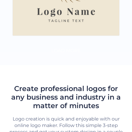
LOAD MORE
Create professional logos for
any business and industry in a
matter of minutes
Logo creation is quick and enjoyable with our
online logo maker. Follow this simple 3-step
process and get your custom design in a couple