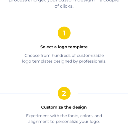
of clicks.
Select a logo template
Choose from hundreds of customizable
logo templates designed by professionals.
Customize the design
Experiment with the fonts, colors, and
alignment to personalize your logo.