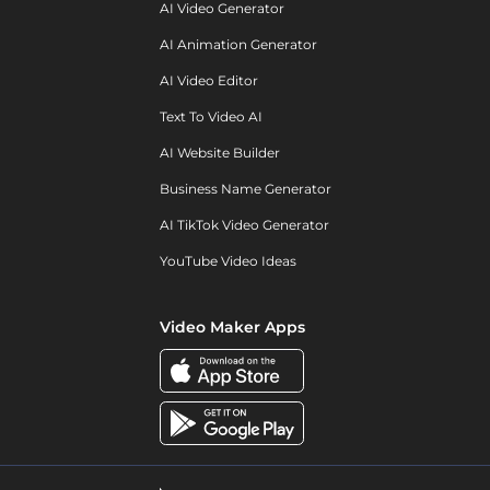
AI Video Generator
AI Animation Generator
AI Video Editor
Text To Video AI
AI Website Builder
Business Name Generator
AI TikTok Video Generator
YouTube Video Ideas
Video Maker Apps