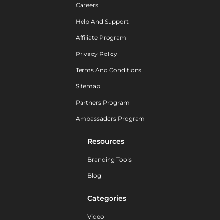
Careers
Help And Support
Affiliate Program
Privacy Policy
Terms And Conditions
Sitemap
Partners Program
Ambassadors Program
Resources
Branding Tools
Blog
Categories
Video