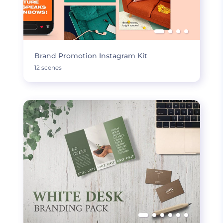
Brand Promotion Instagram Kit
12 scenes