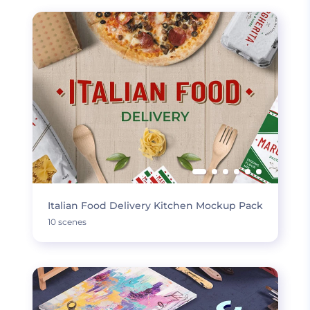
Italian Food Delivery Kitchen Mockup Pack
10 scenes