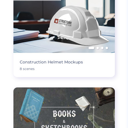
Construction Helmet Mockups
8 scenes