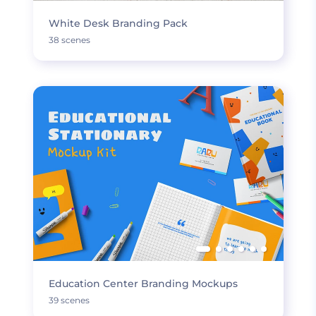
White Desk Branding Pack
38 scenes
Education Center Branding Mockups
39 scenes