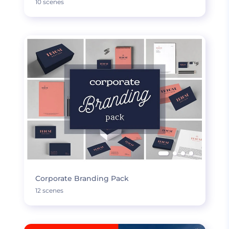
10 scenes
Corporate Branding Pack
12 scenes