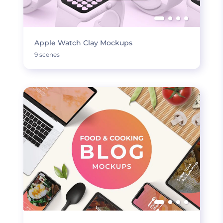
Apple Watch Clay Mockups
9 scenes