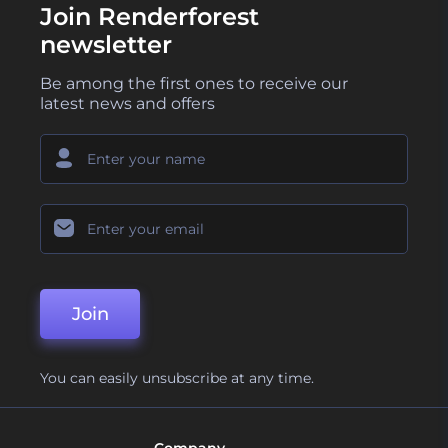
Join Renderforest
newsletter
Be among the first ones to receive our
latest news and offers
Join
You can easily unsubscribe at any time.