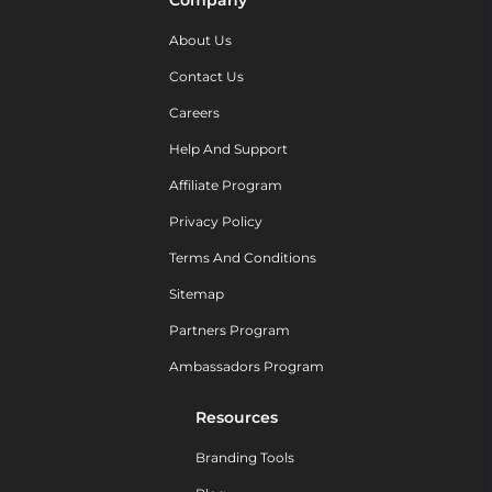
Company
About Us
Contact Us
Careers
Help And Support
Affiliate Program
Privacy Policy
Terms And Conditions
Sitemap
Partners Program
Ambassadors Program
Resources
Branding Tools