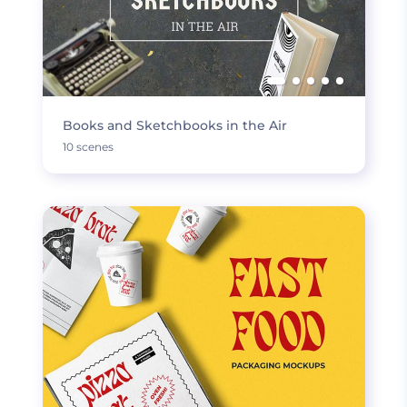
Books and Sketchbooks in the Air
10 scenes