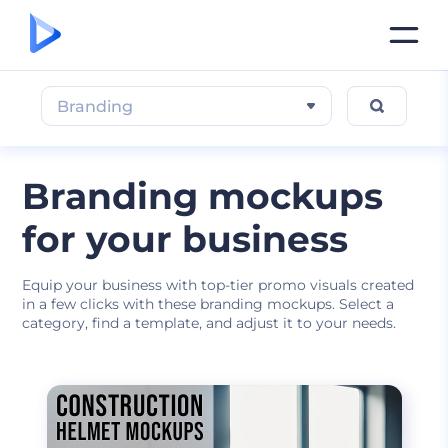
Branding
Branding mockups
for your business
Equip your business with top-tier promo visuals created
in a few clicks with these branding mockups. Select a
category, find a template, and adjust it to your needs.