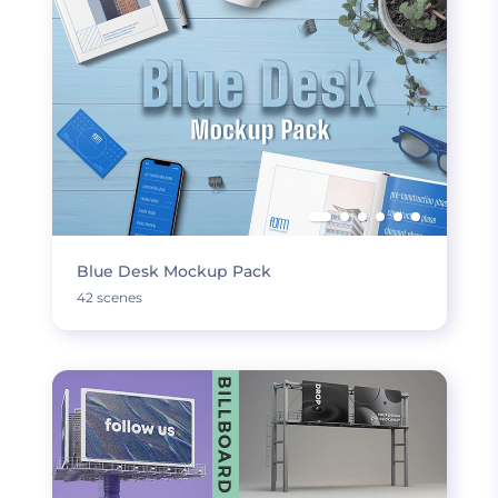
Blue Desk Mockup Pack
42 scenes