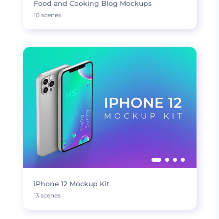
Food and Cooking Blog Mockups
10 scenes
iPhone 12 Mockup Kit
13 scenes