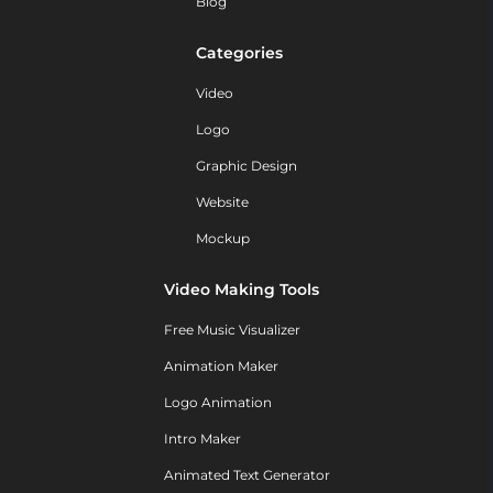
Blog
Categories
Video
Logo
Graphic Design
Website
Mockup
Video Making Tools
Free Music Visualizer
Animation Maker
Logo Animation
Intro Maker
Animated Text Generator