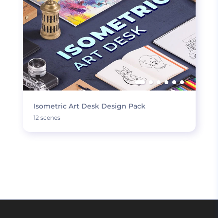
Isometric Art Desk Design Pack
12 scenes
LOAD MORE