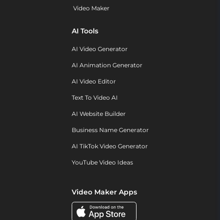
Video Maker
AI Tools
AI Video Generator
AI Animation Generator
AI Video Editor
Text To Video AI
AI Website Builder
Business Name Generator
AI TikTok Video Generator
YouTube Video Ideas
Video Maker Apps