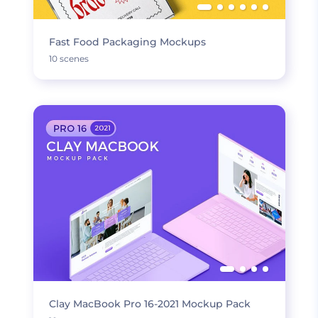
Fast Food Packaging Mockups
10 scenes
Clay MacBook Pro 16-2021 Mockup Pack