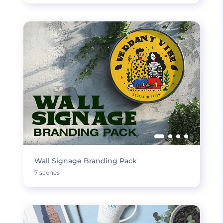
Wall Signage Branding Pack
7 scenes