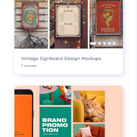
Vintage Signboard Design Mockups
7 scenes