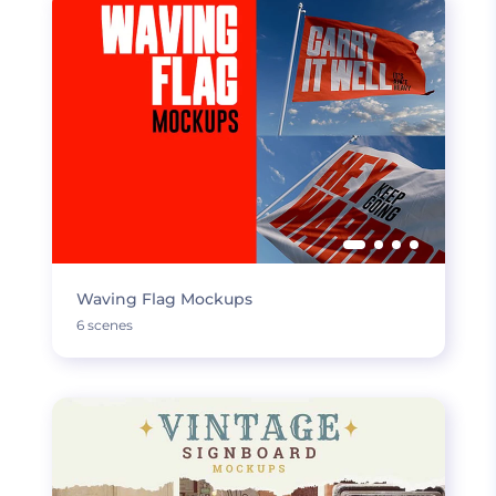
Waving Flag Mockups
6 scenes