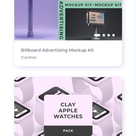
Billboard Advertising Mockup Kit
11 scenes