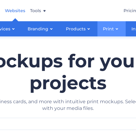
Websites
Tools
Prici
vices
Branding
Products
Print
In
ockups for you
projects
siness cards, and more with intuitive print mockups. Sel
with your media files.