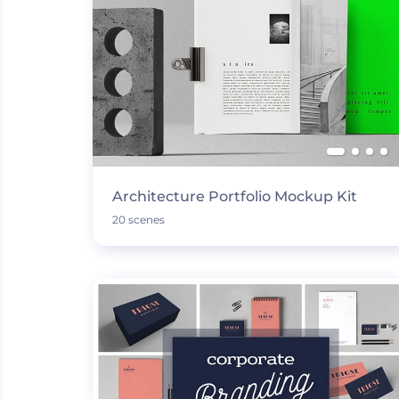
Architecture Portfolio Mockup Kit
20 scenes