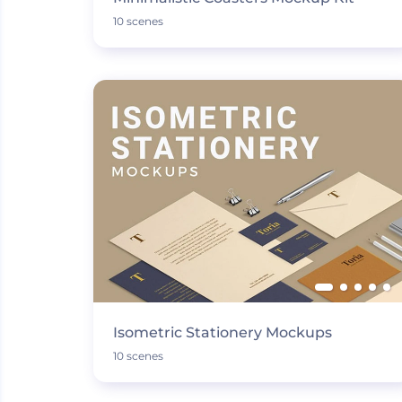
10 scenes
Isometric Stationery Mockups
10 scenes