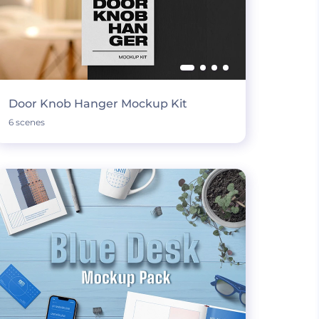
Door Knob Hanger Mockup Kit
6 scenes