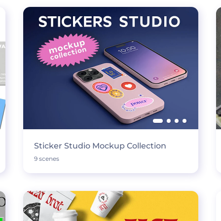
Sticker Studio Mockup Collection
9 scenes