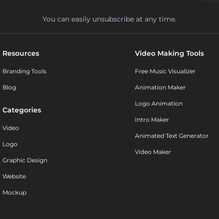
You can easily unsubscribe at any time.
Resources
Video Making Tools
Branding Tools
Free Music Visualizer
Blog
Animation Maker
Logo Animation
Categories
Intro Maker
Video
Animated Text Generator
Logo
Video Maker
Graphic Design
Website
Mockup