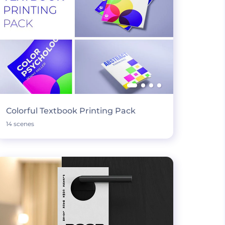
Colorful Textbook Printing Pack
14 scenes