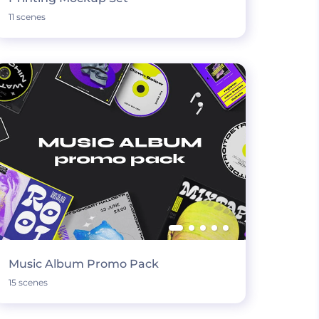
11 scenes
Music Album Promo Pack
15 scenes