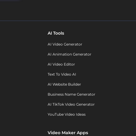
AI Tools
AI Video Generator
AI Animation Generator
AI Video Editor
Text To Video AI
AI Website Builder
Business Name Generator
AI TikTok Video Generator
YouTube Video Ideas
Video Maker Apps