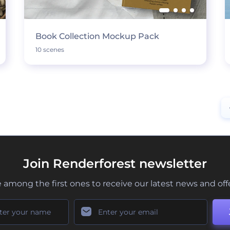
Book Collection Mockup Pack
10 scenes
Join Renderforest newsletter
 among the first ones to receive our latest news and off