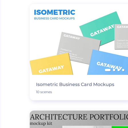
Isometric Business Card Mockups
10 scenes