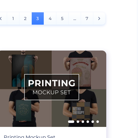
1
2
3
4
5
...
7
Printing Mockup Set