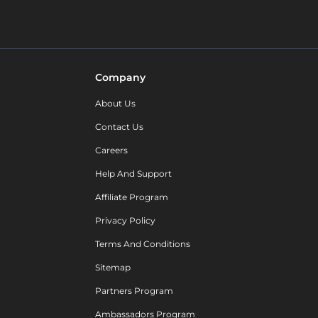
Company
About Us
Contact Us
Careers
Help And Support
Affiliate Program
Privacy Policy
Terms And Conditions
Sitemap
Partners Program
Ambassadors Program