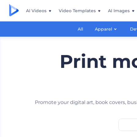
AI Videos
Video Templates
AI Images
All
Apparel
De
Print m
Promote your digital art, book covers, bu