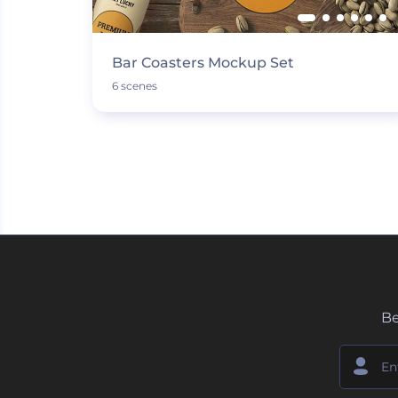
Bar Coasters Mockup Set
6 scenes
Be