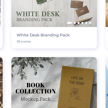
White Desk Branding Pack
38 scenes