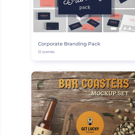
Corporate Branding Pack
12 scenes