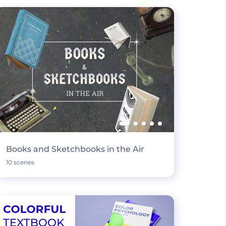
Books and Sketchbooks in the Air
10 scenes