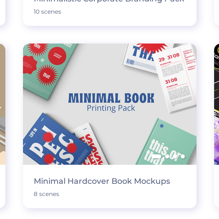
10 scenes
Minimal Hardcover Book Mockups
8 scenes