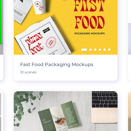
Fast Food Packaging Mockups
10 scenes