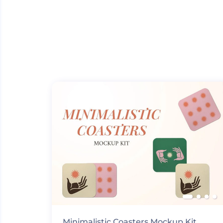
Minimalistic Coasters Mockup Kit