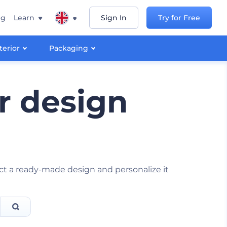
ng
Learn
Sign In
Try for Free
terior
Packaging
r design
ect a ready-made design and personalize it