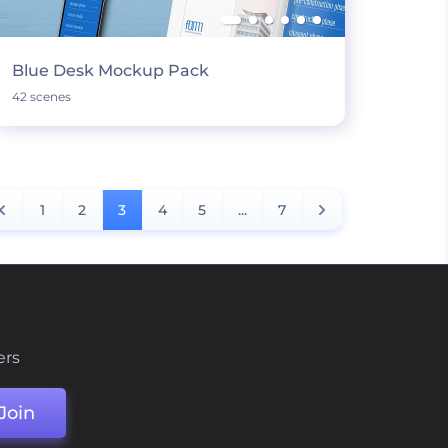
Blue Desk Mockup Pack
42 scenes
1
2
3
4
5
...
7
ers
Join