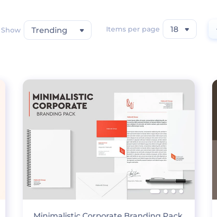
Items per page
18
Show
Trending
Minimalistic Corporate Branding Pack