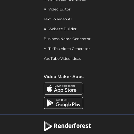
AI Video Editor
Text To Video AI
AI Website Builder
Business Name Generator
AI TikTok Video Generator
YouTube Video Ideas
Video Maker Apps