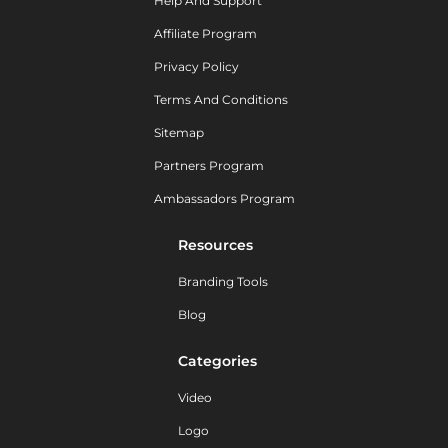
Help And Support
Affiliate Program
Privacy Policy
Terms And Conditions
Sitemap
Partners Program
Ambassadors Program
Resources
Branding Tools
Blog
Categories
Video
Logo