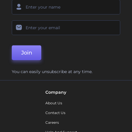
Join
You can easily unsubscribe at any time.
Company
About Us
Contact Us
Careers