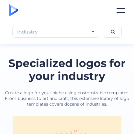
Industry
Specialized logos for
your industry
Create a logo for your niche using customizable templates.
From business to art and craft, this extensive library of logo
templates covers dozens of industries.