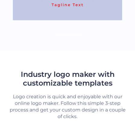
LOAD MORE
Industry logo maker with
customizable templates
Logo creation is quick and enjoyable with our
online logo maker. Follow this simple 3-step
process and get your custom design in a couple
of clicks.