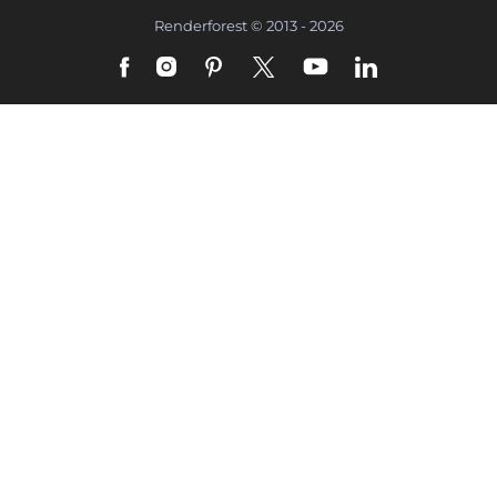
Renderforest © 2013 - 2026