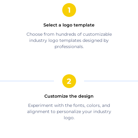
Select a logo template
Choose from hundreds of customizable
industry
logo templates designed by
professionals.
Customize the design
Experiment with the fonts, colors, and
alignment to personalize your
industry
logo.