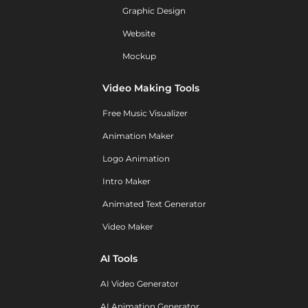
Graphic Design
Website
Mockup
Video Making Tools
Free Music Visualizer
Animation Maker
Logo Animation
Intro Maker
Animated Text Generator
Video Maker
AI Tools
AI Video Generator
AI Animation Generator