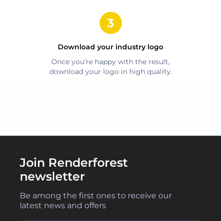
Download your
industry
logo
Once you’re happy with the result,
download your logo in high quality.
Join Renderforest
newsletter
Be among the first ones to receive our
latest news and offers