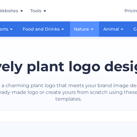
Websites
Tools
Prici
orts
Food and Drinks
Nature
Animal
G
ely plant logo des
 a charming plant logo that meets your brand image d
eady-made logo or create yours from scratch using these
templates.