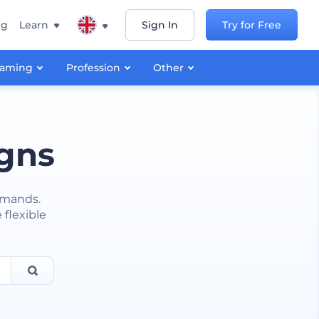
ng
Learn
Sign In
Try for Free
aming
Profession
Other
igns
emands.
 flexible