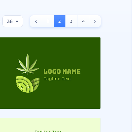
e
36
1
2
3
4