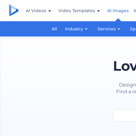
AI Videos
Video Templates
AI Images
All
Industry
Services
Sp
Lov
Design
Find a r