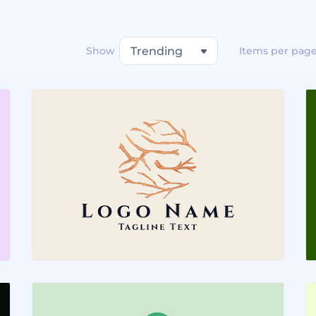
Show
Trending
Items per pag