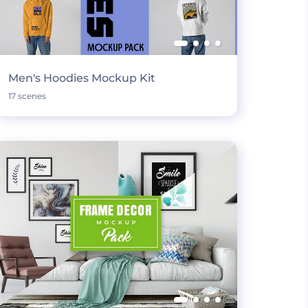
Men's Hoodies Mockup Kit
17 scenes