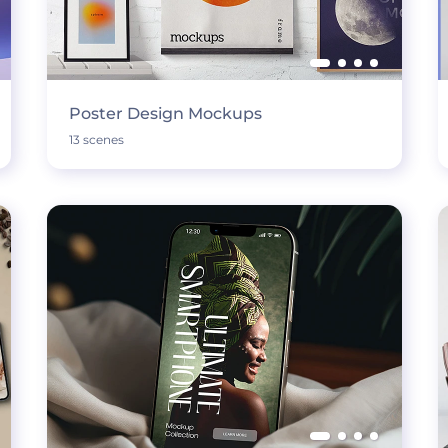
Poster Design Mockups
13 scenes