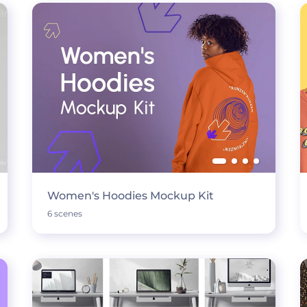
Women's Hoodies Mockup Kit
6 scenes