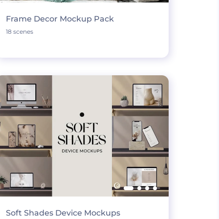
Frame Decor Mockup Pack
18 scenes
Soft Shades Device Mockups