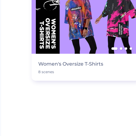
Women's Oversize T-Shirts
8 scenes