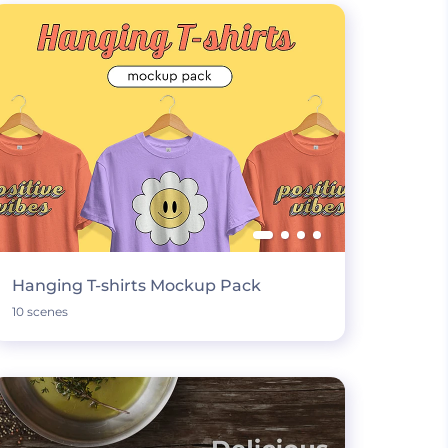
Hanging T-shirts Mockup Pack
10 scenes