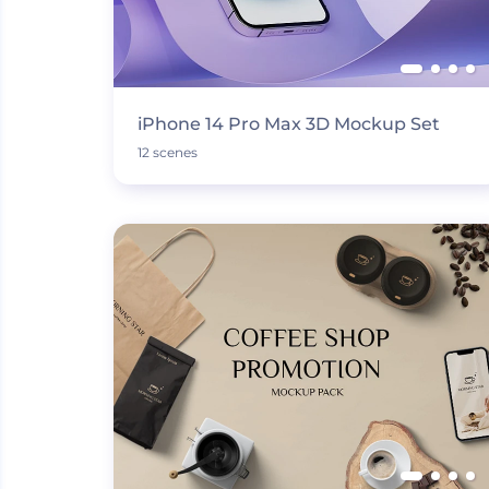
iPhone 14 Pro Max 3D Mockup Set
12 scenes