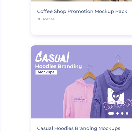
Coffee Shop Promotion Mockup Pack
30 scenes
Casual Hoodies Branding Mockups