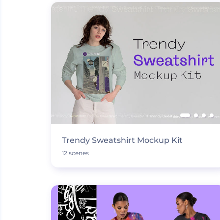
Trendy Sweatshirt Mockup Kit
12 scenes