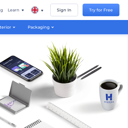
ng
Learn
Sign In
Try for Free
terior
Packaging