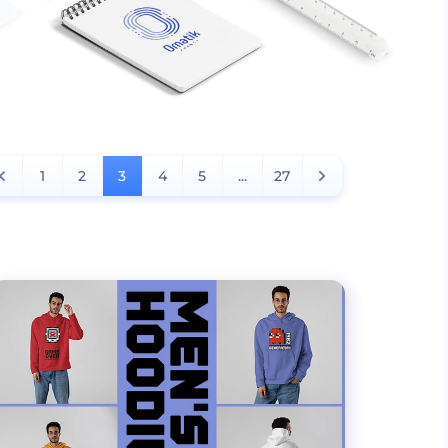
1
2
3
4
5
...
27