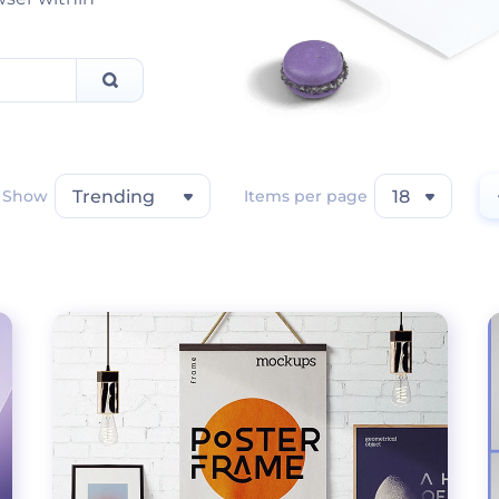
Show
Trending
Items per page
18