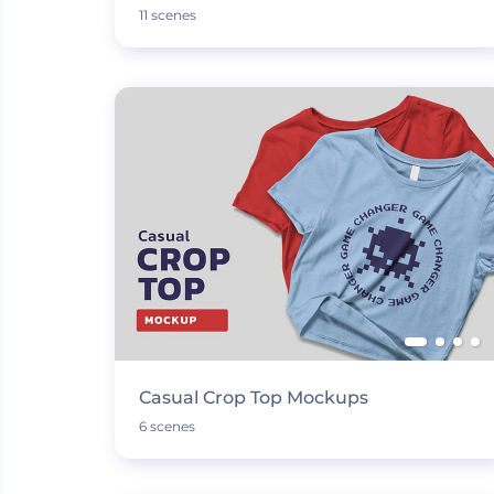
11 scenes
Casual Crop Top Mockups
6 scenes