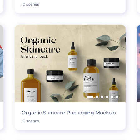
10 scenes
Organic Skincare Packaging Mockup
10 scenes