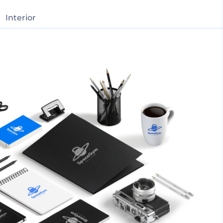
Interior