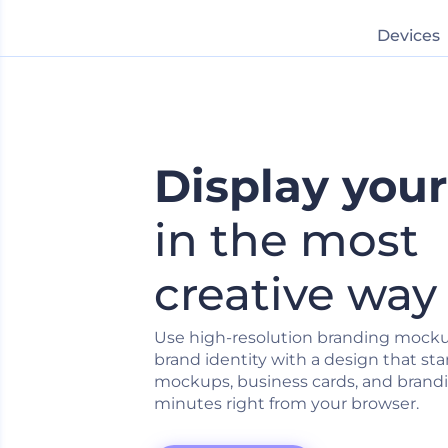
Devices
Display you
in the most
creative way
Use high-resolution branding mocku
brand identity with a design that sta
mockups, business cards, and brandi
minutes right from your browser.