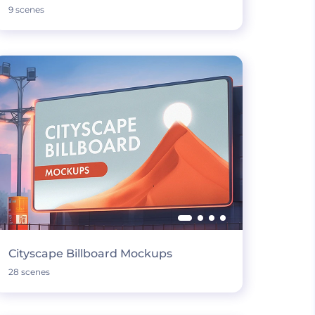
9 scenes
Cityscape Billboard Mockups
28 scenes