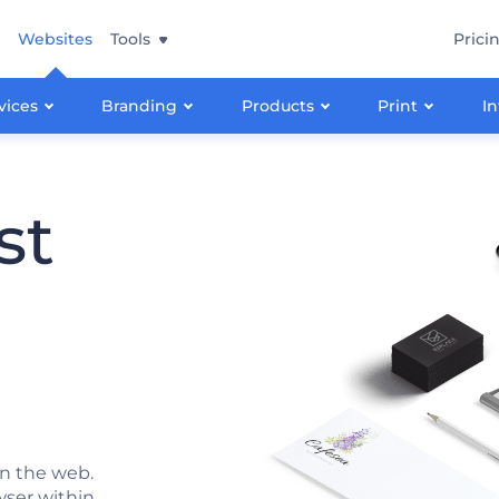
Websites
Tools
Prici
vices
Branding
Products
Print
In
st
n the web.
wser within