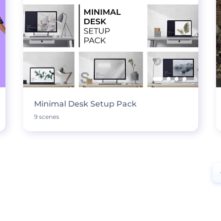
Minimal Desk Setup Pack
9 scenes