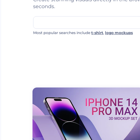
seconds.
Most popular searches include
t-shirt
,
logo mockups