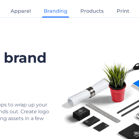
Apparel
Branding
Products
Print
r brand
ps to wrap up your
nds out. Create logo
ng assets in a few