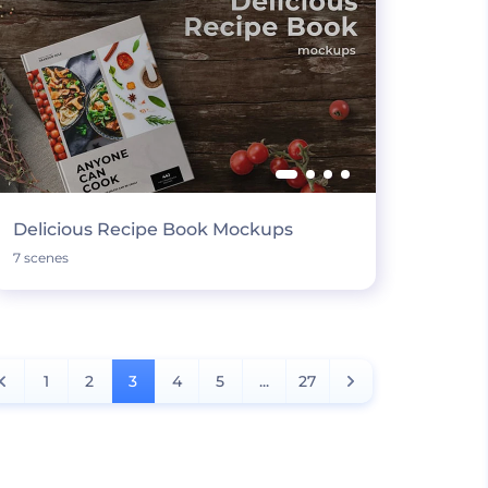
Delicious Recipe Book Mockups
7 scenes
1
2
3
4
5
...
27