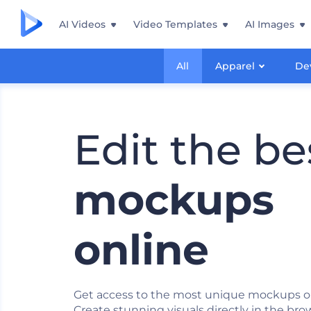
AI Videos
Video Templates
AI Images
All
Apparel
De
Edit the be
mockups
online
Get access to the most unique mockups o
Create stunning visuals directly in the bro