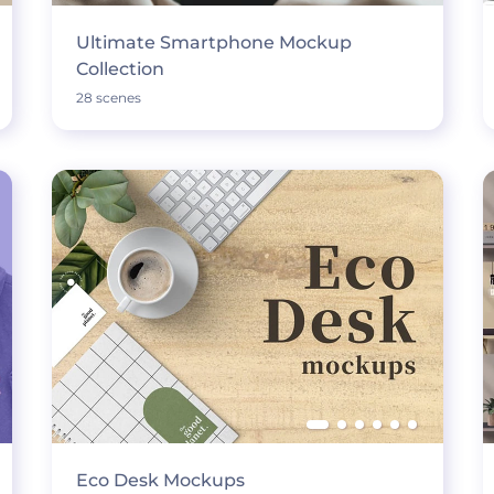
Ultimate Smartphone Mockup
Collection
28 scenes
Eco Desk Mockups