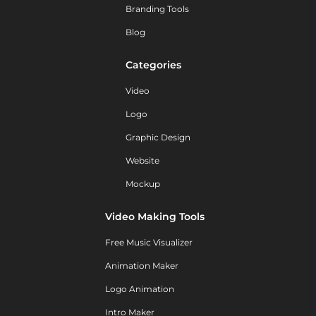
Branding Tools
Blog
Categories
Video
Logo
Graphic Design
Website
Mockup
Video Making Tools
Free Music Visualizer
Animation Maker
Logo Animation
Intro Maker