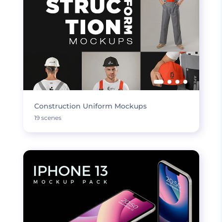
Construction Uniform Mockups
19 scenes