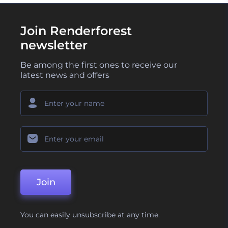
Join Renderforest
newsletter
Be among the first ones to receive our
latest news and offers
Join
You can easily unsubscribe at any time.