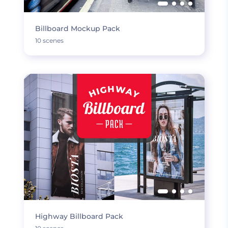
Billboard Mockup Pack
10 scenes
Highway Billboard Pack