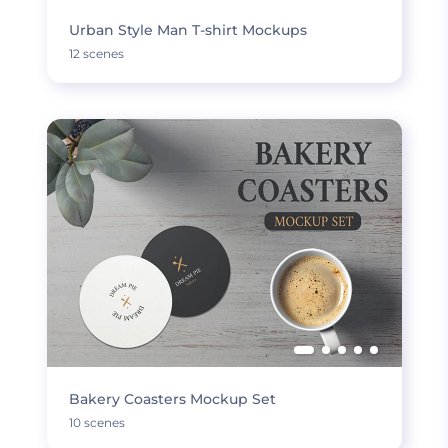
Urban Style Man T-shirt Mockups
12 scenes
Bakery Coasters Mockup Set
10 scenes