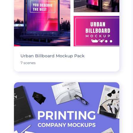
Urban Billboard Mockup Pack
7 scenes