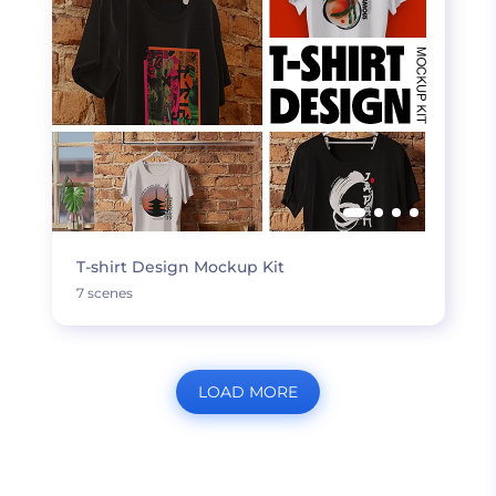
T-shirt Design Mockup Kit
7 scenes
LOAD MORE