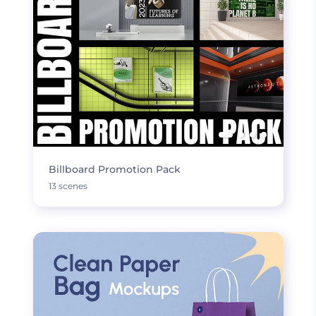
Billboard Promotion Pack
13 scenes