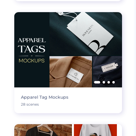
Apparel Tag Mockups
28 scenes