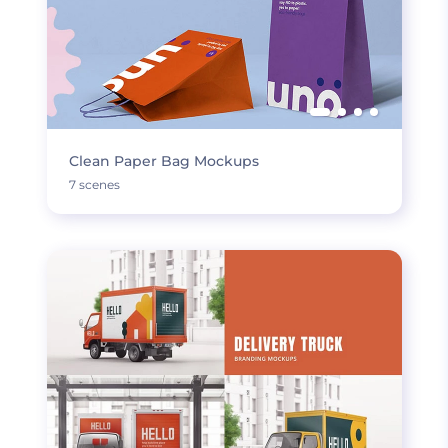
Clean Paper Bag Mockups
7 scenes