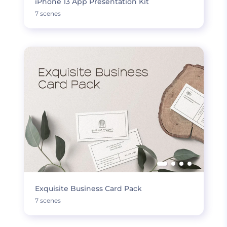
iPhone 13 App Presentation Kit
7 scenes
Exquisite Business Card Pack
7 scenes