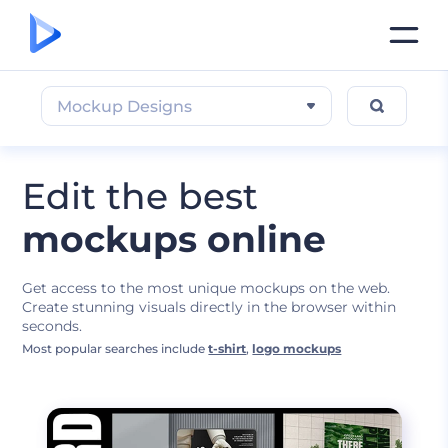
Mockup Designs
Edit the best
mockups online
Get access to the most unique mockups on the web.
Create stunning visuals directly in the browser within
seconds.
Most popular searches include
t-shirt
,
logo mockups