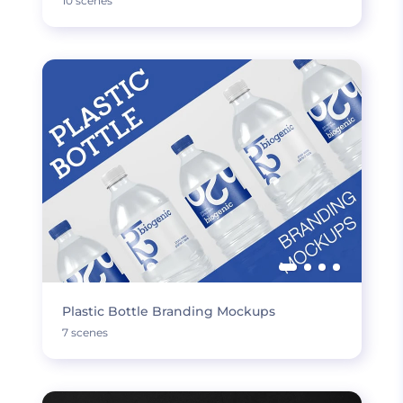
10 scenes
Plastic Bottle Branding Mockups
7 scenes