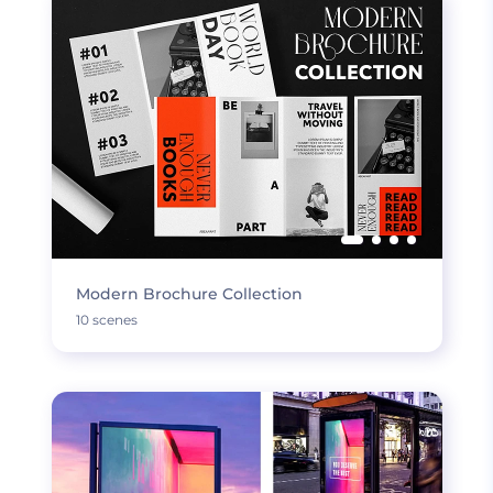
Modern Brochure Collection
10 scenes