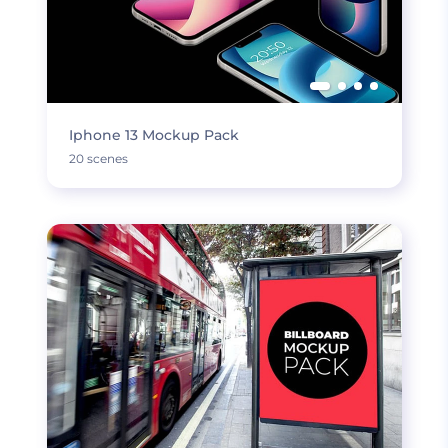
Iphone 13 Mockup Pack
20 scenes