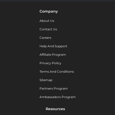
Company
About Us
Contact Us
Careers
Help And Support
Affiliate Program
Privacy Policy
Terms And Conditions
Sitemap
Partners Program
Ambassadors Program
Resources