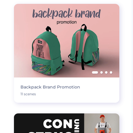
Backpack Brand Promotion
11 scenes