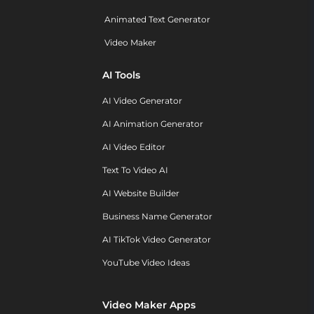
Animated Text Generator
Video Maker
AI Tools
AI Video Generator
AI Animation Generator
AI Video Editor
Text To Video AI
AI Website Builder
Business Name Generator
AI TikTok Video Generator
YouTube Video Ideas
Video Maker Apps