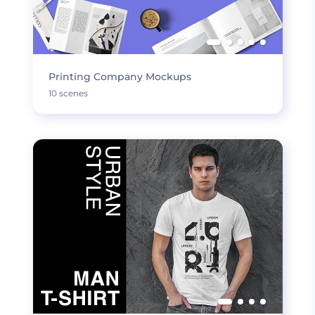
Printing Company Mockups
10 scenes