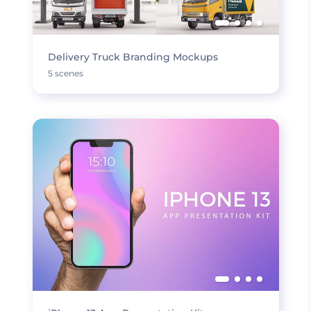
Delivery Truck Branding Mockups
5 scenes