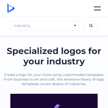
Industry
Specialized logos for
your industry
Create a logo for your niche using customizable templates.
From business to art and craft, this extensive library of logo
templates covers dozens of industries.