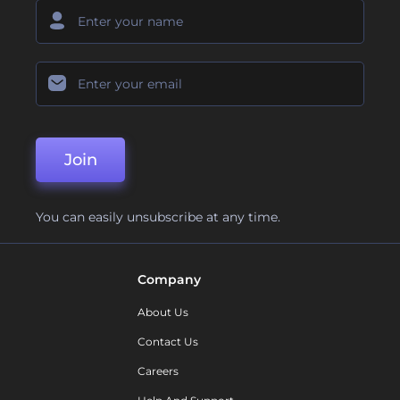
Join
You can easily unsubscribe at any time.
Company
About Us
Contact Us
Careers