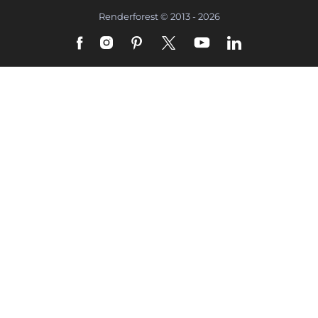
Renderforest © 2013 - 2026