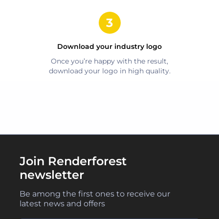
Download your
industry
logo
Once you’re happy with the result,
download your logo in high quality.
Join Renderforest
newsletter
Be among the first ones to receive our
latest news and offers