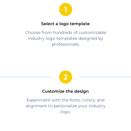
Select a logo template
Choose from hundreds of customizable
industry
logo templates designed by
professionals.
Customize the design
Experiment with the fonts, colors, and
alignment to personalize your
industry
logo.