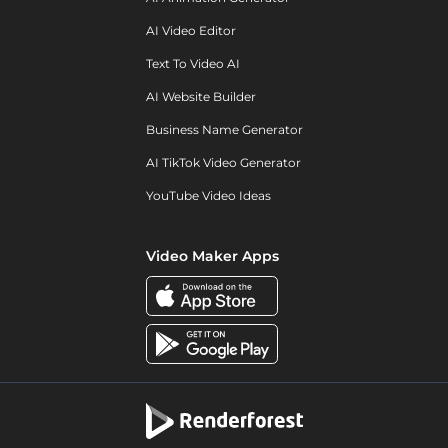
AI Video Editor
Text To Video AI
AI Website Builder
Business Name Generator
AI TikTok Video Generator
YouTube Video Ideas
Video Maker Apps