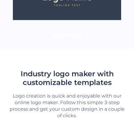
LOAD MORE
Industry logo maker with
customizable templates
Logo creation is quick and enjoyable with our
online logo maker. Follow this simple 3-step
process and get your custom design in a couple
of clicks.