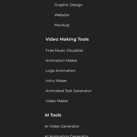
Graphic Design
Website
Mockup
Video Making Tools
Free Music Visualizer
Animation Maker
Logo Animation
Intro Maker
Animated Text Generator
Video Maker
AI Tools
AI Video Generator
AI Animation Generator