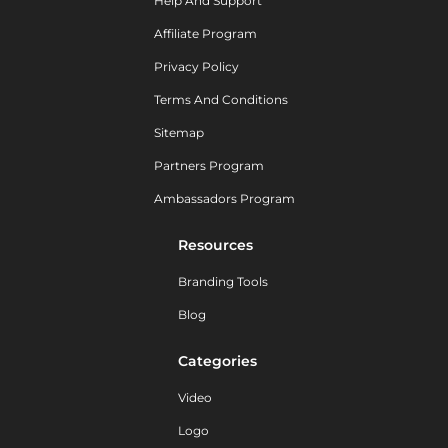
Help And Support
Affiliate Program
Privacy Policy
Terms And Conditions
Sitemap
Partners Program
Ambassadors Program
Resources
Branding Tools
Blog
Categories
Video
Logo