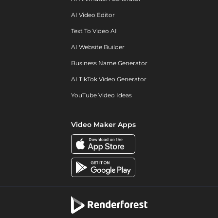
AI Video Editor
Text To Video AI
AI Website Builder
Business Name Generator
AI TikTok Video Generator
YouTube Video Ideas
Video Maker Apps