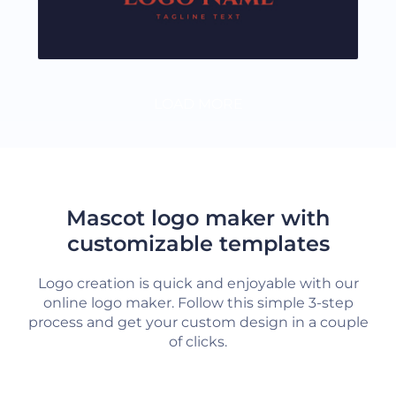
LOAD MORE
Mascot logo maker with
customizable templates
Logo creation is quick and enjoyable with our
online logo maker. Follow this simple 3-step
process and get your custom design in a couple
of clicks.