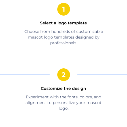
Select a logo template
Choose from hundreds of customizable
mascot
logo templates designed by
professionals.
Customize the design
Experiment with the fonts, colors, and
alignment to personalize your
mascot
logo.