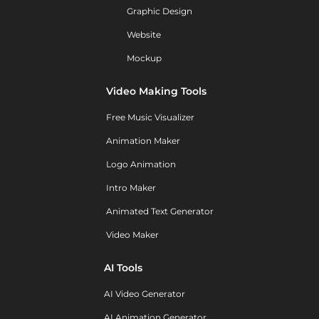
Graphic Design
Website
Mockup
Video Making Tools
Free Music Visualizer
Animation Maker
Logo Animation
Intro Maker
Animated Text Generator
Video Maker
AI Tools
AI Video Generator
AI Animation Generator