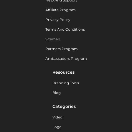
Help And Support
Affiliate Program
Privacy Policy
Terms And Conditions
Sitemap
Partners Program
Ambassadors Program
Resources
Branding Tools
Blog
Categories
Video
Logo