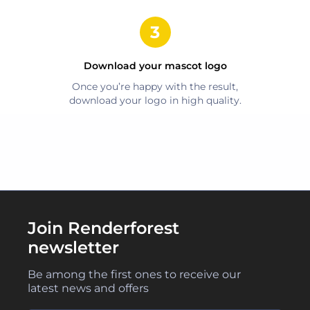
Download your
mascot
logo
Once you’re happy with the result,
download your logo in high quality.
Join Renderforest
newsletter
Be among the first ones to receive our
latest news and offers