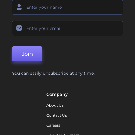
Join
You can easily unsubscribe at any time.
Company
About Us
Contact Us
Careers