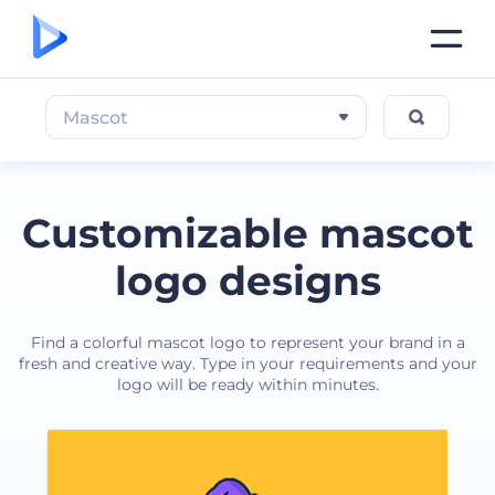
Mascot
Customizable mascot
logo designs
Find a colorful mascot logo to represent your brand in a
fresh and creative way. Type in your requirements and your
logo will be ready within minutes.