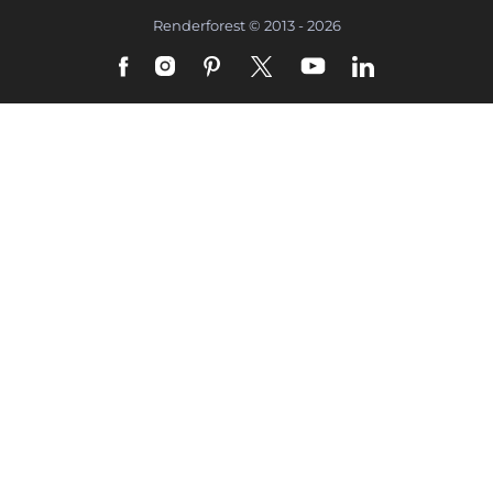
Renderforest © 2013 - 2026