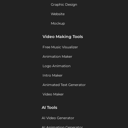
Graphic Design
Website
Mockup
Video Making Tools
Free Music Visualizer
Animation Maker
Logo Animation
Intro Maker
Animated Text Generator
Video Maker
AI Tools
AI Video Generator
AI Animation Generator