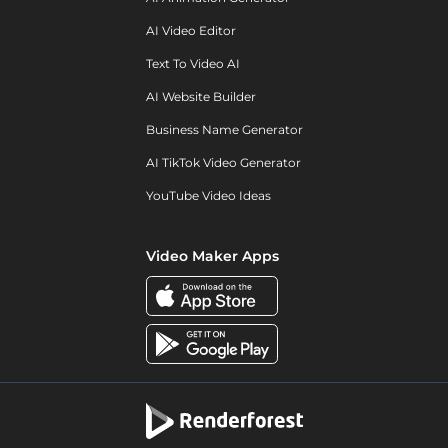
AI Video Editor
Text To Video AI
AI Website Builder
Business Name Generator
AI TikTok Video Generator
YouTube Video Ideas
Video Maker Apps