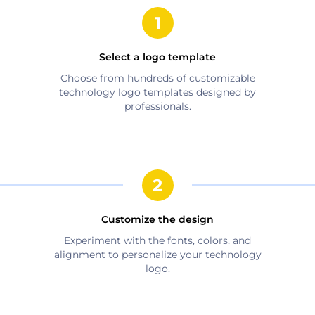
Select a logo template
Choose from hundreds of customizable
technology
logo templates designed by
professionals.
Customize the design
Experiment with the fonts, colors, and
alignment to personalize your
technology
logo.