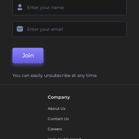
Join
You can easily unsubscribe at any time.
Company
About Us
Contact Us
Careers