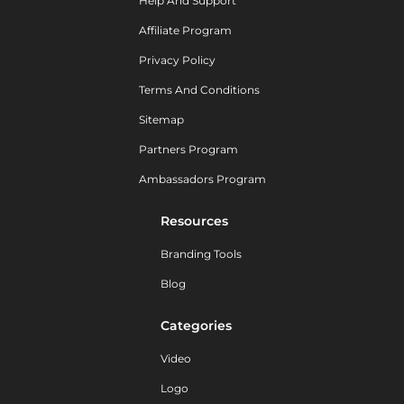
Help And Support
Affiliate Program
Privacy Policy
Terms And Conditions
Sitemap
Partners Program
Ambassadors Program
Resources
Branding Tools
Blog
Categories
Video
Logo