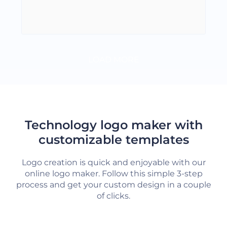
LOAD MORE
Technology logo maker with
customizable templates
Logo creation is quick and enjoyable with our
online logo maker. Follow this simple 3-step
process and get your custom design in a couple
of clicks.