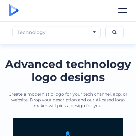
Technology
Advanced technology
logo designs
Create a modernistic logo for your tech channel, app, or
website. Drop your description and our AI-based logo
maker will pick a design for you.