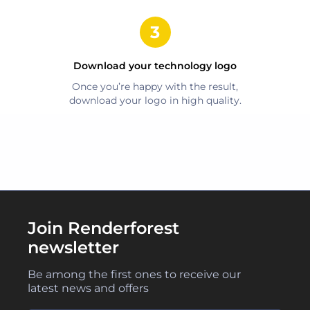
Download your
technology
logo
Once you’re happy with the result,
download your logo in high quality.
Join Renderforest
newsletter
Be among the first ones to receive our
latest news and offers