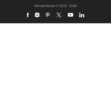
Renderforest © 2013 - 2026