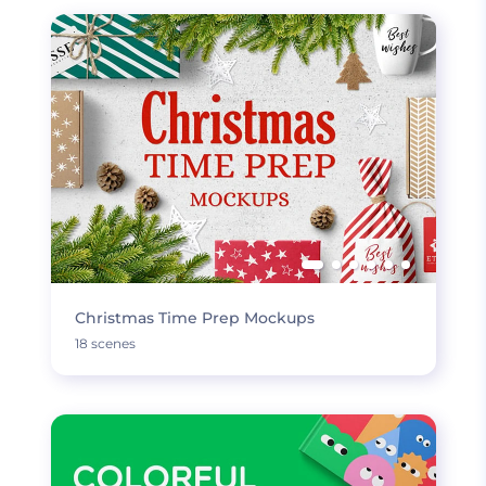
Christmas Time Prep Mockups
18 scenes