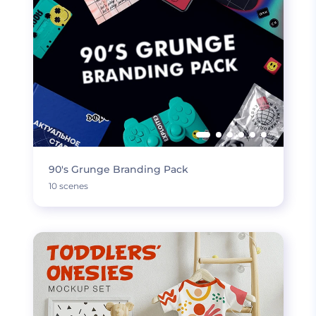
90's Grunge Branding Pack
10 scenes