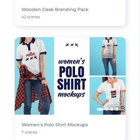
Wooden Desk Branding Pack
42 scenes
Women's Polo Shirt Mockups
7 scenes