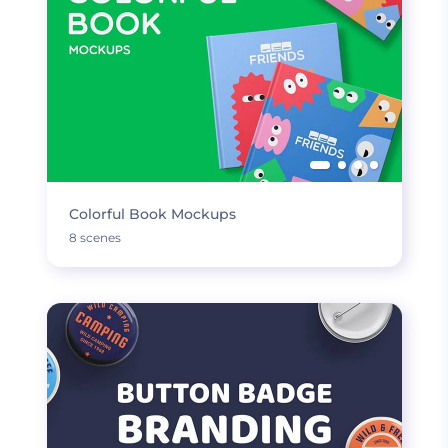
Colorful Book Mockups
8 scenes