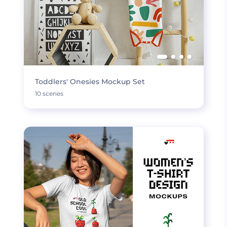
Toddlers' Onesies Mockup Set
10 scenes