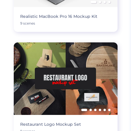
Realistic MacBook Pro 16 Mockup Kit
9 scenes
Restaurant Logo Mockup Set