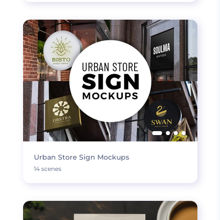
Urban Store Sign Mockups
14 scenes