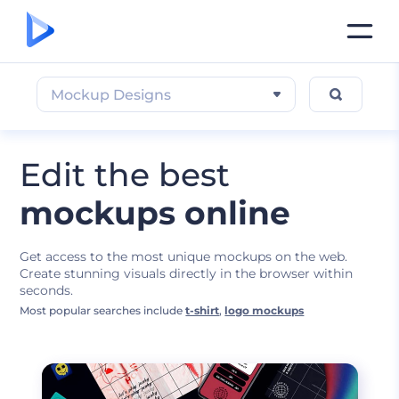
Mockup Designs
Edit the best
mockups online
Get access to the most unique mockups on the web.
Create stunning visuals directly in the browser within
seconds.
Most popular searches include
t-shirt
,
logo mockups