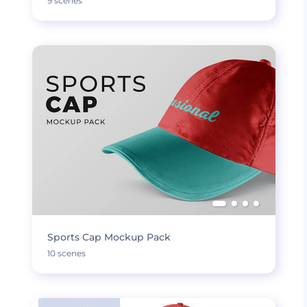
9 scenes
Sports Cap Mockup Pack
10 scenes