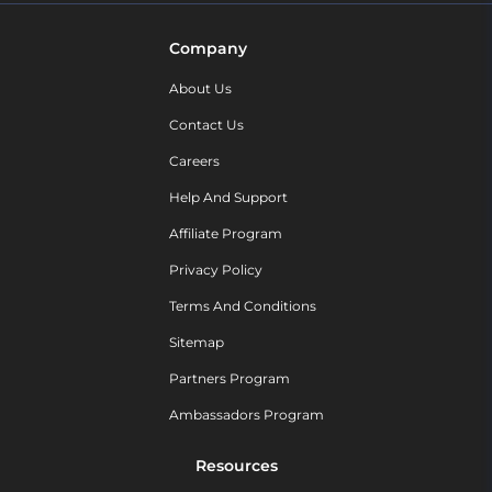
Company
About Us
Contact Us
Careers
Help And Support
Affiliate Program
Privacy Policy
Terms And Conditions
Sitemap
Partners Program
Ambassadors Program
Resources