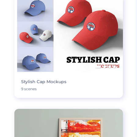
Stylish Cap Mockups
9 scenes