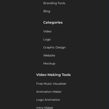
Branding Tools
Blog
Categories
Video
Logo
Graphic Design
Website
Mockup
Video Making Tools
Free Music Visualizer
Animation Maker
Logo Animation
Intro Maker