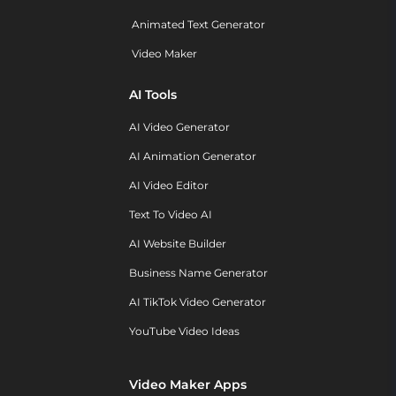
Animated Text Generator
Video Maker
AI Tools
AI Video Generator
AI Animation Generator
AI Video Editor
Text To Video AI
AI Website Builder
Business Name Generator
AI TikTok Video Generator
YouTube Video Ideas
Video Maker Apps