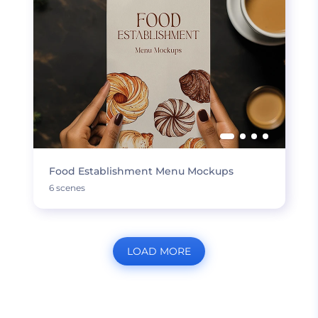
Food Establishment Menu Mockups
6 scenes
LOAD MORE