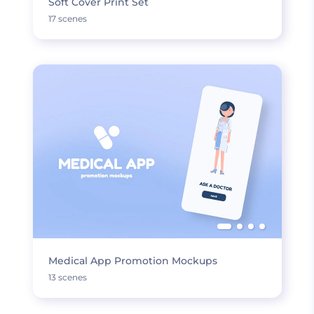
Soft Cover Print Set
17 scenes
Medical App Promotion Mockups
13 scenes