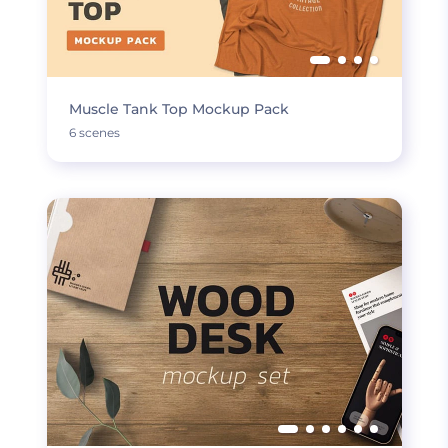
Muscle Tank Top Mockup Pack
6 scenes