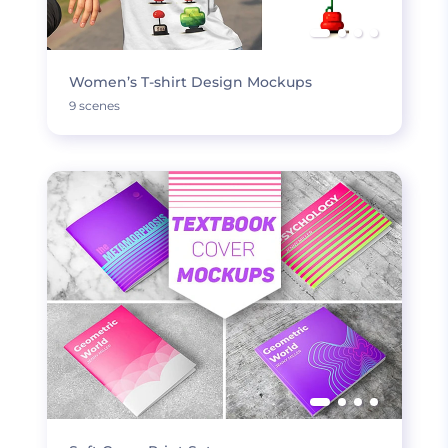
Women’s T-shirt Design Mockups
9 scenes