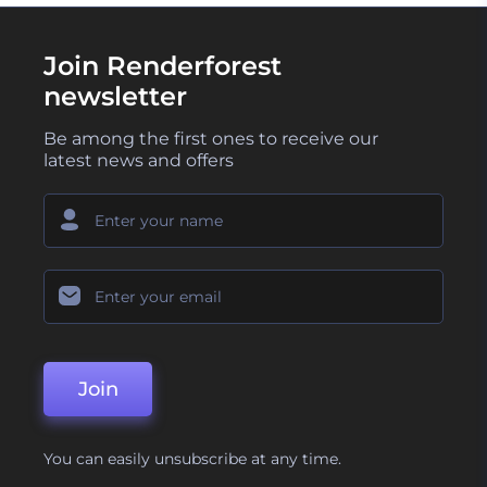
Join Renderforest
newsletter
Be among the first ones to receive our
latest news and offers
Join
You can easily unsubscribe at any time.