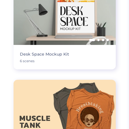
Desk Space Mockup Kit
6 scenes