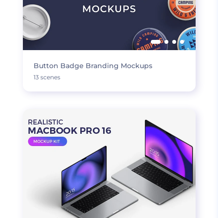
Button Badge Branding Mockups
13 scenes