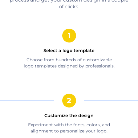
of clicks.
Select a logo template
Choose from hundreds of customizable
logo templates designed by professionals.
Customize the design
Experiment with the fonts, colors, and
alignment to personalize your logo.