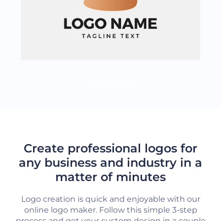
LOAD MORE
Create professional logos for
any business and industry in a
matter of minutes
Logo creation is quick and enjoyable with our
online logo maker. Follow this simple 3-step
process and get your custom design in a couple