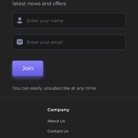
latest news and offers
Join
You can easily unsubscribe at any time.
Company
About Us
Contact Us