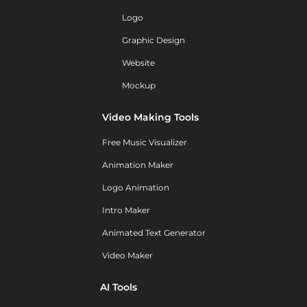
Logo
Graphic Design
Website
Mockup
Video Making Tools
Free Music Visualizer
Animation Maker
Logo Animation
Intro Maker
Animated Text Generator
Video Maker
AI Tools