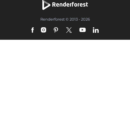
Renderforest © 2013 - 2026