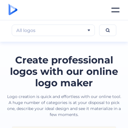
All logos
Create professional
logos with our online
logo maker
Logo creation is quick and effortless with our online tool.
A huge number of categories is at your disposal to pick
one, describe your ideal design and see it materialize in a
few moments.