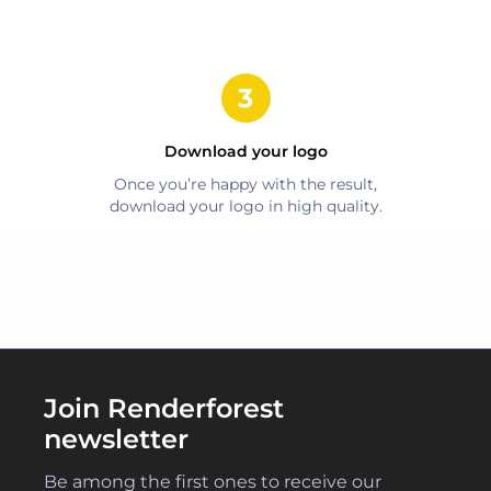
Download your logo
Once you’re happy with the result,
download your logo in high quality.
Join Renderforest
newsletter
Be among the first ones to receive our