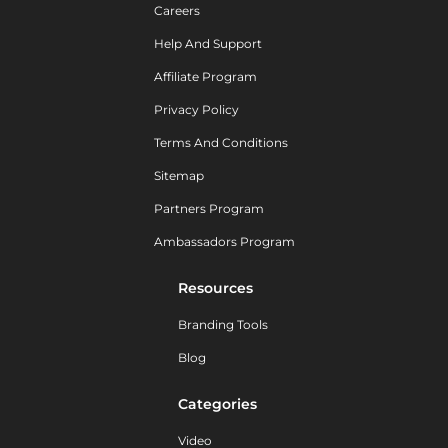
Careers
Help And Support
Affiliate Program
Privacy Policy
Terms And Conditions
Sitemap
Partners Program
Ambassadors Program
Resources
Branding Tools
Blog
Categories
Video