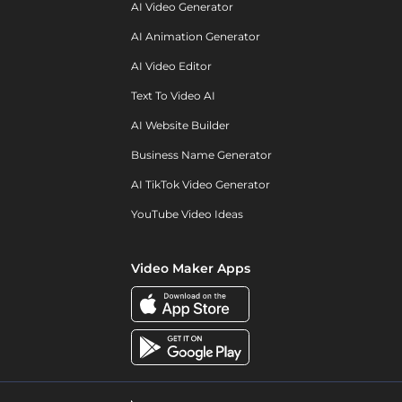
AI Video Generator
AI Animation Generator
AI Video Editor
Text To Video AI
AI Website Builder
Business Name Generator
AI TikTok Video Generator
YouTube Video Ideas
Video Maker Apps